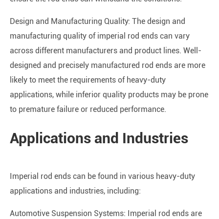
Design and Manufacturing Quality: The design and
manufacturing quality of imperial rod ends can vary
across different manufacturers and product lines. Well-
designed and precisely manufactured rod ends are more
likely to meet the requirements of heavy-duty
applications, while inferior quality products may be prone
to premature failure or reduced performance.
Applications and Industries
Imperial rod ends can be found in various heavy-duty
applications and industries, including:
Automotive Suspension Systems: Imperial rod ends are