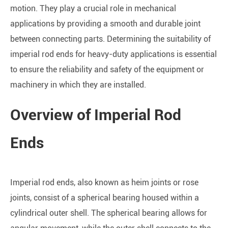
motion. They play a crucial role in mechanical
applications by providing a smooth and durable joint
between connecting parts. Determining the suitability of
imperial rod ends for heavy-duty applications is essential
to ensure the reliability and safety of the equipment or
machinery in which they are installed.
Overview of Imperial Rod
Ends
Imperial rod ends, also known as heim joints or rose
joints, consist of a spherical bearing housed within a
cylindrical outer shell. The spherical bearing allows for