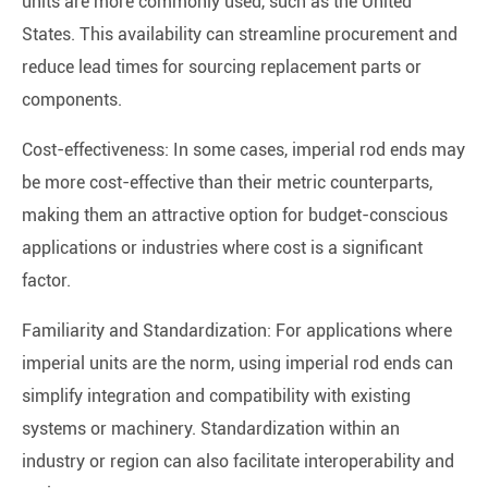
units are more commonly used, such as the United
States. This availability can streamline procurement and
reduce lead times for sourcing replacement parts or
components.
Cost-effectiveness: In some cases, imperial rod ends may
be more cost-effective than their metric counterparts,
making them an attractive option for budget-conscious
applications or industries where cost is a significant
factor.
Familiarity and Standardization: For applications where
imperial units are the norm, using imperial rod ends can
simplify integration and compatibility with existing
systems or machinery. Standardization within an
industry or region can also facilitate interoperability and