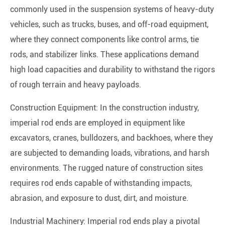
commonly used in the suspension systems of heavy-duty
vehicles, such as trucks, buses, and off-road equipment,
where they connect components like control arms, tie
rods, and stabilizer links. These applications demand
high load capacities and durability to withstand the rigors
of rough terrain and heavy payloads.
Construction Equipment: In the construction industry,
imperial rod ends are employed in equipment like
excavators, cranes, bulldozers, and backhoes, where they
are subjected to demanding loads, vibrations, and harsh
environments. The rugged nature of construction sites
requires rod ends capable of withstanding impacts,
abrasion, and exposure to dust, dirt, and moisture.
Industrial Machinery: Imperial rod ends play a pivotal