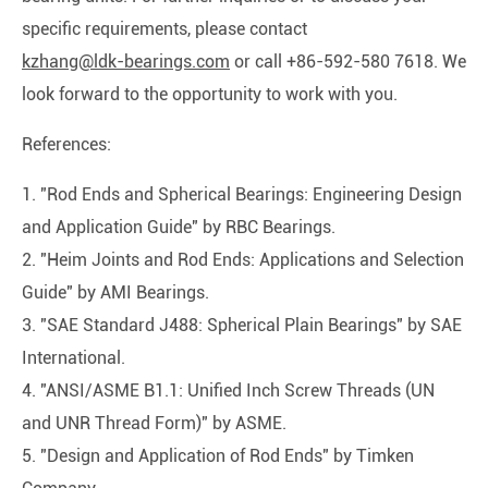
specific requirements, please contact
kzhang@ldk-bearings.com
or call +86-592-580 7618. We
look forward to the opportunity to work with you.
References:
1. "Rod Ends and Spherical Bearings: Engineering Design
and Application Guide" by RBC Bearings.
2. "Heim Joints and Rod Ends: Applications and Selection
Guide" by AMI Bearings.
3. "SAE Standard J488: Spherical Plain Bearings" by SAE
International.
4. "ANSI/ASME B1.1: Unified Inch Screw Threads (UN
and UNR Thread Form)" by ASME.
5. "Design and Application of Rod Ends" by Timken