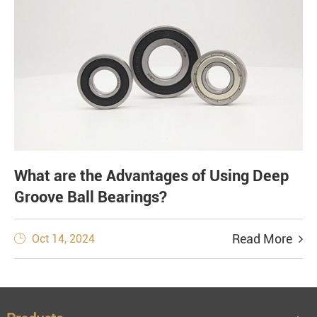
What are the Advantages of Using Deep
Groove Ball Bearings?
Read More
Oct 14, 2024
