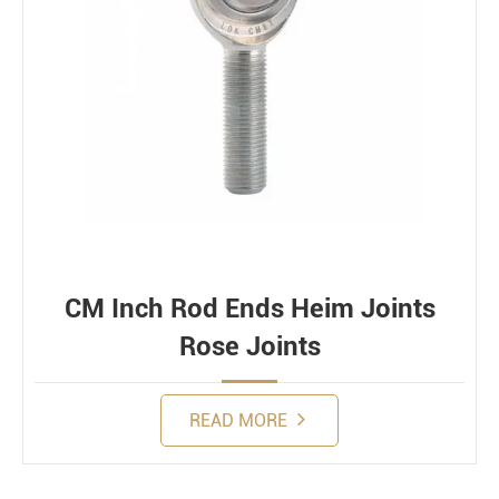
CM Inch Rod Ends Heim Joints
Rose Joints
READ MORE