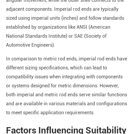
angular movement, while the outer shell connects to the
adjacent components. Imperial rod ends are typically
sized using imperial units (inches) and follow standards
established by organizations like ANSI (American
National Standards Institute) or SAE (Society of
Automotive Engineers).
In comparison to metric rod ends, imperial rod ends have
different sizing specifications, which can lead to
compatibility issues when integrating with components
or systems designed for metric dimensions. However,
both imperial and metric rod ends serve similar functions
and are available in various materials and configurations
to meet specific application requirements.
Factors Influencing Suitability