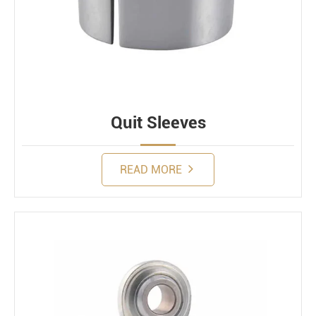
Quit Sleeves
READ MORE