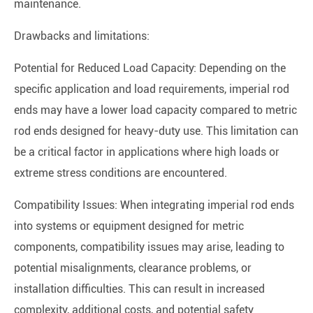
maintenance.
Drawbacks and limitations:
Potential for Reduced Load Capacity: Depending on the
specific application and load requirements, imperial rod
ends may have a lower load capacity compared to metric
rod ends designed for heavy-duty use. This limitation can
be a critical factor in applications where high loads or
extreme stress conditions are encountered.
Compatibility Issues: When integrating imperial rod ends
into systems or equipment designed for metric
components, compatibility issues may arise, leading to
potential misalignments, clearance problems, or
installation difficulties. This can result in increased
complexity, additional costs, and potential safety