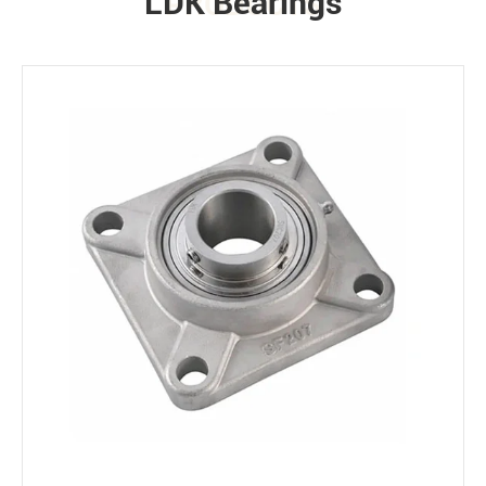
LDK Bearings
PRODUCTS