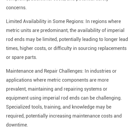
concerns.
Limited Availability in Some Regions: In regions where
metric units are predominant, the availability of imperial
rod ends may be limited, potentially leading to longer lead
times, higher costs, or difficulty in sourcing replacements
or spare parts.
Maintenance and Repair Challenges: In industries or
applications where metric components are more
prevalent, maintaining and repairing systems or
equipment using imperial rod ends can be challenging.
Specialized tools, training, and knowledge may be
required, potentially increasing maintenance costs and
downtime.