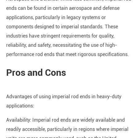
ends can be found in certain aerospace and defense
applications, particularly in legacy systems or
components designed to imperial standards. These
industries have stringent requirements for quality,
reliability, and safety, necessitating the use of high-
performance rod ends that meet rigorous specifications.
Pros and Cons
Advantages of using imperial rod ends in heavy-duty
applications:
Availability: Imperial rod ends are widely available and
readily accessible, particularly in regions where imperial