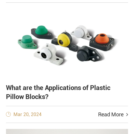
What are the Applications of Plastic
Pillow Blocks?
Read More
Mar 20, 2024
