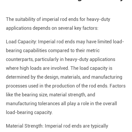
The suitability of imperial rod ends for heavy-duty
applications depends on several key factors:
Load Capacity: Imperial rod ends may have limited load-
bearing capabilities compared to their metric
counterparts, particularly in heavy-duty applications
where high loads are involved. The load capacity is
determined by the design, materials, and manufacturing
processes used in the production of the rod ends. Factors
like the bearing size, material strength, and
manufacturing tolerances all play a role in the overall
load-bearing capacity.
Material Strength: Imperial rod ends are typically