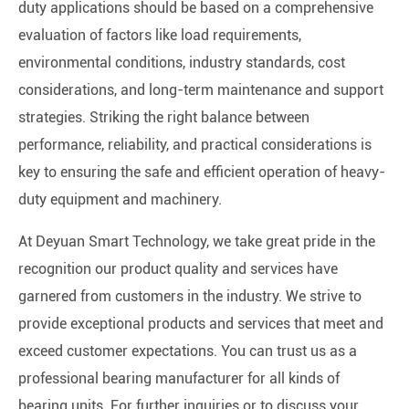
duty applications should be based on a comprehensive
evaluation of factors like load requirements,
environmental conditions, industry standards, cost
considerations, and long-term maintenance and support
strategies. Striking the right balance between
performance, reliability, and practical considerations is
key to ensuring the safe and efficient operation of heavy-
duty equipment and machinery.
At Deyuan Smart Technology, we take great pride in the
recognition our product quality and services have
garnered from customers in the industry. We strive to
provide exceptional products and services that meet and
exceed customer expectations. You can trust us as a
professional bearing manufacturer for all kinds of
bearing units. For further inquiries or to discuss your