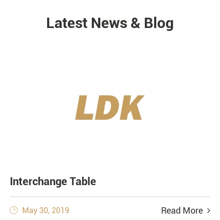
Latest News & Blog
NEWS
Interchange Table
Read More
May 30, 2019
