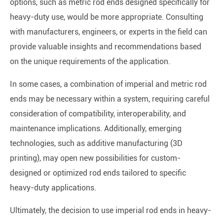
options, such as metric rod ends designed specifically for
heavy-duty use, would be more appropriate. Consulting
with manufacturers, engineers, or experts in the field can
provide valuable insights and recommendations based
on the unique requirements of the application.
In some cases, a combination of imperial and metric rod
ends may be necessary within a system, requiring careful
consideration of compatibility, interoperability, and
maintenance implications. Additionally, emerging
technologies, such as additive manufacturing (3D
printing), may open new possibilities for custom-
designed or optimized rod ends tailored to specific
heavy-duty applications.
Ultimately, the decision to use imperial rod ends in heavy-