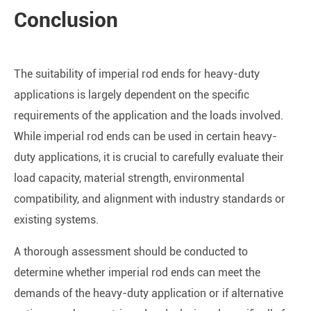
Conclusion
The suitability of imperial rod ends for heavy-duty
applications is largely dependent on the specific
requirements of the application and the loads involved.
While imperial rod ends can be used in certain heavy-
duty applications, it is crucial to carefully evaluate their
load capacity, material strength, environmental
compatibility, and alignment with industry standards or
existing systems.
A thorough assessment should be conducted to
determine whether imperial rod ends can meet the
demands of the heavy-duty application or if alternative