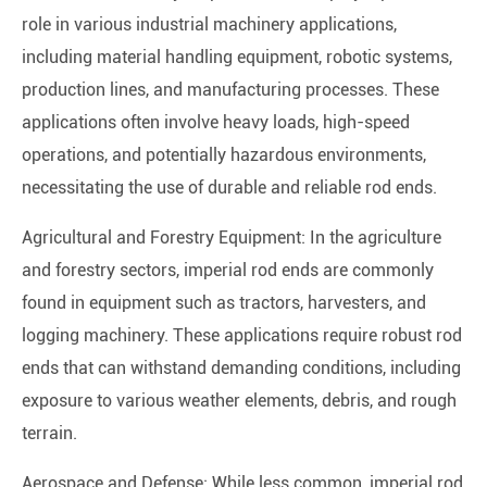
role in various industrial machinery applications,
including material handling equipment, robotic systems,
production lines, and manufacturing processes. These
applications often involve heavy loads, high-speed
operations, and potentially hazardous environments,
necessitating the use of durable and reliable rod ends.
Agricultural and Forestry Equipment: In the agriculture
and forestry sectors, imperial rod ends are commonly
found in equipment such as tractors, harvesters, and
logging machinery. These applications require robust rod
ends that can withstand demanding conditions, including
exposure to various weather elements, debris, and rough
terrain.
Aerospace and Defense: While less common, imperial rod