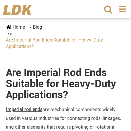
Home
Blog
Are Imperial Rod Ends Suitable for Heavy-Duty
Applications?
Are Imperial Rod Ends
Suitable for Heavy-Duty
Applications?
Imperial rod ends
are mechanical components widely
used in various industries for connecting rods, linkages,
and other elements that require pivoting or rotational