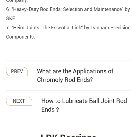
Company.
6. "Heavy-Duty Rod Ends: Selection and Maintenance" by
SKF.
7. "Heim Joints: The Essential Link" by Danbam Precision
Components.
What are the Applications of
PREV
Chromoly Rod Ends?
How to Lubricate Ball Joint Rod
NEXT
Ends？