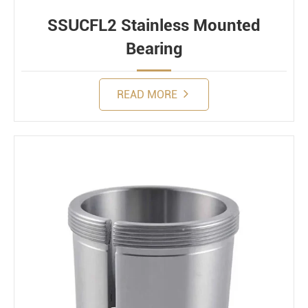
SSUCFL2 Stainless Mounted
Bearing
READ MORE