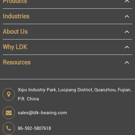
Products
Industries
About Us
Why LDK
Resources
Xipu Industry Park, Luojiang District, Quanzhou, Fujian,
P.R. China
sales@ldk-bearing.com
86-592-5807618