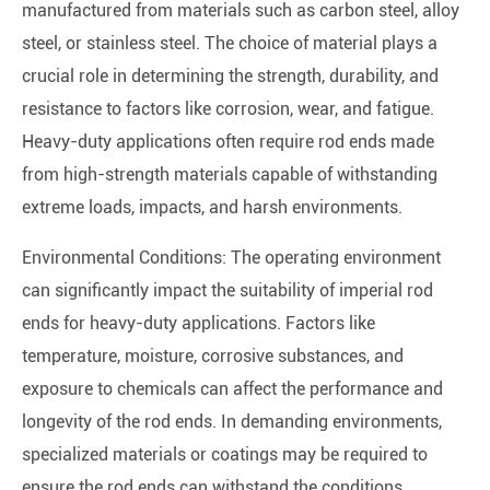
manufactured from materials such as carbon steel, alloy
steel, or stainless steel. The choice of material plays a
crucial role in determining the strength, durability, and
resistance to factors like corrosion, wear, and fatigue.
Heavy-duty applications often require rod ends made
from high-strength materials capable of withstanding
extreme loads, impacts, and harsh environments.
Environmental Conditions: The operating environment
can significantly impact the suitability of imperial rod
ends for heavy-duty applications. Factors like
temperature, moisture, corrosive substances, and
exposure to chemicals can affect the performance and
longevity of the rod ends. In demanding environments,
specialized materials or coatings may be required to
ensure the rod ends can withstand the conditions.