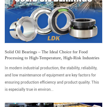
Solid Oil Bearings – The Ideal Choice for Food
Processing to High-Temperature, High-Risk Industries
In modern industrial production, the stability, reliability,
and low maintenance of equipment are key factors for
ensuring production efficiency and product quality. This
is especially true in environ...