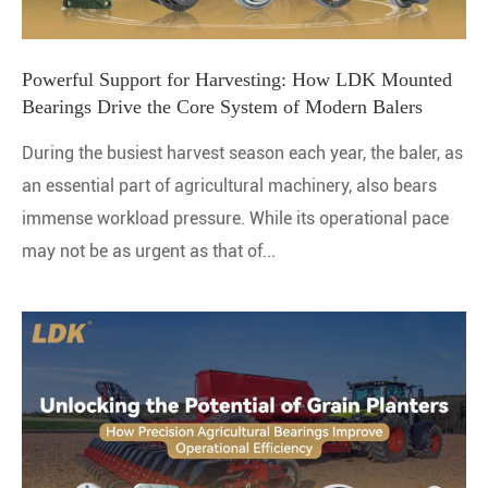
Powerful Support for Harvesting: How LDK Mounted
Bearings Drive the Core System of Modern Balers
During the busiest harvest season each year, the baler, as
an essential part of agricultural machinery, also bears
immense workload pressure. While its operational pace
may not be as urgent as that of...