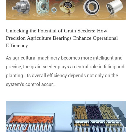
Unlocking the Potential of Grain Seeders: How
Precision Agriculture Bearings Enhance Operational
Efficiency
As agricultural machinery becomes more intelligent and
precise, the grain seeder plays a central role in tilling and
planting. Its overall efficiency depends not only on the
system's control accur...