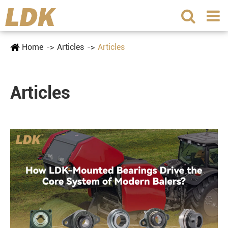
Home
Articles
Articles
Articles