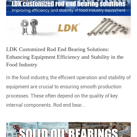
LDK Customized Rod End Bearing Solutions:
Enhancing Equipment Efficiency and Stability in the
Food Industry
In the food industry, the efficient operation and stability of
equipment are crucial to ensuring smooth production
processes. These often depend on the quality of key
internal components. Rod end bear...