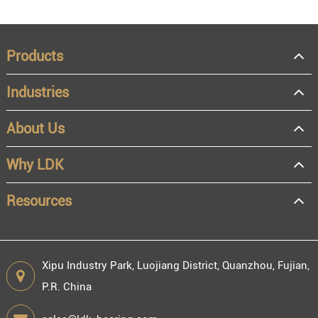
Products
Industries
About Us
Why LDK
Resources
Xipu Industry Park, Luojiang District, Quanzhou, Fujian,
P.R. China