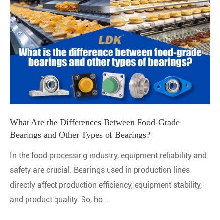
What Are the Differences Between Food-Grade
Bearings and Other Types of Bearings?
In the food processing industry, equipment reliability and
safety are crucial. Bearings used in production lines
directly affect production efficiency, equipment stability,
and product quality. So, ho...