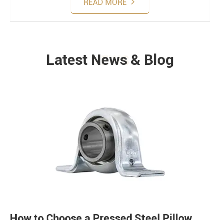
READ MORE
Latest News & Blog
NEWS
How to Choose a Pressed Steel Pillow