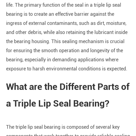
life. The primary function of the seal in a triple lip seal
bearing is to create an effective barrier against the
ingress of external contaminants, such as dirt, moisture,
and other debris, while also retaining the lubricant inside
the bearing housing. This sealing mechanism is crucial
for ensuring the smooth operation and longevity of the
bearing, especially in demanding applications where
exposure to harsh environmental conditions is expected.
What are the Different Parts of
a Triple Lip Seal Bearing?
The triple lip seal bearing is composed of several key