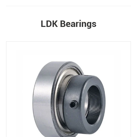
LDK Bearings
PRODUCTS