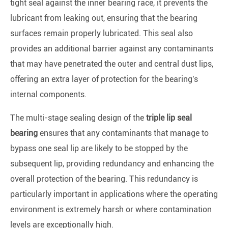
tight seal against the inner bearing race, it prevents the
lubricant from leaking out, ensuring that the bearing
surfaces remain properly lubricated. This seal also
provides an additional barrier against any contaminants
that may have penetrated the outer and central dust lips,
offering an extra layer of protection for the bearing's
internal components.
The multi-stage sealing design of the
triple lip seal
bearing
ensures that any contaminants that manage to
bypass one seal lip are likely to be stopped by the
subsequent lip, providing redundancy and enhancing the
overall protection of the bearing. This redundancy is
particularly important in applications where the operating
environment is extremely harsh or where contamination
levels are exceptionally high.