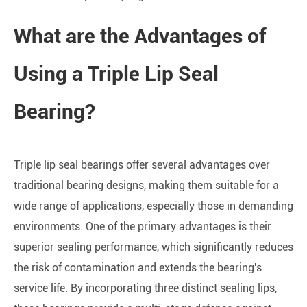
What are the Advantages of
Using a Triple Lip Seal
Bearing?
Triple lip seal bearings offer several advantages over
traditional bearing designs, making them suitable for a
wide range of applications, especially those in demanding
environments. One of the primary advantages is their
superior sealing performance, which significantly reduces
the risk of contamination and extends the bearing's
service life. By incorporating three distinct sealing lips,