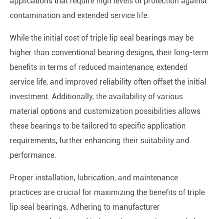
applications that require high levels of protection against
contamination and extended service life.
While the initial cost of triple lip seal bearings may be
higher than conventional bearing designs, their long-term
benefits in terms of reduced maintenance, extended
service life, and improved reliability often offset the initial
investment. Additionally, the availability of various
material options and customization possibilities allows
these bearings to be tailored to specific application
requirements, further enhancing their suitability and
performance.
Proper installation, lubrication, and maintenance
practices are crucial for maximizing the benefits of triple
lip seal bearings. Adhering to manufacturer