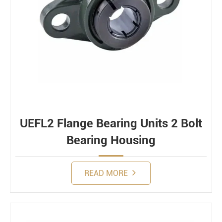
UEFL2 Flange Bearing Units 2 Bolt
Bearing Housing
READ MORE