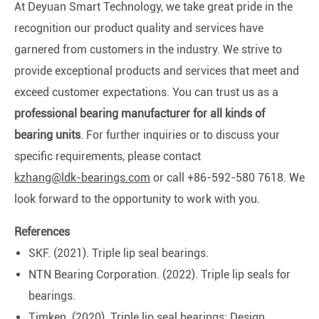
At Deyuan Smart Technology, we take great pride in the
recognition our product quality and services have
garnered from customers in the industry. We strive to
provide exceptional products and services that meet and
exceed customer expectations. You can trust us as a
professional bearing manufacturer for all kinds of
bearing units
. For further inquiries or to discuss your
specific requirements, please contact
kzhang@ldk-bearings.com
or call +86-592-580 7618. We
look forward to the opportunity to work with you.
References
SKF. (2021). Triple lip seal bearings.
NTN Bearing Corporation. (2022). Triple lip seals for
bearings.
Timken. (2020). Triple lip seal bearings: Design,