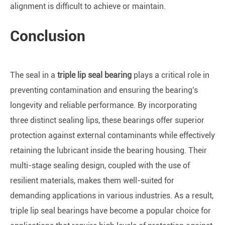
alignment is difficult to achieve or maintain.
Conclusion
The seal in a
triple lip seal bearing
plays a critical role in
preventing contamination and ensuring the bearing's
longevity and reliable performance. By incorporating
three distinct sealing lips, these bearings offer superior
protection against external contaminants while effectively
retaining the lubricant inside the bearing housing. Their
multi-stage sealing design, coupled with the use of
resilient materials, makes them well-suited for
demanding applications in various industries. As a result,
triple lip seal bearings have become a popular choice for