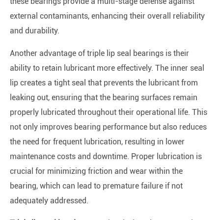
these bearings provide a multi-stage defense against
external contaminants, enhancing their overall reliability
and durability.
Another advantage of triple lip seal bearings is their
ability to retain lubricant more effectively. The inner seal
lip creates a tight seal that prevents the lubricant from
leaking out, ensuring that the bearing surfaces remain
properly lubricated throughout their operational life. This
not only improves bearing performance but also reduces
the need for frequent lubrication, resulting in lower
maintenance costs and downtime. Proper lubrication is
crucial for minimizing friction and wear within the
bearing, which can lead to premature failure if not
adequately addressed.