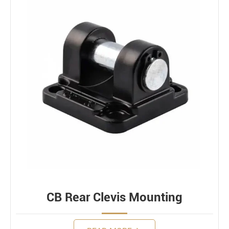
CB Rear Clevis Mounting