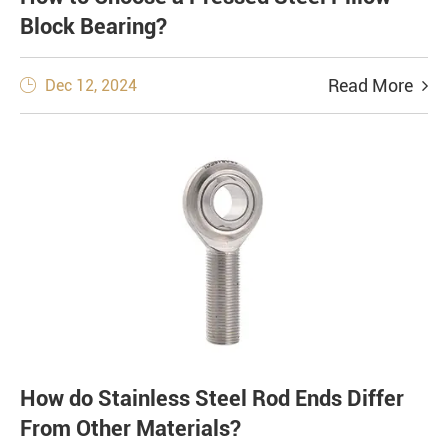
Block Bearing?
Read More
Dec 12, 2024

How do Stainless Steel Rod Ends Differ
From Other Materials?