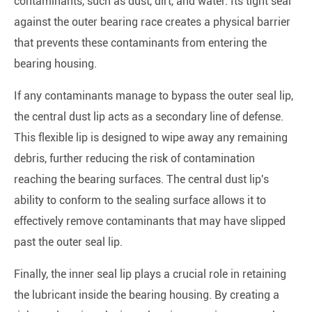
contaminants, such as dust, dirt, and water. Its tight seal
against the outer bearing race creates a physical barrier
that prevents these contaminants from entering the
bearing housing.
If any contaminants manage to bypass the outer seal lip,
the central dust lip acts as a secondary line of defense.
This flexible lip is designed to wipe away any remaining
debris, further reducing the risk of contamination
reaching the bearing surfaces. The central dust lip's
ability to conform to the sealing surface allows it to
effectively remove contaminants that may have slipped
past the outer seal lip.
Finally, the inner seal lip plays a crucial role in retaining
the lubricant inside the bearing housing. By creating a