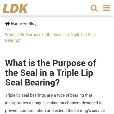
Home
Blog
What is the Purpose of the Seal in a Triple Lip Seal
Bearing?
What is the Purpose of
the Seal in a Triple Lip
Seal Bearing?
Triple lip seal bearings
are a type of bearing that
incorporates a unique sealing mechanism designed to
prevent contamination and extend the bearing's service