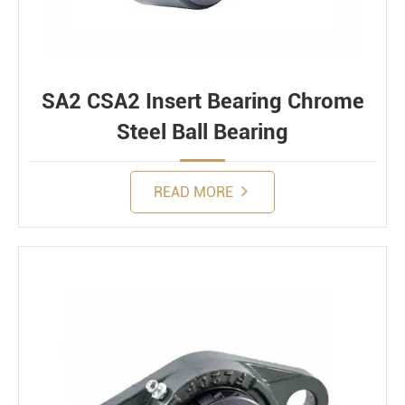
SA2 CSA2 Insert Bearing Chrome
Steel Ball Bearing
READ MORE