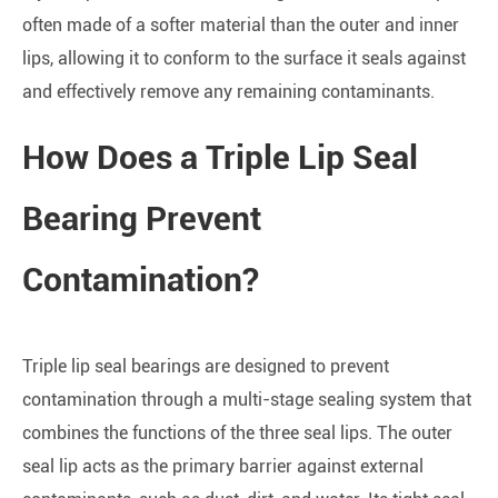
often made of a softer material than the outer and inner
lips, allowing it to conform to the surface it seals against
and effectively remove any remaining contaminants.
How Does a Triple Lip Seal
Bearing Prevent
Contamination?
Triple lip seal bearings are designed to prevent
contamination through a multi-stage sealing system that
combines the functions of the three seal lips. The outer
seal lip acts as the primary barrier against external