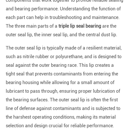
components that work together to provide reliable sealing
and bearing performance. Understanding the function of
each part can help in troubleshooting and maintenance.
The three main parts of a
triple lip seal bearing
are the
outer seal lip, the inner seal lip, and the central dust lip.
The outer seal lip is typically made of a resilient material,
such as nitrile rubber or polyurethane, and is designed to
seal against the outer bearing race. This lip creates a
tight seal that prevents contaminants from entering the
bearing housing while allowing for a small amount of
lubricant to pass through, ensuring proper lubrication of
the bearing surfaces. The outer seal lip is often the first
line of defense against contaminants and is subjected to
the harshest operating conditions, making its material
selection and design crucial for reliable performance.