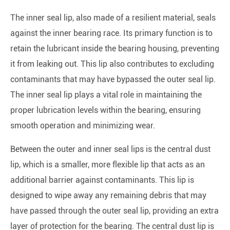
The inner seal lip, also made of a resilient material, seals
against the inner bearing race. Its primary function is to
retain the lubricant inside the bearing housing, preventing
it from leaking out. This lip also contributes to excluding
contaminants that may have bypassed the outer seal lip.
The inner seal lip plays a vital role in maintaining the
proper lubrication levels within the bearing, ensuring
smooth operation and minimizing wear.
Between the outer and inner seal lips is the central dust
lip, which is a smaller, more flexible lip that acts as an
additional barrier against contaminants. This lip is
designed to wipe away any remaining debris that may
have passed through the outer seal lip, providing an extra
layer of protection for the bearing. The central dust lip is