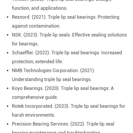
function, and applications.
Rexnord. (2021). Triple lip seal bearings: Protecting
against contamination.
NSK. (2023). Triple lip seals: Effective sealing solutions
for bearings.
Schaeffler. (2022). Triple lip seal bearings: Increased
protection, extended life.
NMB Technologies Corporation. (2021).
Understanding triple lip seal bearings.
Koyo Bearings. (2020). Triple lip seal bearings: A
comprehensive guide.
Rotek Incorporated. (2023). Triple lip seal bearings for
harsh environments.
Precision Bearing Services. (2022). Triple lip seal
bearing maintenance and troubleshooting.