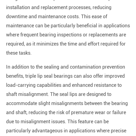
installation and replacement processes, reducing
downtime and maintenance costs. This ease of
maintenance can be particularly beneficial in applications
where frequent bearing inspections or replacements are
required, as it minimizes the time and effort required for
these tasks.
In addition to the sealing and contamination prevention
benefits, triple lip seal bearings can also offer improved
load-carrying capabilities and enhanced resistance to
shaft misalignment. The seal lips are designed to
accommodate slight misalignments between the bearing
and shaft, reducing the risk of premature wear or failure
due to misalignment issues. This feature can be
particularly advantageous in applications where precise