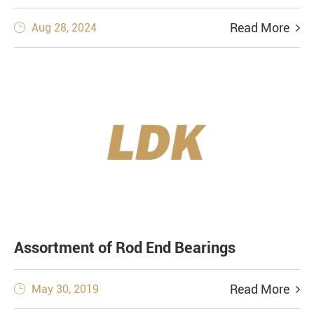
Read More
Aug 28, 2024

Assortment of Rod End Bearings
Read More
May 30, 2019
