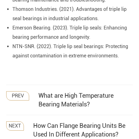
Thomson Industries. (2021). Advantages of triple lip
seal bearings in industrial applications.
Emerson Bearing. (2023). Triple lip seals: Enhancing
bearing performance and longevity.
NTN-SNR. (2022). Triple lip seal bearings: Protecting
against contamination in extreme environments.
What are High Temperature
PREV
Bearing Materials?
How Can Flange Bearing Units Be
NEXT
Used In Different Applications?