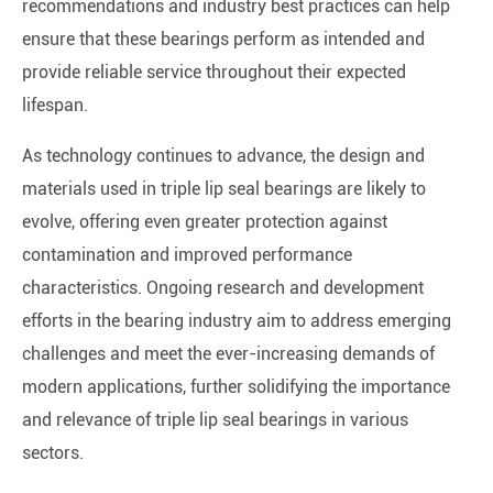
recommendations and industry best practices can help
ensure that these bearings perform as intended and
provide reliable service throughout their expected
lifespan.
As technology continues to advance, the design and
materials used in triple lip seal bearings are likely to
evolve, offering even greater protection against
contamination and improved performance
characteristics. Ongoing research and development
efforts in the bearing industry aim to address emerging
challenges and meet the ever-increasing demands of
modern applications, further solidifying the importance
and relevance of triple lip seal bearings in various
sectors.