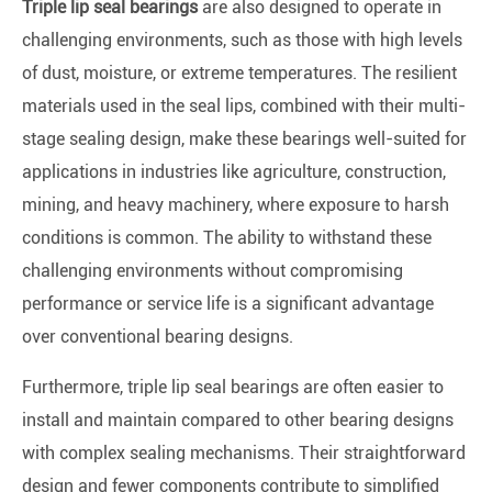
Triple lip seal bearings
are also designed to operate in
challenging environments, such as those with high levels
of dust, moisture, or extreme temperatures. The resilient
materials used in the seal lips, combined with their multi-
stage sealing design, make these bearings well-suited for
applications in industries like agriculture, construction,
mining, and heavy machinery, where exposure to harsh
conditions is common. The ability to withstand these
challenging environments without compromising
performance or service life is a significant advantage
over conventional bearing designs.
Furthermore, triple lip seal bearings are often easier to
install and maintain compared to other bearing designs
with complex sealing mechanisms. Their straightforward
design and fewer components contribute to simplified