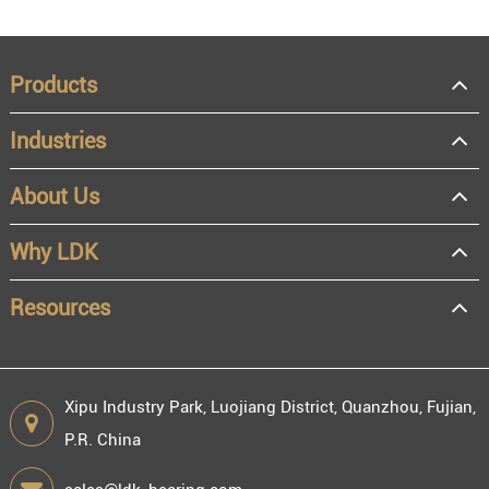
Products
Industries
About Us
Why LDK
Resources
Xipu Industry Park, Luojiang District, Quanzhou, Fujian,
P.R. China