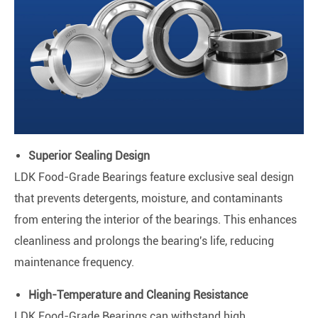
Superior Sealing Design
LDK Food-Grade Bearings feature exclusive seal design
that prevents detergents, moisture, and contaminants
from entering the interior of the bearings. This enhances
cleanliness and prolongs the bearing's life, reducing
maintenance frequency.
High-Temperature and Cleaning Resistance
LDK Food-Grade Bearings can withstand high