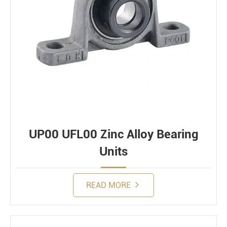
UP00 UFL00 Zinc Alloy Bearing
Units
READ MORE