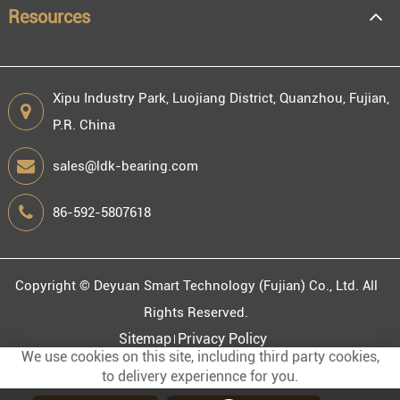
Resources
Xipu Industry Park, Luojiang District, Quanzhou, Fujian,
P.R. China
sales@ldk-bearing.com
86-592-5807618
Copyright ©
Deyuan Smart Technology (Fujian) Co., Ltd.
All
Rights Reserved.
Sitemap
Privacy Policy
We use cookies on this site, including third party cookies,
to delivery experiennce for you.