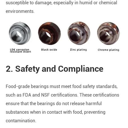
susceptible to damage, especially in humid or chemical
environments.
2. Safety and Compliance
Food-grade bearings must meet food safety standards,
such as FDA and NSF certifications. These certifications
ensure that the bearings do not release harmful
substances when in contact with food, preventing
contamination.