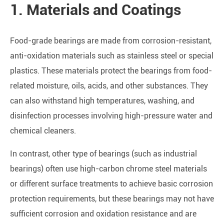
1. Materials and Coatings
Food-grade bearings are made from corrosion-resistant,
anti-oxidation materials such as stainless steel or special
plastics. These materials protect the bearings from food-
related moisture, oils, acids, and other substances. They
can also withstand high temperatures, washing, and
disinfection processes involving high-pressure water and
chemical cleaners.
In contrast, other type of bearings (such as industrial
bearings) often use high-carbon chrome steel materials
or different surface treatments to achieve basic corrosion
protection requirements, but these bearings may not have
sufficient corrosion and oxidation resistance and are