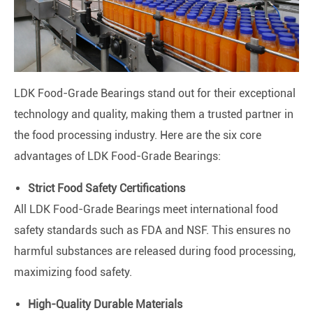
LDK Food-Grade Bearings stand out for their exceptional
technology and quality, making them a trusted partner in
the food processing industry. Here are the six core
advantages of LDK Food-Grade Bearings:
Strict Food Safety Certifications
All LDK Food-Grade Bearings meet international food
safety standards such as FDA and NSF. This ensures no
harmful substances are released during food processing,
maximizing food safety.
High-Quality Durable Materials