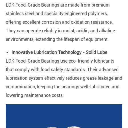
LDK Food-Grade Bearings are made from premium
stainless steel and speciality engineered polymers,
offering excellent corrosion and oxidation resistance.
They can operate reliably in moist, acidic, and alkaline
environments, extending the lifespan of equipment.
Innovative Lubrication Technology - Solid Lube
LDK Food-Grade Bearings use eco-friendly lubricants
that comply with food safety standards. Their advanced
lubrication system effectively reduces grease leakage and
contamination, keeping the bearings well-lubricated and
lowering maintenance costs.