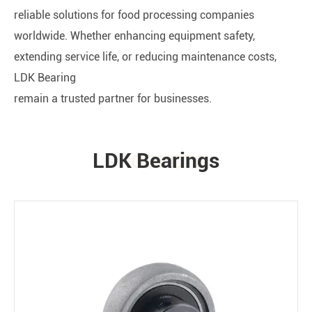
reliable solutions for food processing companies
worldwide. Whether enhancing equipment safety,
extending service life, or reducing maintenance costs,
LDK Bearing
remain a trusted partner for businesses.
LDK Bearings
PRODUCTS