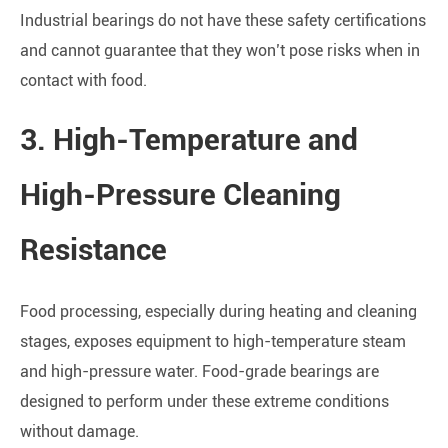
Industrial bearings do not have these safety certifications
and cannot guarantee that they won’t pose risks when in
contact with food.
3. High-Temperature and
High-Pressure Cleaning
Resistance
Food processing, especially during heating and cleaning
stages, exposes equipment to high-temperature steam
and high-pressure water. Food-grade bearings are
designed to perform under these extreme conditions
without damage.