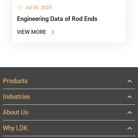
Jul 06, 2024

Engineering Data of Rod Ends
VIEW MORE

Products
Industries
About Us
Why LDK