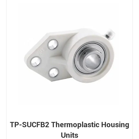
TP-SUCFB2 Thermoplastic Housing
Units