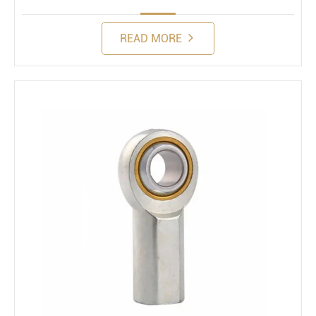
READ MORE