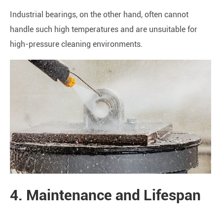
Industrial bearings, on the other hand, often cannot
handle such high temperatures and are unsuitable for
high-pressure cleaning environments.
4. Maintenance and Lifespan