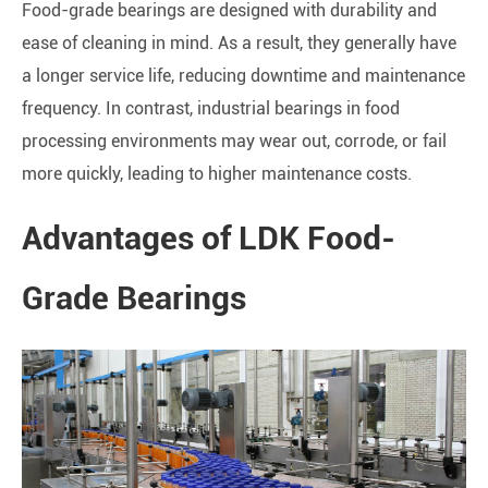
Food-grade bearings are designed with durability and
ease of cleaning in mind. As a result, they generally have
a longer service life, reducing downtime and maintenance
frequency. In contrast, industrial bearings in food
processing environments may wear out, corrode, or fail
more quickly, leading to higher maintenance costs.
Advantages of LDK Food-
Grade Bearings