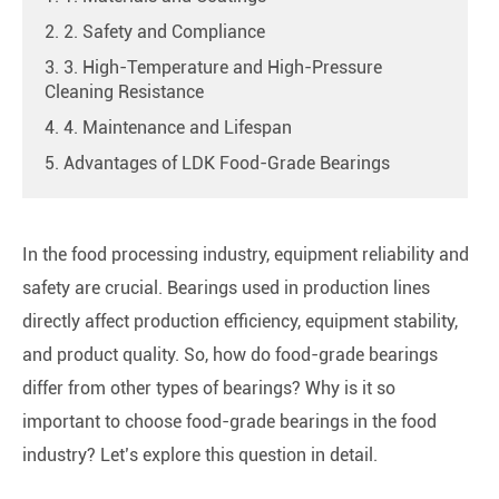
2. 2. Safety and Compliance
3. 3. High-Temperature and High-Pressure
Cleaning Resistance
4. 4. Maintenance and Lifespan
5. Advantages of LDK Food-Grade Bearings
In the food processing industry, equipment reliability and
safety are crucial. Bearings used in production lines
directly affect production efficiency, equipment stability,
and product quality. So, how do food-grade bearings
differ from other types of bearings? Why is it so
important to choose food-grade bearings in the food
industry? Let’s explore this question in detail.