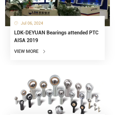
Jul 06, 2024

LDK-DEYUAN Bearings attended PTC
AISA 2019
VIEW MORE
