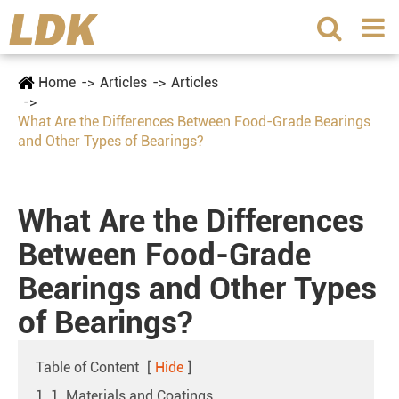
Home
Articles
Articles
What Are the Differences Between Food-Grade Bearings
and Other Types of Bearings?
What Are the Differences
Between Food-Grade
Bearings and Other Types
of Bearings?
Table of Content
[
Hide
]
1. 1. Materials and Coatings