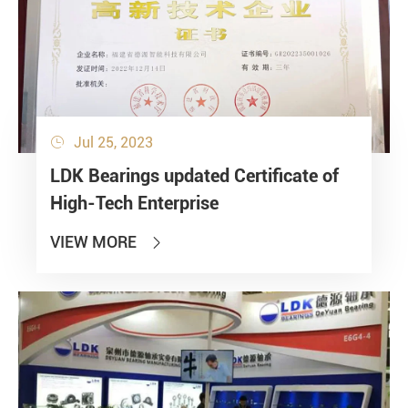
Jul 25, 2023

LDK Bearings updated Certificate of
High-Tech Enterprise
VIEW MORE
