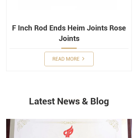
F Inch Rod Ends Heim Joints Rose
Joints
READ MORE
Latest News & Blog
NEWS