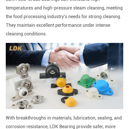
temperatures and high-pressure steam cleaning, meeting
the food processing industry's needs for strong cleaning.
They maintain excellent performance under intense
cleaning conditions.
With breakthroughs in materials, lubrication, sealing, and
corrosion resistance, LDK Bearing provide safer, more