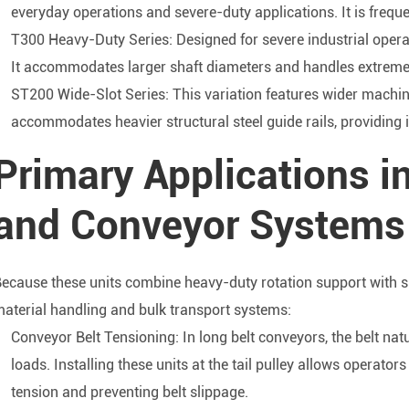
everyday operations and severe-duty applications. It is freque
T300 Heavy-Duty Series: Designed for severe industrial opera
It accommodates larger shaft diameters and handles extreme r
ST200 Wide-Slot Series: This variation features wider machin
accommodates heavier structural steel guide rails, providing 
Primary Applications i
and Conveyor Systems
ecause these units combine heavy-duty rotation support with s
aterial handling and bulk transport systems:
Conveyor Belt Tensioning: In long belt conveyors, the belt nat
loads. Installing these units at the tail pulley allows operator
tension and preventing belt slippage.