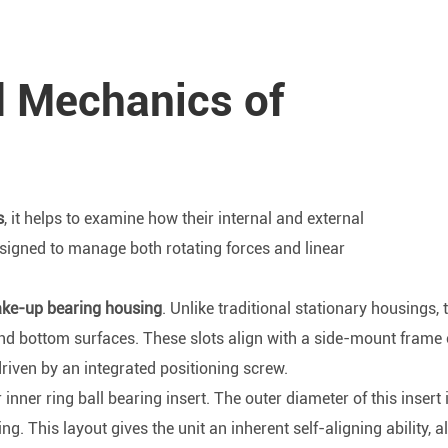
d Mechanics of
s
, it helps to examine how their internal and external
signed to manage both rotating forces and linear
ke-up bearing housing
. Unlike traditional stationary housings, 
and bottom surfaces. These slots align with a side-mount frame 
driven by an integrated positioning screw.
inner ring ball bearing insert. The outer diameter of this insert 
 This layout gives the unit an inherent self-aligning ability, al