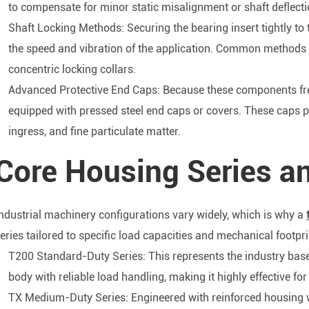
to compensate for minor static misalignment or shaft deflecti
Shaft Locking Methods: Securing the bearing insert tightly to
the speed and vibration of the application. Common methods in
concentric locking collars.
Advanced Protective End Caps: Because these components fre
equipped with pressed steel end caps or covers. These caps pr
ingress, and fine particulate matter.
Core Housing Series an
ndustrial machinery configurations vary widely, which is why a
eries tailored to specific load capacities and mechanical footpri
T200 Standard-Duty Series: This represents the industry basel
body with reliable load handling, making it highly effective f
TX Medium-Duty Series: Engineered with reinforced housing wa