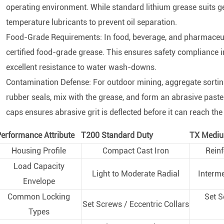
operating environment. While standard lithium grease suits 
temperature lubricants to prevent oil separation.
Food-Grade Requirements: In food, beverage, and pharmaceut
certified food-grade grease. This ensures safety compliance in 
excellent resistance to water wash-downs.
Contamination Defense: For outdoor mining, aggregate sorting
rubber seals, mix with the grease, and form an abrasive paste
caps ensures abrasive grit is deflected before it can reach the i
erformance Attribute
T200 Standard Duty
TX Mediu
Housing Profile
Compact Cast Iron
Reinf
Load Capacity
Light to Moderate Radial
Interm
Envelope
Common Locking
Set S
Set Screws / Eccentric Collars
Types