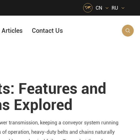

CN
RU
Articles
Contact Us

HVAC Air Handling
s
Quarrying, Aggregate & Mining
s: Features and
Food & Beverage
e
Agricultural Machinery Bearings
ns Explored
Material Handling
Snow Removal Machinery
power transmission, keeping a conveyor system running
Packaging
 of operation, heavy-duty belts and chains naturally