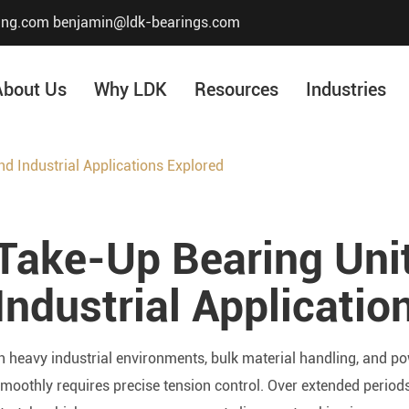
ing.com
benjamin@ldk-bearings.com
About Us
Why LDK
Resources
Industries
d Industrial Applications Explored
Core Value
Honor & Certificate
Take-Up Bearing Unit
Our History
Company Structur
Industrial Applicatio
n heavy industrial environments, bulk material handling, and 
moothly requires precise tension control. Over extended periods