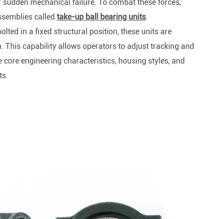
Spherical Plain Bearings
r sudden mechanical failure. To combat these forces,
Construction (Flat Saw)
ssemblies called
take-up ball bearing units
.
Car Wash Industry
Spherical Plain Bearings
ted in a fixed structural position, these units are
Sewage Treating Equipment
h. This capability allows operators to adjust tracking and
r
Chemical Machinery
e core engineering characteristics, housing styles, and
Recreational Facilities For Kids
ts.
Pharmaceutical Machinery
Printing Equipment
Wood Processing
Lawn Mower (Ground Care)
Medical & Rehabilitation
Light Industry Equipment
Power Generation Equipment
Pulp & Paper Industry