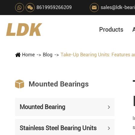
8619959266209
sales@ldk-bear

Products
Home
Blog
Take-Up Bearing Units: Features an

Mounted Bearings
Mounted Bearing
I
Stainless Steel Bearing Units
s