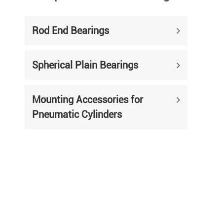
Rod End Bearings
Spherical Plain Bearings
Mounting Accessories for
Pneumatic Cylinders