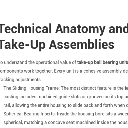
Technical Anatomy an
Take-Up Assemblies
o understand the operational value of
take-up ball bearing unit
omponents work together. Every unit is a cohesive assembly de
racking adjustments:
The Sliding Housing Frame: The most distinct feature is the
ta
casting includes machined guide slots or grooves on its top 
rail, allowing the entire housing to slide back and forth when 
Spherical Bearing Inserts: Inside the housing bore sits a wider 
spherical, matching a concave seat machined inside the housing.