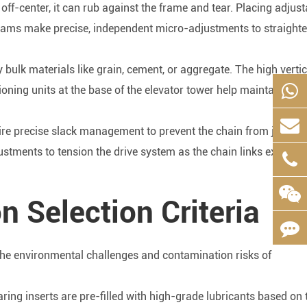
 off-center, it can rub against the frame and tear. Placing adjust
teams make precise, independent micro-adjustments to straighte
y bulk materials like grain, cement, or aggregate. The high vertic
ioning units at the base of the elevator tower help maintain corr
uire precise slack management to prevent the chain from jumpin
ustments to tension the drive system as the chain links experie
n Selection Criteria
the environmental challenges and contamination risks of
ring inserts are pre-filled with high-grade lubricants based on 