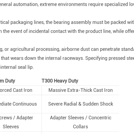
general automation, extreme environments require specialized l
ical packaging lines, the bearing assembly must be packed wit
the event of incidental contact with the product line, while offe
, or agricultural processing, airborne dust can penetrate stand
 that wears down the internal raceways. Specifying pressed ste
nternal seal lip.
m Duty
T300 Heavy Duty
orced Cast Iron
Massive Extra-Thick Cast Iron
ediate Continuous
Severe Radial & Sudden Shock
crews / Adapter
Adapter Sleeves / Concentric
Sleeves
Collars