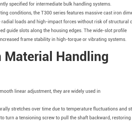
ntly specified for intermediate bulk handling systems.
ting conditions, the T300 series features massive cast iron dim
adial loads and high-impact forces without risk of structural 
ed guide slots along the housing edges. The wide-slot profile
increased frame stability in high-torque or vibrating systems.
n Material Handling
mooth linear adjustment, they are widely used in
urally stretches over time due to temperature fluctuations and s
s to turn a tensioning screw to pull the shaft backward, restoring