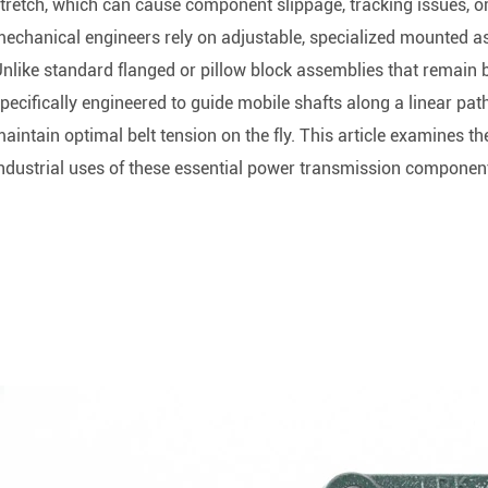
Rod End Bearings & 
tretch, which can cause component slippage, tracking issues, o
echanical engineers rely on adjustable, specialized mounted a
nless Steel Bearing Units
Rod End Bearings
nlike standard flanged or pillow block assemblies that remain bol
pecifically engineered to guide mobile shafts along a linear pat
mped Steel Housed Units
Mounting Accessories fo
aintain optimal belt tension on the fly. This article examines th
mmer Blocks
Pneumatic Cylinders
ndustrial uses of these essential power transmission componen