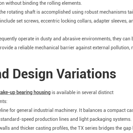
on without binding the rolling elements.
 the rotating shaft is accomplished using robust mechanisms tai
clude set screws, eccentric locking collars, adapter sleeves, a
quently operate in dusty and abrasive environments, they can 
ovide a reliable mechanical barrier against external pollution,
d Design Variations
take-up bearing housing
is available in several distinct
nts:
ine for general industrial machinery. It balances a compact cas
or standard-speed production lines and light packaging systems.
lls and thicker casting profiles, the TX series bridges the gap