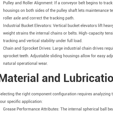
Pulley and Roller Alignment: If a conveyor belt begins to track
housings on both sides of the pulley shaft lets maintenance 
roller axle and correct the tracking path.
Industrial Bucket Elevators: Vertical bucket elevators lift heav
weight strains the internal chains or belts. High-capacity tens
tracking and vertical stability under full load.
Chain and Sprocket Drives: Large industrial chain drives req
sprocket teeth. Adjustable sliding housings allow for easy adj
natural operational wear.
Material and Lubricatio
electing the right component configuration requires analyzing 
our specific application:
Grease Performance Attributes: The internal spherical ball bea