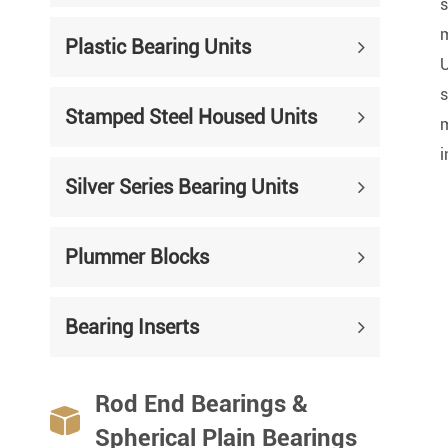
Mounted Bearings
s
m
Plastic Bearing Units
Mounted Bearing
Stai
U
s
Plastic Bearing Units
Sta
Stamped Steel Housed Units
m
Silver Series Bearing Units
Plu
i
Bearing Inserts
Silver Series Bearing Units
Plummer Blocks
Bearing Inserts
Rod End Bearings &

Spherical Plain Bearings