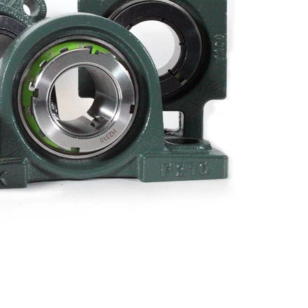
Metal Manufacturing
Conveyer System