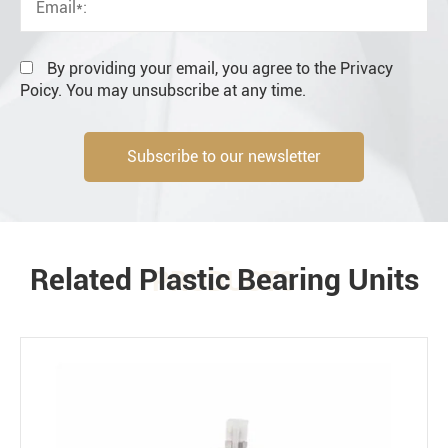
Resale
End user
By providing your email, you agree to the Privacy
Poicy. You may unsubscribe at any time.
Subscribe to our newsletter
Engineering information
Related Plastic Bearing Units
PRODUCTS
Environment