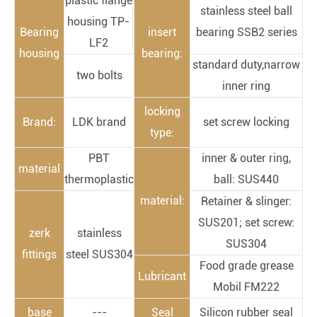
plastic flange
stainless steel ball
housing TP-
Bearing
insert
bearing SSB2 series
LF2
housing
bearing:
standard duty,narrow
two bolts
inner ring
locking
Brand:
LDK brand
set screw locking
type:
PBT
inner & outer ring,
material
thermoplastic
ball: SUS440
material:
Retainer & slinger:
SUS201; set screw:
zerk
stainless
SUS304
fittings
steel SUS304
Food grade grease
Lubricant
Mobil FM222
base
---
Seal
Silicon rubber seal