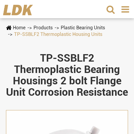
Home
Products
Plastic Bearing Units
TP-SSBLF2 Thermoplastic Housing Units
TP-SSBLF2
Thermoplastic Bearing
Housings 2 bolt Flange
Unit Corrosion Resistance