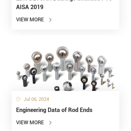
AISA 2019
VIEW MORE

Jul 06, 2024

Engineering Data of Rod Ends
VIEW MORE
