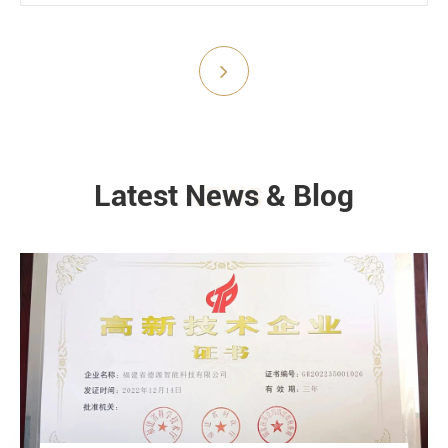
Submit
Latest News & Blog
NEWS