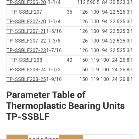
TP-SSBLF206-20
1-1/4
112.5
90.5
84
20.5
23.3
11
1
TP-SSBLF207
35
126
100
94
22.5
25.3
11
1
TP-SSBLF207-20
1-1/4
126
100
94
22.5
25.3
11
1
TP-SSBLF207-21
1-5/16
126
100
94
22.5
25.3
11
1
TP-SSBLF207-22
1-3/8
126
100
94
22.5
25.3
11
1
TP-SSBLF207-23
1-7/16
126
100
94
22.5
25.3
11
1
TP-SSBLF208
40
150
119
100
24
26.8
14
1
TP-SSBLF208-24
1-1/2
150
119
100
24
26.8
14
1
TP-SSBLF208-25
1-9/16
150
119
100
24
26.8
14
1
Parameter Table of
PRODUCTS
Thermoplastic Bearing Units
TP-SSBLF