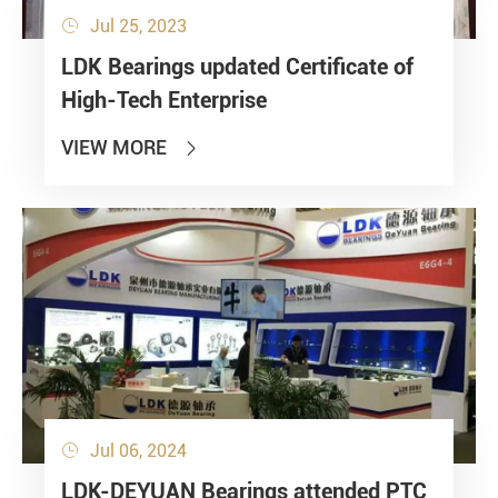
Jul 25, 2023

LDK Bearings updated Certificate of
High-Tech Enterprise
VIEW MORE

Jul 06, 2024

LDK-DEYUAN Bearings attended PTC