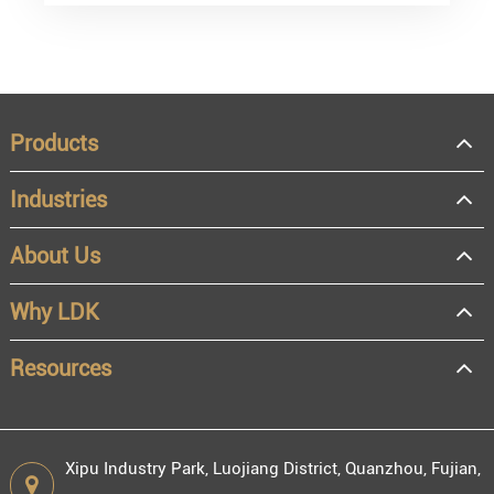
Products
Industries
About Us
Why LDK
Resources
Xipu Industry Park, Luojiang District, Quanzhou, Fujian,