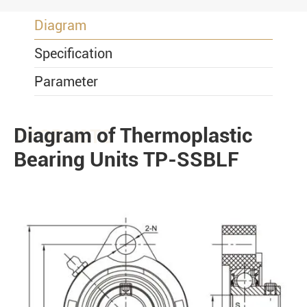
Diagram
Specification
Parameter
Diagram of Thermoplastic
PRODUCTS
Bearing Units TP-SSBLF