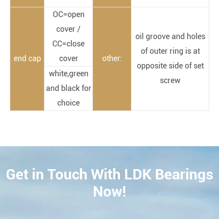
OC=open
cover /
oil groove and holes
CC=close
of outer ring is at
end cap
cover
other:
opposite side of set
white,green
screw
and black for
choice
Get in Touch With LDK Bearings
CONTACT
Now!