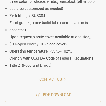
three color for choice: white,green,black (other color
could be customized as needed)
Zerk fittings: SUS304
Food grade grease (solid lube customization is
accepted)
Upon request,plastic cover available at one side。
(OC=open cover / CC=close cover)
Operating temperature: -35℃~102℃
Comply with U.S.FDA Code of Federal Regulations
Title 21(Food and Drugs).
CONTACT US

PDF DOWNLOAD