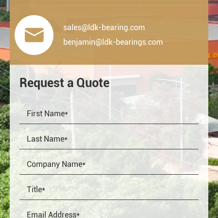
sales@ldk-bearing.com

benjamin@ldk-bearings.com
Request a Quote