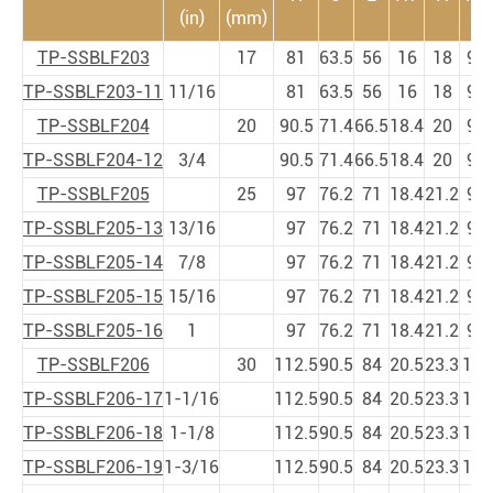
(in)
(mm)
TP-SSBLF203
17
81
63.5
56
16
18
9
TP-SSBLF203-11
11/16
81
63.5
56
16
18
9
TP-SSBLF204
20
90.5
71.4
66.5
18.4
20
9
TP-SSBLF204-12
3/4
90.5
71.4
66.5
18.4
20
9
TP-SSBLF205
25
97
76.2
71
18.4
21.2
9
TP-SSBLF205-13
13/16
97
76.2
71
18.4
21.2
9
TP-SSBLF205-14
7/8
97
76.2
71
18.4
21.2
9
TP-SSBLF205-15
15/16
97
76.2
71
18.4
21.2
9
TP-SSBLF205-16
1
97
76.2
71
18.4
21.2
9
TP-SSBLF206
30
112.5
90.5
84
20.5
23.3
11
1
TP-SSBLF206-17
1-1/16
112.5
90.5
84
20.5
23.3
11
1
TP-SSBLF206-18
1-1/8
112.5
90.5
84
20.5
23.3
11
1
TP-SSBLF206-19
1-3/16
112.5
90.5
84
20.5
23.3
11
1