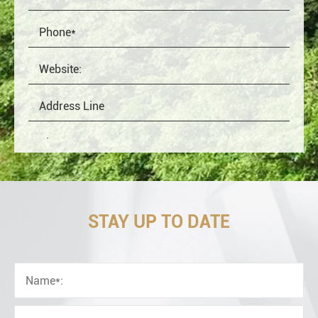
STAY UP TO DATE
OEM
Distributor