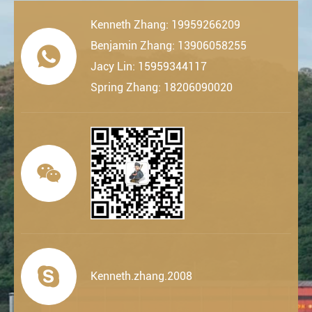
Kenneth Zhang: 19959266209
Benjamin Zhang: 13906058255

Jacy Lin: 15959344117
Spring Zhang: 18206090020


Kenneth.zhang.2008