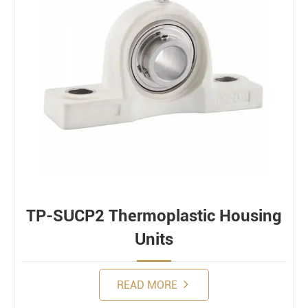
Bearing loads
Static
Constant
Alternating
Dynamic
TP-SUCP2 Thermoplastic Housing
Units
READ MORE