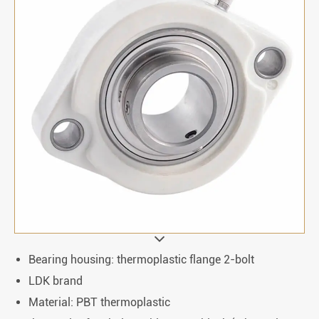
Bearing housing: thermoplastic flange 2-bolt
LDK brand
Material: PBT thermoplastic