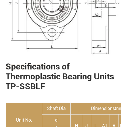
Specifications of
PRODUCTS
Thermoplastic Bearing Units
TP-SSBLF
Shaft Dia
Dimensions(mm)
Unit No.
d
H
J
L
A1
A
N