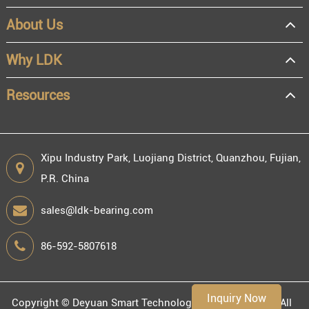
About Us
OEM
Distributor
Why LDK
Resale
End user
Resources
Xipu Industry Park, Luojiang District, Quanzhou, Fujian,
P.R. China
Engineering information
sales@ldk-bearing.com
86-592-5807618
Environment
Inquiry Now
Copyright ©
Deyuan Smart Technology (Fujian) Co., Ltd.
All