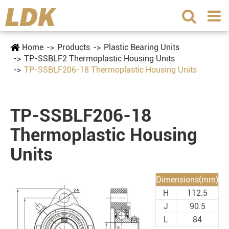
Home
Products
Plastic Bearing Units
TP-SSBLF2 Thermoplastic Housing Units
TP-SSBLF206-18 Thermoplastic Housing Units
TP-SSBLF206-18
Thermoplastic Housing
Units
Dimensions(mm)
H
112.5
J
90.5
L
84