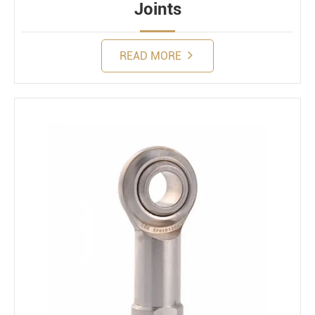
Joints
READ MORE