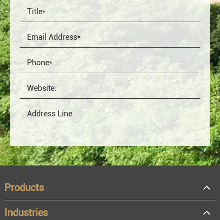
Products
Industries