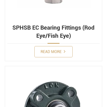
SPHSB EC Bearing Fittings (Rod
Eye/Fish Eye)
READ MORE