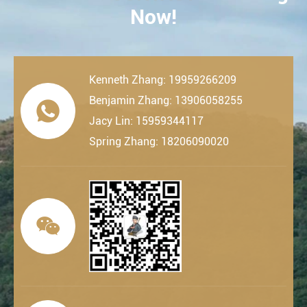
Now!
Kenneth Zhang: 19959266209
Benjamin Zhang: 13906058255

Jacy Lin: 15959344117
Spring Zhang: 18206090020
