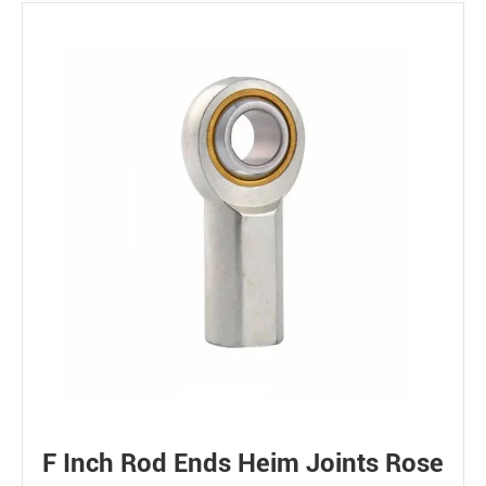
F Inch Rod Ends Heim Joints Rose