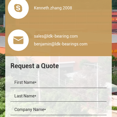

Kenneth.zhang.2008
sales@ldk-bearing.com

benjamin@ldk-bearings.com
Request a Quote