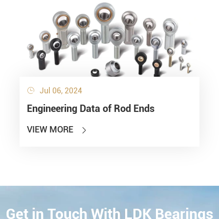
Jul 06, 2024

Engineering Data of Rod Ends
VIEW MORE

Get in Touch With LDK Bearings
CONTACT