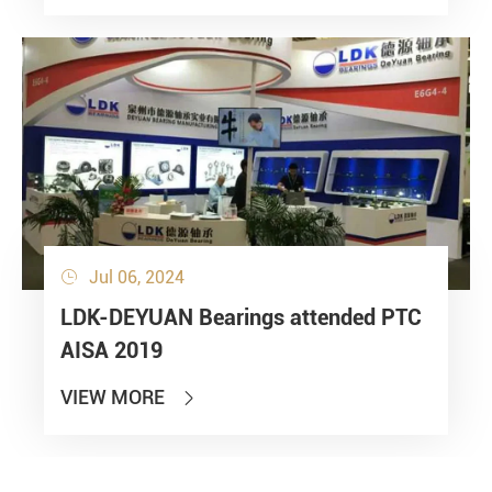
Jul 06, 2024

LDK-DEYUAN Bearings attended PTC
AISA 2019
VIEW MORE
