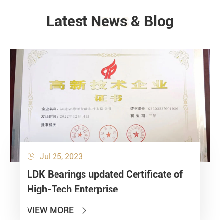
Latest News & Blog
NEWS
Jul 25, 2023

LDK Bearings updated Certificate of
High-Tech Enterprise
VIEW MORE
