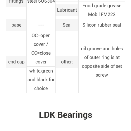
fittings
steel SUS304
Food grade grease
Lubricant
Mobil FM222
base
---
Seal
Silicon rubber seal
OC=open
cover /
oil groove and holes
CC=close
of outer ring is at
end cap
cover
other:
opposite side of set
white,green
screw
and black for
choice
LDK Bearings
PRODUCTS