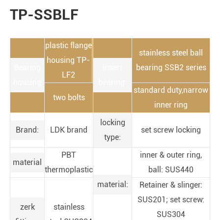
TP-SSBLF
plastic flange
stainless steel ball
housing TP-
Bearing
insert
bearing SSB2 series
LF2
housing
bearing:
standard duty,narrow
two bolts
inner ring
locking
Brand:
LDK brand
set screw locking
type:
PBT
inner & outer ring,
material
thermoplastic
ball: SUS440
material:
Retainer & slinger:
SUS201; set screw:
zerk
stainless
SUS304