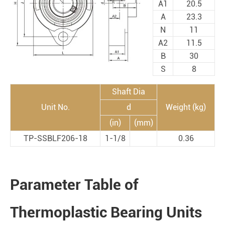
A1
20.5
A
23.3
N
11
A2
11.5
B
30
S
8
Shaft Dia
Unit No.
d
Weight (kg)
(in)
(mm)
TP-SSBLF206-18
1-1/8
0.36
Parameter Table of
Thermoplastic Bearing Units