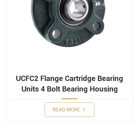
UCFC2 Flange Cartridge Bearing
Units 4 Bolt Bearing Housing
READ MORE