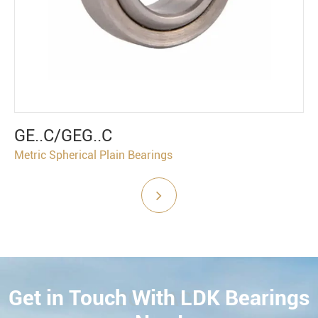
GE..C/GEG..C
Metric Spherical Plain Bearings
Get in Touch With LDK Bearings
CONTACT