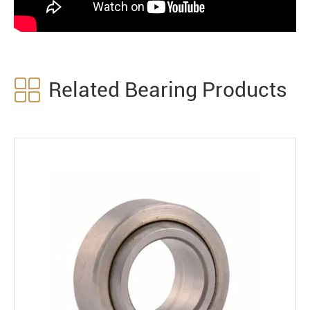

Related Bearing Products