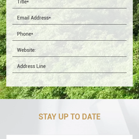
STAY UP TO DATE