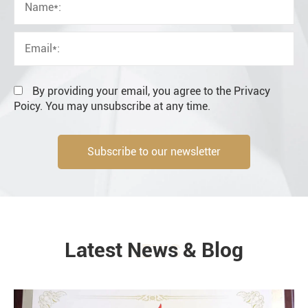
OEM
Distributor
Resale
End user
By providing your email, you agree to the Privacy
Poicy. You may unsubscribe at any time.
Subscribe to our newsletter
Engineering information
Latest News & Blog
NEWS
Environment