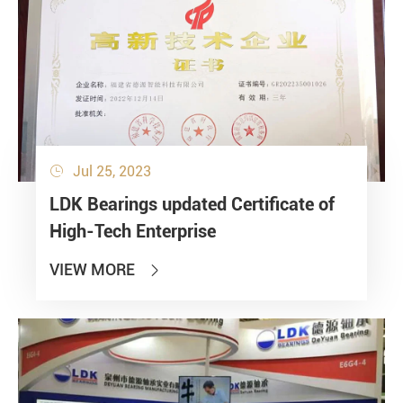
Jul 25, 2023

Bearing loads
LDK Bearings updated Certificate of
Static
High-Tech Enterprise
Constant
Alternating
VIEW MORE

Dynamic