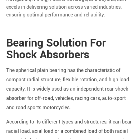
excels in delivering solution across varied industries,
ensuring optimal performance and reliability.
Bearing Solution For
Shock Absorbers
The spherical plain bearing has the characteristic of
compact radial structure, flexible rotation, and high load
capacity. It is widely used as an independent rear shock
absorber for off-road, vehicles, racing cars, auto-sport
and road sports motorcycles.
According to its different types and structures, it can bear
radial load, axial load or a combined load of both radial