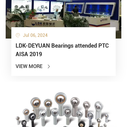
Jul 06, 2024

Submit
LDK-DEYUAN Bearings attended PTC
AISA 2019
VIEW MORE
