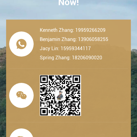
Now!
Kenneth Zhang: 19959266209
Benjamin Zhang: 13906058255

Jacy Lin: 15959344117
Spring Zhang: 18206090020
