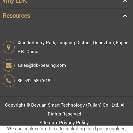
Why LDK
Resources
Xipu Industry Park, Luojiang District, Quanzhou, Fujian,
P.R. China
sales@ldk-bearing.com
86-592-5807618
Copyright ©
Deyuan Smart Technology (Fujian) Co., Ltd.
All
Rights Reserved.
Sitemap
Privacy Policy
We use cookies on this site, including third party cookies,