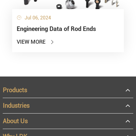
Jul 06, 2024

Engineering Data of Rod Ends
VIEW MORE

Products
Industries
About Us