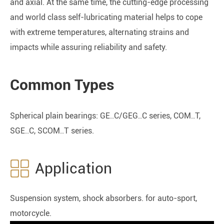
and axial. At the same time, the cutting-edge processing
and world class self-lubricating material helps to cope
with extreme temperatures, alternating strains and
impacts while assuring reliability and safety.
Common Types
Spherical plain bearings: GE..C/GEG..C series, COM..T,
SGE..C, SCOM..T series.

Application
Suspension system, shock absorbers. for auto-sport,
motorcycle.