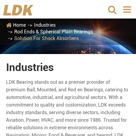
Home
Industries
Rod Ends & Spherical Plain Bearings
Solution For Shock Absorbers
Industries
LDK Bearing stands out as a premier provider of
premium Ball, Mounted, and Rod en Bearings, catering to
automotive, industrial, and agricultural sectors. With a
commitment to quality and customization, LDK exceeds
industry standards, serving diverse sectors, including
Aviation, Power, HVAC, and more since 1986. Trusted for
reliable solutions in extreme environments across
Navigation, Mining, Food & Beverage, and beyond, LDK