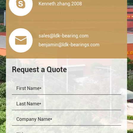

Kenneth.zhang.2008
sales@ldk-bearing.com

benjamin@ldk-bearings.com
Request a Quote