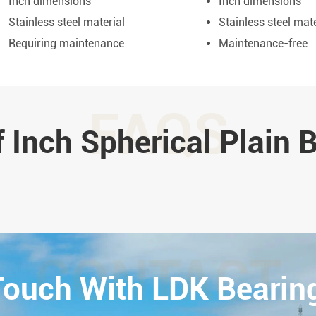
Inch dimensions
Inch dimensions
Stainless steel material
Stainless steel mate
Requiring maintenance
Maintenance-free
FAQS
 Inch Spherical Plain 
CONTACT
 Touch With LDK Bearin