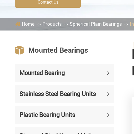
Mounted Bearings
Contact Us
Mounted Bearing
Stai
Home
Products
Spherical Plain Bearings
I
Plastic Bearing Units
Sta
Silver Series Bearing Units
Plu

Mounted Bearings
Bearing Inserts
Mounted Bearing
Stainless Steel Bearing Units
Plastic Bearing Units