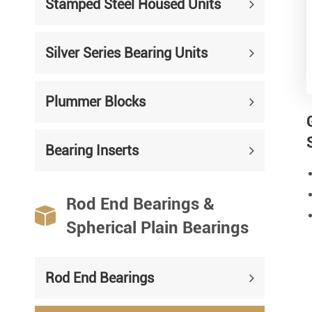
Stamped Steel Housed Units
Silver Series Bearing Units
Plummer Blocks
Bearing Inserts
Rod End Bearings &

Spherical Plain Bearings
Rod End Bearings