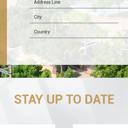
OEM
Distributor
Resale
End
STAY UP TO DATE
Engineering information