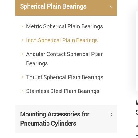
Spherical Plain Bearings
Metric Spherical Plain Bearings
Inch Spherical Plain Bearings
Angular Contact Spherical Plain
Bearings
Thrust Spherical Plain Bearings
Stainless Steel Plain Bearings
Mounting Accessories for
Pneumatic Cylinders