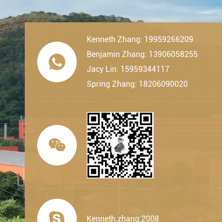
Kenneth Zhang: 19959266209
Benjamin Zhang: 13906058255

Jacy Lin: 15959344117
Spring Zhang: 18206090020


Kenneth.zhang.2008