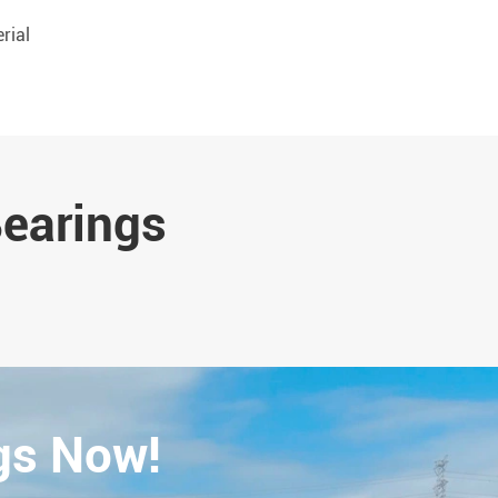
rial
Bearings
gs Now!