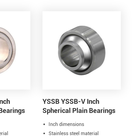
nch
YSSB YSSB-V Inch
 Bearings
Spherical Plain Bearings
Inch dimensions
rial
Stainless steel material