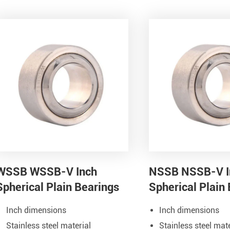
WSSB WSSB-V Inch
NSSB NSSB-V I
Spherical Plain Bearings
Spherical Plain
Inch dimensions
Inch dimensions
Stainless steel material
Stainless steel mate