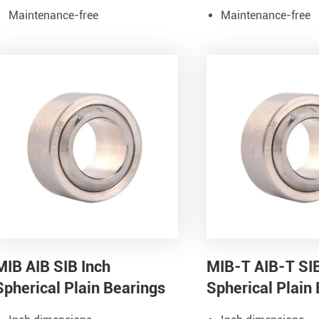
Maintenance-free
Maintenance-free
MIB AIB SIB Inch
MIB-T AIB-T SI
Spherical Plain Bearings
Spherical Plain