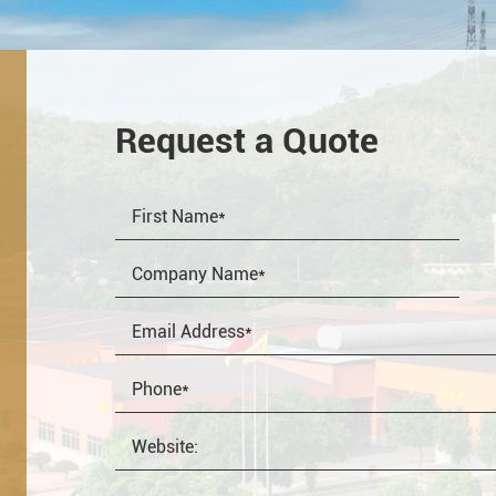
Request a Quote