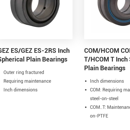
GEZ ES/GEZ ES-2RS Inch
COM/HCOM C
Spherical Plain Bearings
T/HCOM T Inch 
Plain Bearings
Outer ring fractured
Requiring maintenance
Inch dimensions
Inch dimensions
COM: Requiring ma
steel-on-steel
COM..T: Maintenance
on-PTFE