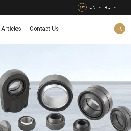

CN
RU
Articles
Contact Us

HVAC Air Handling
s
Quarrying, Aggregate & Mining
Food & Beverage
e
Agricultural Machinery Bearings
Material Handling
Snow Removal Machinery
Packaging