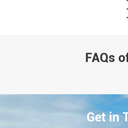
FAQs of
Get in