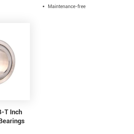
Maintenance-free
B-T Inch
 Bearings