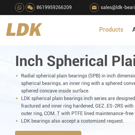
8619959266209
sales@ldk-bear

Products
Inch Spherical Pla
Radial spherical plain bearings (SPB) in inch dimensi
spherical bearings, an inner ring with a sphered conv
sphered concave inside surface.
LDK spherical plain bearings inch series are designed 
fractured and inner ring hardened, GEZ..ES-2RS with s
outer ring, COM..T with PTFE lined maintenance-free 
LDK bearings also accept a customized request.