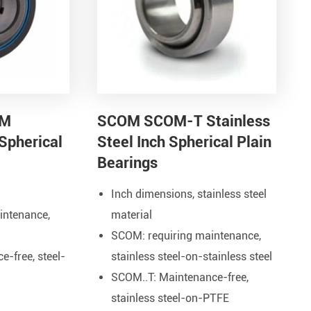
Metal Manufacturing
Conveyer System
OM
SCOM SCOM-T Stainless
Spherical
Steel Inch Spherical Plain
Bearings
Inch dimensions, stainless steel
intenance,
material
SCOM: requiring maintenance
,
-free, steel-
stainless steel-on-stainless steel
SCOM..T: Maintenance-free,
stainless steel-on-PTFE