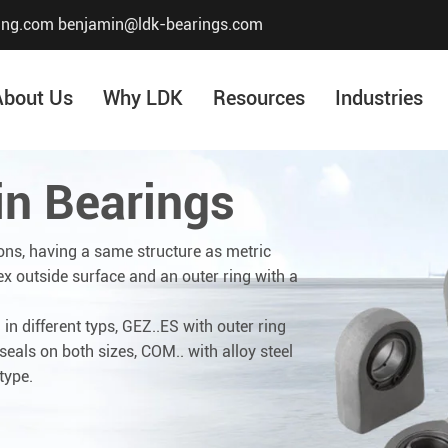
ing.com
benjamin@ldk-bearings.com
About Us
Why LDK
Resources
Industries
in Bearings
Core Value
Honor & Certificate
ons, having a same structure as metric
ex outside surface and an outer ring with a
Our History
Company Structur
in different typs, GEZ..ES with outer ring
eals on both sizes, COM.. with alloy steel
type.