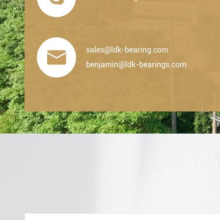
sales@ldk-bearing.com

benjamin@ldk-bearings.com