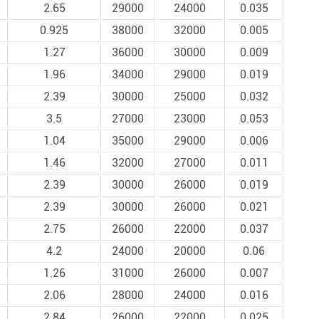
2.65
29000
24000
0.035
0.925
38000
32000
0.005
1.27
36000
30000
0.009
1.96
34000
29000
0.019
2.39
30000
25000
0.032
3.5
27000
23000
0.053
1.04
35000
29000
0.006
1.46
32000
27000
0.011
2.39
30000
26000
0.019
2.39
30000
26000
0.021
2.75
26000
22000
0.037
4.2
24000
20000
0.06
1.26
31000
26000
0.007
2.06
28000
24000
0.016
2.84
26000
22000
0.025