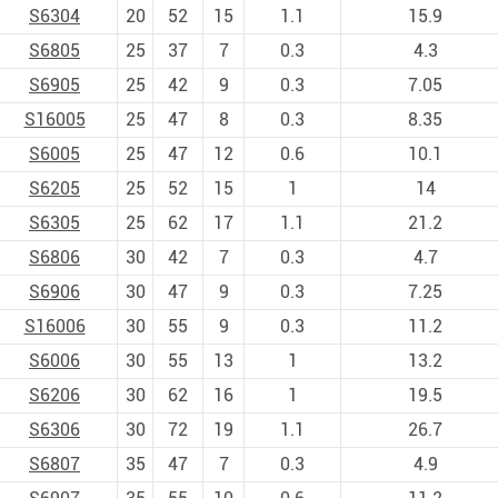
S6304
20
52
15
1.1
15.9
S6805
25
37
7
0.3
4.3
S6905
25
42
9
0.3
7.05
S16005
25
47
8
0.3
8.35
S6005
25
47
12
0.6
10.1
S6205
25
52
15
1
14
S6305
25
62
17
1.1
21.2
S6806
30
42
7
0.3
4.7
S6906
30
47
9
0.3
7.25
S16006
30
55
9
0.3
11.2
S6006
30
55
13
1
13.2
S6206
30
62
16
1
19.5
S6306
30
72
19
1.1
26.7
S6807
35
47
7
0.3
4.9