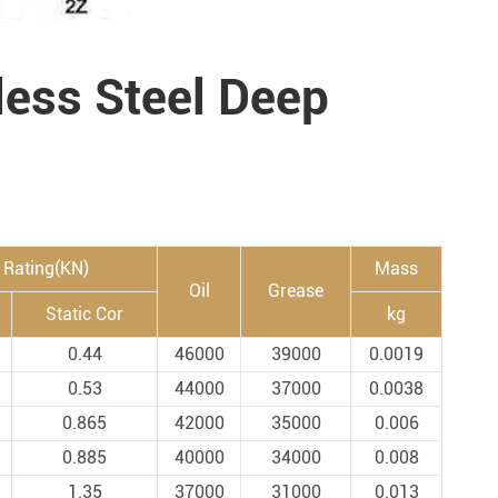
less Steel Deep
 Rating(KN)
Mass
Oil
Grease
Static Cor
kg
0.44
46000
39000
0.0019
0.53
44000
37000
0.0038
0.865
42000
35000
0.006
0.885
40000
34000
0.008
1.35
37000
31000
0.013