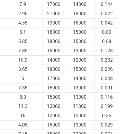
7.9
17000
14000
0.144
2.95
21000
18000
0.022
4.55
19000
16000
0.042
5.1
18000
15000
0.06
5.85
18000
15000
0.08
7.85
15000
13000
0.128
10.9
14000
12000
0.232
3.65
18000
15000
0.026
5
17000
14000
0.048
7.35
15000
13000
0.091
8.3
15000
13000
0.116
11.3
13000
11000
0.199
15
12000
10000
0.36
4.05
16000
13000
0.029