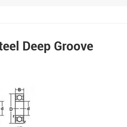
Metal Manufacturing
Conveyer System
teel Deep Groove