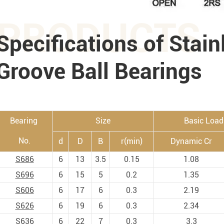
PRODUCTS
Specifications of Stain
Groove Ball Bearings
Bearing
Size
Basic Load
No.
d
D
B
r(min)
Dynamic Cr
S686
6
13
3.5
0.15
1.08
S696
6
15
5
0.2
1.35
S606
6
17
6
0.3
2.19
S626
6
19
6
0.3
2.34
S636
6
22
7
0.3
3.3