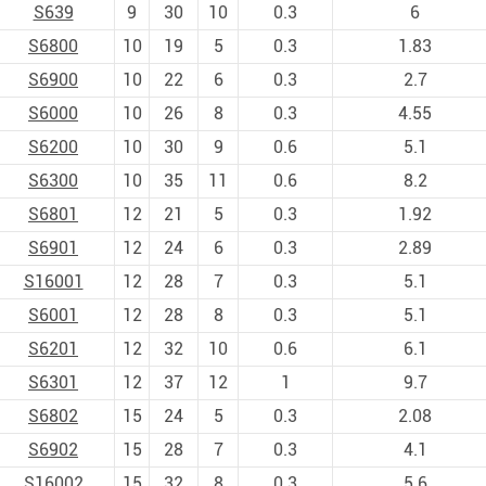
S639
9
30
10
0.3
6
S6800
10
19
5
0.3
1.83
S6900
10
22
6
0.3
2.7
S6000
10
26
8
0.3
4.55
S6200
10
30
9
0.6
5.1
S6300
10
35
11
0.6
8.2
S6801
12
21
5
0.3
1.92
S6901
12
24
6
0.3
2.89
S16001
12
28
7
0.3
5.1
S6001
12
28
8
0.3
5.1
S6201
12
32
10
0.6
6.1
S6301
12
37
12
1
9.7
S6802
15
24
5
0.3
2.08
S6902
15
28
7
0.3
4.1
S16002
15
32
8
0.3
5.6