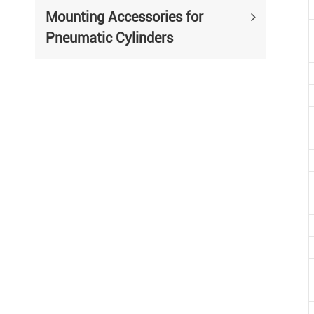
Mounting Accessories for
Pneumatic Cylinders