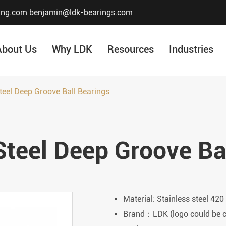
ing.com
benjamin@ldk-bearings.com
About Us
Why LDK
Resources
Industries
teel Deep Groove Ball Bearings
Core Value
Honor & Certificate
Steel Deep Groove Ba
Our History
Company Structur
Material: Stainless steel 420
Brand：LDK (logo could be 