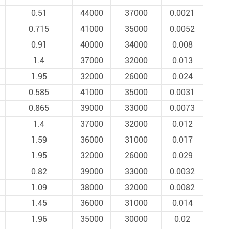
0.51
44000
37000
0.0021
0.715
41000
35000
0.0052
0.91
40000
34000
0.008
1.4
37000
32000
0.013
1.95
32000
26000
0.024
0.585
41000
35000
0.0031
0.865
39000
33000
0.0073
1.4
37000
32000
0.012
1.59
36000
31000
0.017
1.95
32000
26000
0.029
0.82
39000
33000
0.0032
1.09
38000
32000
0.0082
1.45
36000
31000
0.014
1.96
35000
30000
0.02