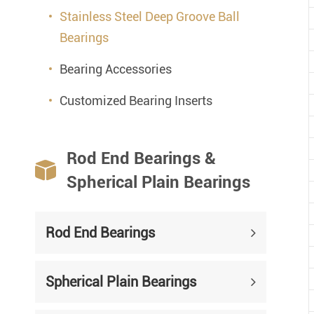
Stainless Steel Deep Groove Ball
Bearings
Bearing Accessories
Customized Bearing Inserts
Rod End Bearings &

Spherical Plain Bearings
Rod End Bearings
Spherical Plain Bearings