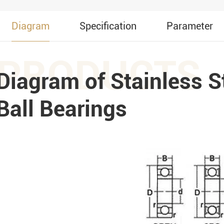
Diagram
Specification
Parameter
PRODUCTS
Diagram of Stainless S
Ball Bearings