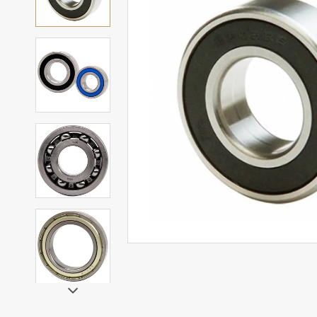
Mounted Bearings
Mounted Bearing
Stai
Plastic Bearing Units
Sta
Silver Series Bearing Units
Plu
Bearing Inserts