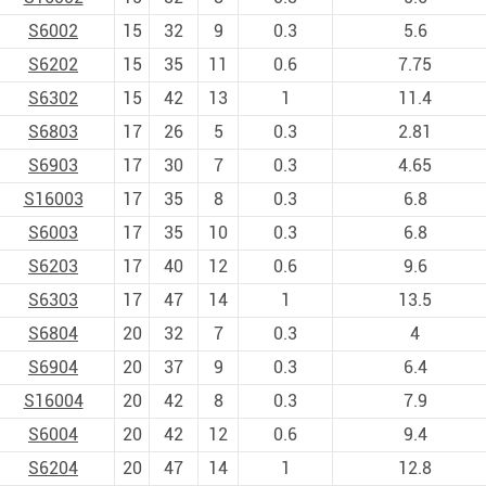
S6002
15
32
9
0.3
5.6
S6202
15
35
11
0.6
7.75
S6302
15
42
13
1
11.4
S6803
17
26
5
0.3
2.81
S6903
17
30
7
0.3
4.65
S16003
17
35
8
0.3
6.8
S6003
17
35
10
0.3
6.8
S6203
17
40
12
0.6
9.6
S6303
17
47
14
1
13.5
S6804
20
32
7
0.3
4
S6904
20
37
9
0.3
6.4
S16004
20
42
8
0.3
7.9
S6004
20
42
12
0.6
9.4
S6204
20
47
14
1
12.8