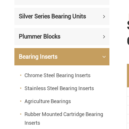
Silver Series Bearing Units
Plummer Blocks
Bearing Inserts
Chrome Steel Bearing Inserts
Stainless Steel Bearing Inserts
Agriculture Bearings
Rubber Mounted Cartridge Bearing
Inserts