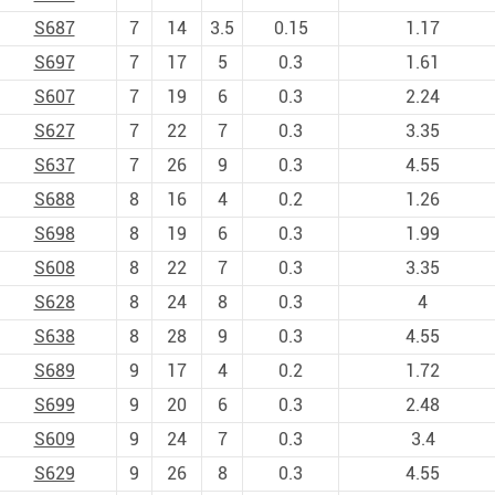
S687
7
14
3.5
0.15
1.17
S697
7
17
5
0.3
1.61
S607
7
19
6
0.3
2.24
S627
7
22
7
0.3
3.35
S637
7
26
9
0.3
4.55
S688
8
16
4
0.2
1.26
S698
8
19
6
0.3
1.99
S608
8
22
7
0.3
3.35
S628
8
24
8
0.3
4
S638
8
28
9
0.3
4.55
S689
9
17
4
0.2
1.72
S699
9
20
6
0.3
2.48
S609
9
24
7
0.3
3.4
S629
9
26
8
0.3
4.55