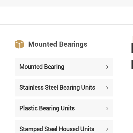

Mounted Bearings
Mounted Bearing
Stainless Steel Bearing Units
Plastic Bearing Units
Stamped Steel Housed Units