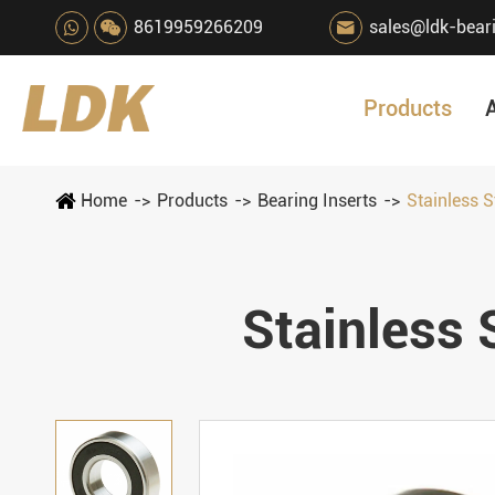
8619959266209
sales@ldk-bear

Products
Home
Products
Bearing Inserts
Stainless S
Stainless 