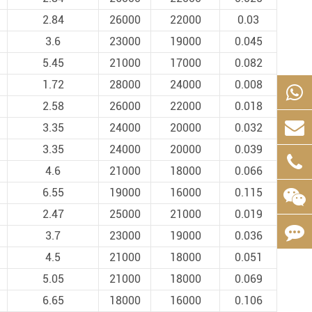
2.84
26000
22000
0.03
3.6
23000
19000
0.045
5.45
21000
17000
0.082
1.72
28000
24000
0.008
2.58
26000
22000
0.018
3.35
24000
20000
0.032
3.35
24000
20000
0.039
4.6
21000
18000
0.066
6.55
19000
16000
0.115
2.47
25000
21000
0.019
3.7
23000
19000
0.036
4.5
21000
18000
0.051
5.05
21000
18000
0.069
6.65
18000
16000
0.106