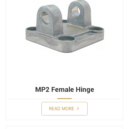
MP2 Female Hinge
READ MORE