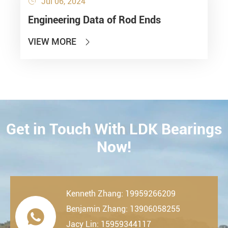
Jul 06, 2024

Engineering Data of Rod Ends
VIEW MORE

Get in Touch With LDK Bearings
CONTACT
Now!
Kenneth Zhang: 19959266209
Benjamin Zhang: 13906058255

Jacy Lin: 15959344117