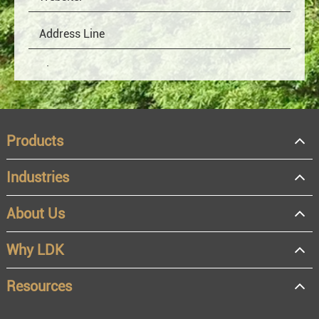
Products
Industries
About Us
OEM
Distributor
Why LDK
Resale
End user
Resources