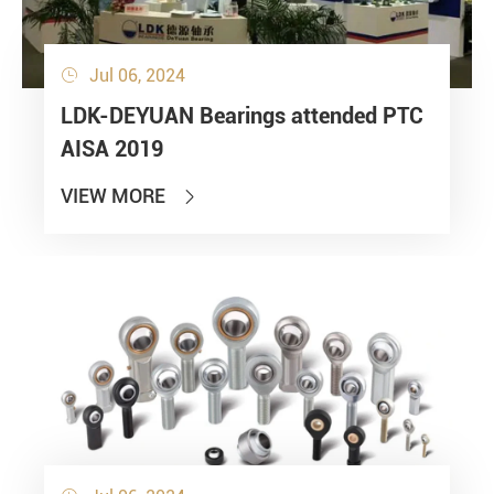
Jul 06, 2024

LDK-DEYUAN Bearings attended PTC
AISA 2019
VIEW MORE
