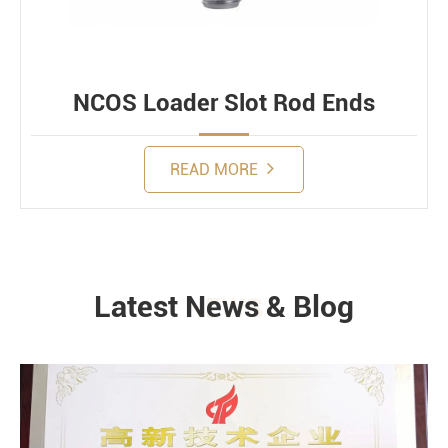
NCOS Loader Slot Rod Ends
READ MORE
Latest News & Blog
NEWS