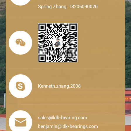
Spring Zhang: 18206090020


Kenneth.zhang.2008
sales@ldk-bearing.com

benjamin@ldk-bearings.com