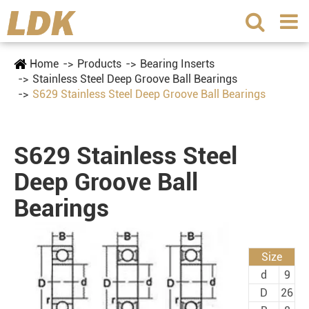
Home
Products
Bearing Inserts
Stainless Steel Deep Groove Ball Bearings
S629 Stainless Steel Deep Groove Ball Bearings
S629 Stainless Steel
Deep Groove Ball
Bearings
Size
d
9
D
26