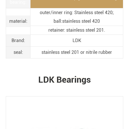
bearing:
outer/inner ring: Stainless steel 420;
material:
ball:stainless steel 420
retainer: stainless steel 201.
Brand:
LDK
seal:
stainless steel 201 or nitrile rubber
LDK Bearings
PRODUCTS