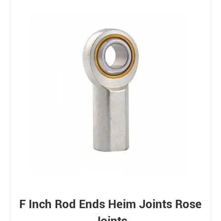
F Inch Rod Ends Heim Joints Rose