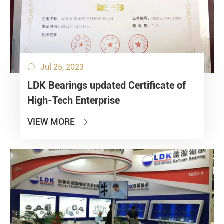
Jul 25, 2023

LDK Bearings updated Certificate of
High-Tech Enterprise
VIEW MORE
