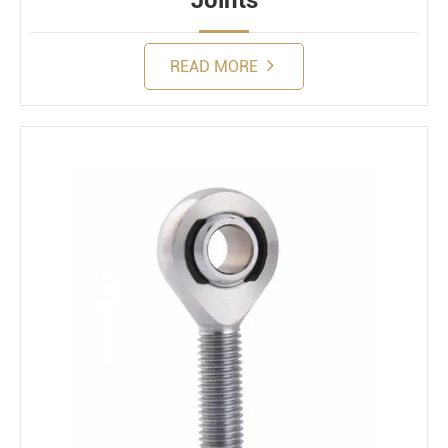
Joints
READ MORE