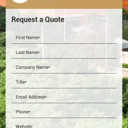
Request a Quote