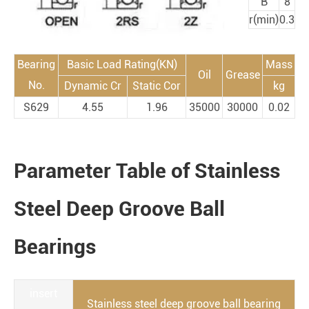
B
8
r(min)
0.3
Bearing
Basic Load Rating(KN)
Mass
Oil
Grease
No.
Dynamic Cr
Static Cor
kg
S629
4.55
1.96
35000
30000
0.02
Parameter Table of Stainless
Steel Deep Groove Ball
Bearings
insert
Stainless steel deep groove ball bearing