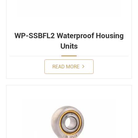
WP-SSBFL2 Waterproof Housing
Units
READ MORE