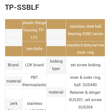
TP-SSBLF
plastic flange
stainless steel ball
housing TP-
Bearing
insert
bearing SSB2 series
LF2
housing
bearing:
standard duty,narrow
two bolts
inner ring
locking
Brand:
LDK brand
set screw locking
type:
PBT
inner & outer ring,
material
thermoplastic
ball: SUS440
material:
Retainer & slinger:
SUS201; set screw:
zerk
stainless
SUS304