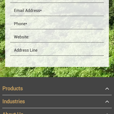
Products
Industries