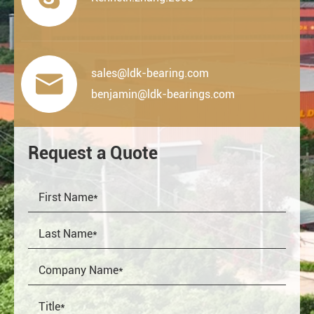
sales@ldk-bearing.com

benjamin@ldk-bearings.com
Request a Quote