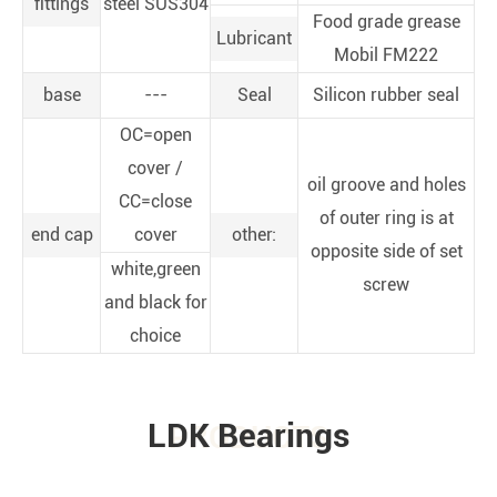
fittings
steel SUS304
Food grade grease
Lubricant
Mobil FM222
base
---
Seal
Silicon rubber seal
OC=open
cover /
oil groove and holes
CC=close
of outer ring is at
end cap
cover
other:
opposite side of set
white,green
screw
and black for
choice
LDK Bearings
PRODUCTS