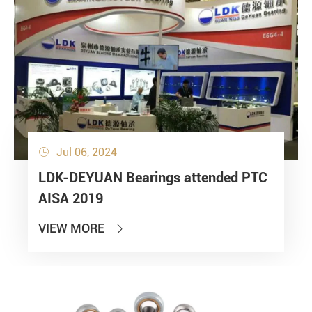
Jul 06, 2024

LDK-DEYUAN Bearings attended PTC
AISA 2019
VIEW MORE
