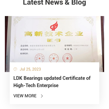
Latest News & Blog
NEWS
Jul 25, 2023

LDK Bearings updated Certificate of
High-Tech Enterprise
VIEW MORE
