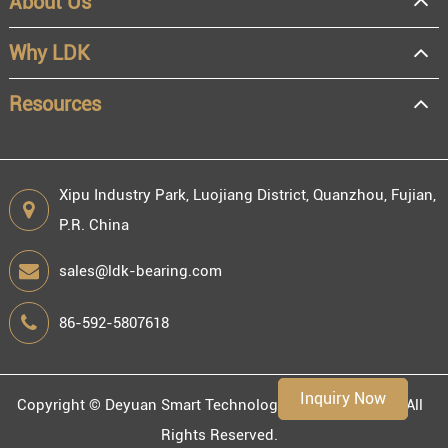
About Us
OEM
Distributor
Why LDK
Resale
End user
Resources
Xipu Industry Park, Luojiang District, Quanzhou, Fujian,
P.R. China
Engineering information
sales@ldk-bearing.com
86-592-5807618
Environment
Inquiry Now
Copyright ©
Deyuan Smart Technology (Fujian) Co., Ltd.
All
Rights Reserved.