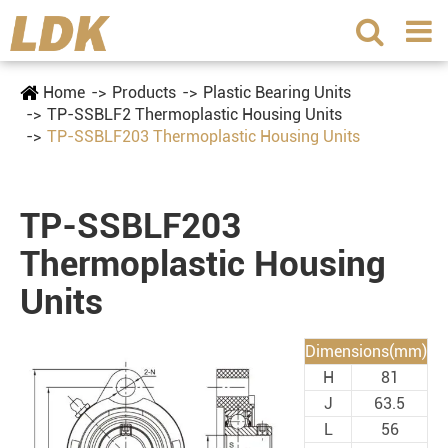
Home
Products
Plastic Bearing Units
TP-SSBLF2 Thermoplastic Housing Units
TP-SSBLF203 Thermoplastic Housing Units
TP-SSBLF203
Thermoplastic Housing
Units
Dimensions(mm)
H
81
J
63.5
L
56