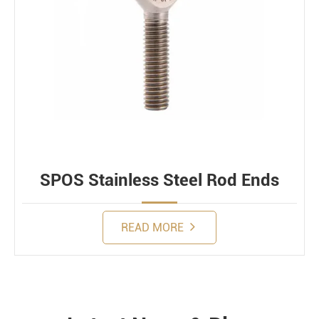
SPOS Stainless Steel Rod Ends
READ MORE