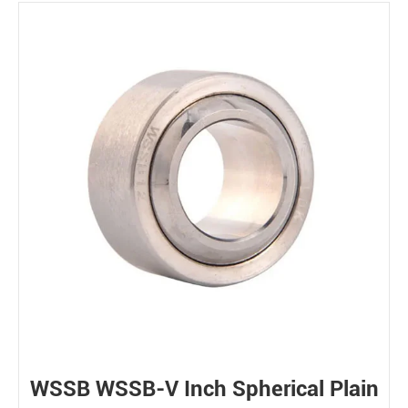
WSSB WSSB-V Inch Spherical Plain