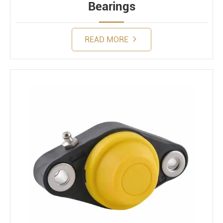
Bearings
READ MORE