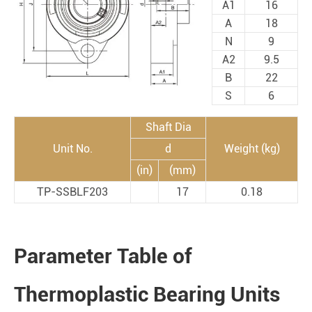
A1
16
A
18
N
9
A2
9.5
B
22
S
6
Shaft Dia
Unit No.
d
Weight (kg)
(in)
(mm)
TP-SSBLF203
17
0.18
Parameter Table of
Thermoplastic Bearing Units