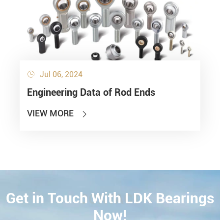
Jul 06, 2024

Engineering Data of Rod Ends
VIEW MORE

Get in Touch With LDK Bearings
CONTACT
Now!