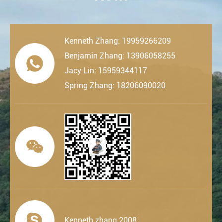
Kenneth Zhang: 19959266209
Benjamin Zhang: 13906058255

Jacy Lin: 15959344117
Spring Zhang: 18206090020


Kenneth.zhang.2008