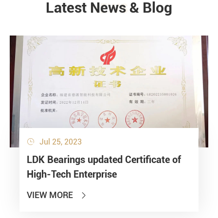
Latest News & Blog
NEWS
Jul 25, 2023

LDK Bearings updated Certificate of
High-Tech Enterprise
VIEW MORE
