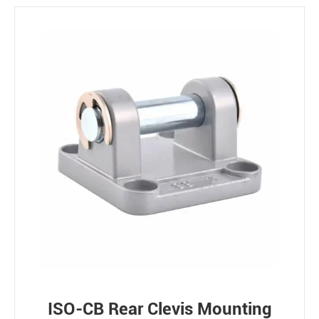
ISO-CB Rear Clevis Mounting