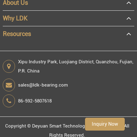
About Us
OEM
Distributor
Why LDK
Resale
End user
Resources
Xipu Industry Park, Luojiang District, Quanzhou, Fujian,
P.R. China
Engineering information
sales@ldk-bearing.com
86-592-5807618
Environment
Inquiry Now
Copyright ©
Deyuan Smart Technology (Fujian) Co., Ltd.
All
Rights Reserved.