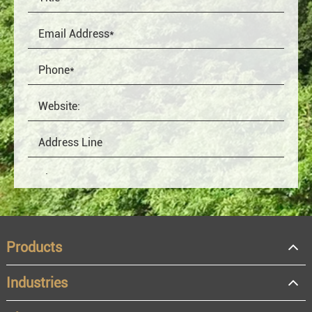
Products
Industries