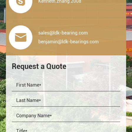

Kenneth.zhang.2008
sales@ldk-bearing.com

benjamin@ldk-bearings.com
Request a Quote