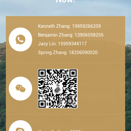
Kenneth Zhang: 19959266209
Benjamin Zhang: 13906058255

Jacy Lin: 15959344117
Spring Zhang: 18206090020
