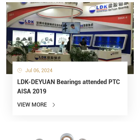
Jul 06, 2024

LDK-DEYUAN Bearings attended PTC
AISA 2019
VIEW MORE
