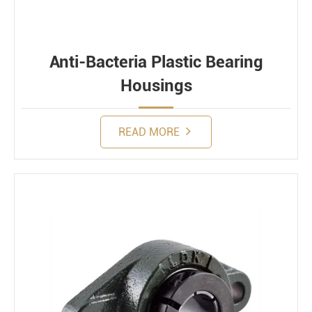
Anti-Bacteria Plastic Bearing
Housings
READ MORE