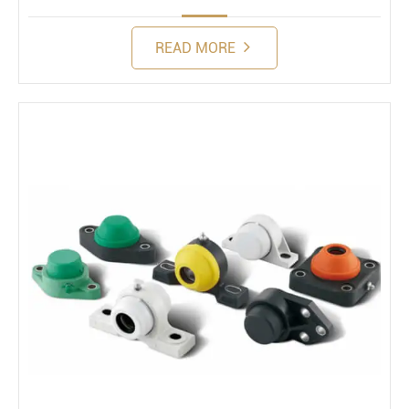
READ MORE