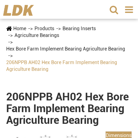
Home
Products
Bearing Inserts
Agriculture Bearings
Hex Bore Farm Implement Bearing Agriculture Bearing
206NPPB AH02 Hex Bore Farm Implement Bearing
Agriculture Bearing
206NPPB AH02 Hex Bore
Farm Implement Bearing
Agriculture Bearing
Dimensions