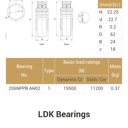
(mm)/(in.)
H
22.25
d
22.7
R
0.2
D
62
B
24
c
18
Basic load ratings
Bearing
Mass
Type
(N)
No.
(kg)
Dynarmic Cr
Static Cor
206NPPB AH02
1
19500
11200
0.37
LDK Bearings
PRODUCTS