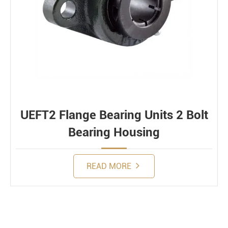
UEFT2 Flange Bearing Units 2 Bolt
Bearing Housing
READ MORE