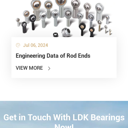
Jul 06, 2024

Engineering Data of Rod Ends
VIEW MORE

Get in Touch With LDK Bearings
CONTACT
Now!