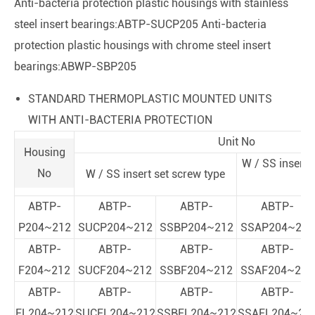
Anti-bacteria protection plastic housings with stainless
steel insert bearings:ABTP-SUCP205 Anti-bacteria
protection plastic housings with chrome steel insert
bearings:ABWP-SBP205
STANDARD THERMOPLASTIC MOUNTED UNITS
WITH ANTI-BACTERIA PROTECTION
Unit No
Housing
W / SS insert 
No
W / SS insert set screw type
t
ABTP-
ABTP-
ABTP-
ABTP-
P204~212
SUCP204~212
SSBP204~212
SSAP204~212
ABTP-
ABTP-
ABTP-
ABTP-
F204~212
SUCF204~212
SSBF204~212
SSAF204~212
ABTP-
ABTP-
ABTP-
ABTP-
FL204~212
SUCFL204~212
SSBFL204~212
SSAFL204~21