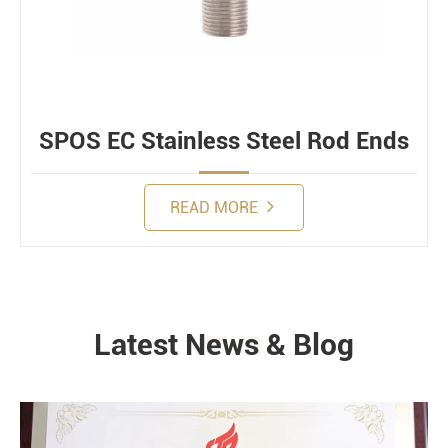
SPOS EC Stainless Steel Rod Ends
READ MORE
Latest News & Blog
NEWS