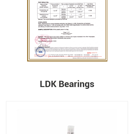
LDK Bearings
PRODUCTS