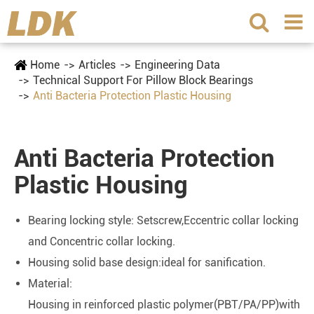
Home
Articles
Engineering Data
Technical Support For Pillow Block Bearings
Anti Bacteria Protection Plastic Housing
Anti Bacteria Protection
Plastic Housing
Bearing locking style: Setscrew,Eccentric collar locking
and Concentric collar locking.
Housing solid base design:ideal for sanification.
Material:
Housing in reinforced plastic polymer(PBT/PA/PP)with