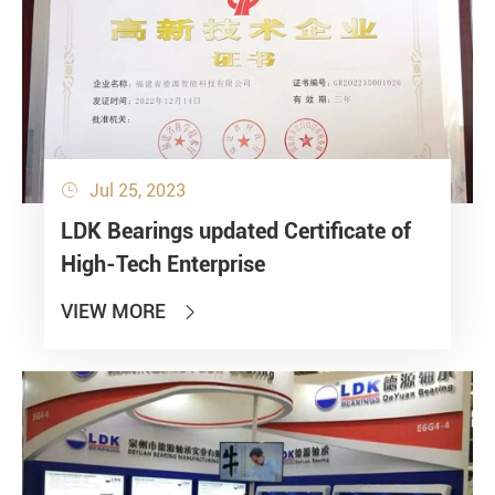
Jul 25, 2023

LDK Bearings updated Certificate of
High-Tech Enterprise
VIEW MORE
