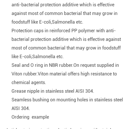
anti-bacterial protection additive which is effective
against most of common bacterial that may grow in
foodstuff like E-coli,Salmonella etc.
Protection caps in reinforced PP polymer with anti-
bacterial protection additive which is effective against
most of common bacterial that may grow in foodstuff
like E-coli,Salmonella etc.
Seal and O ring in NBR rubber.On request supplied in
Viton rubber.Viton material offers high resistance to
chemical agents.
Grease nipple in stainless steel AISI 304.
Seamless bushing on mounting holes in stainless steel
AlSI 304.
Ordering example