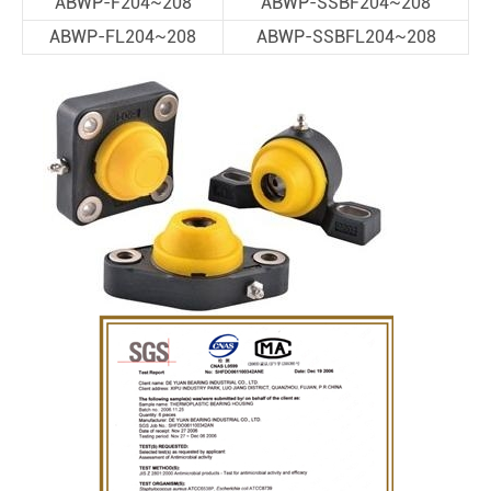
ABWP-F204~208
ABWP-SSBF204~208
ABWP-FL204~208
ABWP-SSBFL204~208