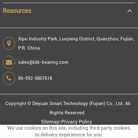
Resources
Xipu Industry Park, Luojiang District, Quanzhou, Fujian,
P.R. China
sales@ldk-bearing.com
86-592-5807618
Copyright ©
Deyuan Smart Technology (Fujian) Co., Ltd.
All
Rights Reserved.
Sitemap
Privacy Policy
We use cookies on this site, including third party cookies,
to delivery experiennce for you.