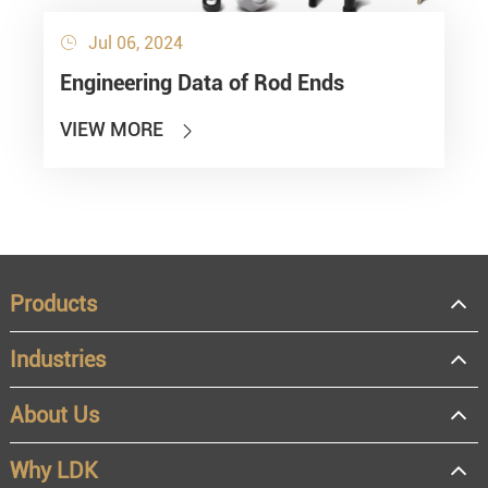
Jul 06, 2024

Engineering Data of Rod Ends
VIEW MORE

Products
Industries
About Us
Why LDK