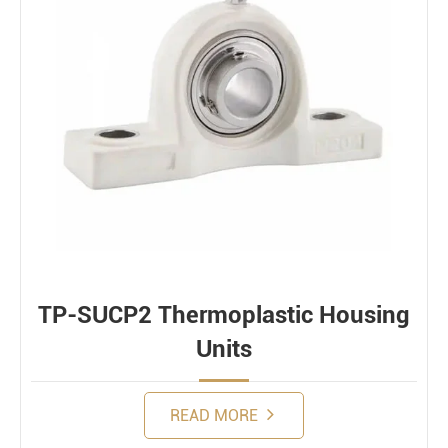
TP-SUCP2 Thermoplastic Housing
Units
READ MORE