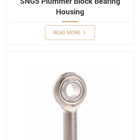
SNG5 Plummer Block Bearing
Housing
READ MORE