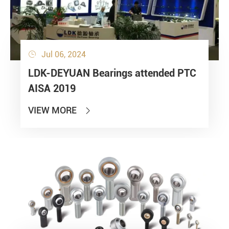
Jul 06, 2024

LDK-DEYUAN Bearings attended PTC
AISA 2019
VIEW MORE
