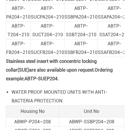
ABTP-
ABTP-
ABTP-
ABTP-
PA204~210
SUCPA204~210
SSBPA204~210
SSAPA204~21
ABTP-
ABTP-
ABTP-
ABTP-
T204~210
SUCT204~210
SSBT204~210
SSAT204~210
ABTP-
ABTP-
ABTP-
ABTP-
FB204~210
SUCFB204~210
SSBFB204~210
SSAFB204~21
Stainless steel insert with concentric locking
collar(SUE)are also available upon request.Ordering
example:ABTP-SUEP204.
WATER PROOF MOUNTED UNITS WITH ANTI-
BACTERIA PROTECTION
Housing No
Unit No
ABWP-P204~208
ABWP-SSBP204~208