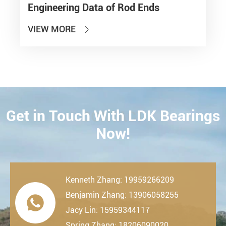
Engineering Data of Rod Ends
VIEW MORE

Get in Touch With LDK Bearings
CONTACT
Now!
Kenneth Zhang: 19959266209
Benjamin Zhang: 13906058255

Jacy Lin: 15959344117
Spring Zhang: 18206090020