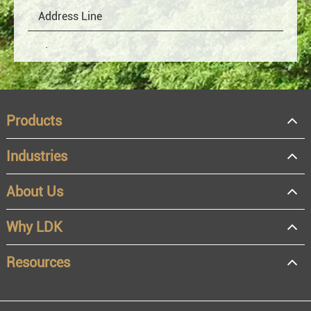
Products
Industries
About Us
OEM
Distributor
Why LDK
Resale
End user
Resources