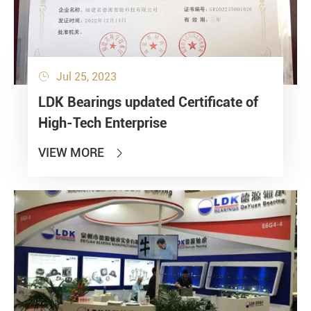
Jul 25, 2023

LDK Bearings updated Certificate of
High-Tech Enterprise
VIEW MORE
