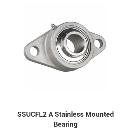
SSUCFL2 A Stainless Mounted
Bearing