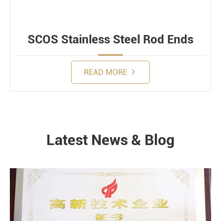
SCOS Stainless Steel Rod Ends
READ MORE
Latest News & Blog
NEWS