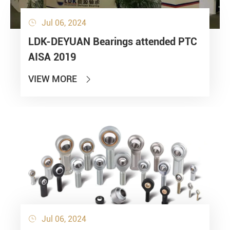
Jul 06, 2024

LDK-DEYUAN Bearings attended PTC
AISA 2019
VIEW MORE

Jul 06, 2024
