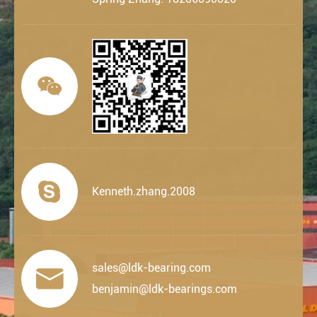


Kenneth.zhang.2008
sales@ldk-bearing.com

benjamin@ldk-bearings.com