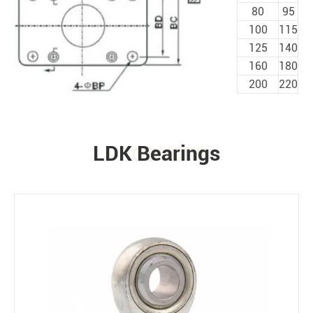
80
95
100
115
125
140
160
180
200
220
LDK Bearings
PRODUCTS