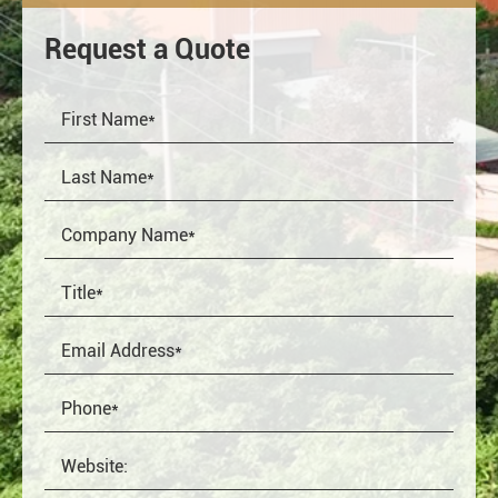
Request a Quote