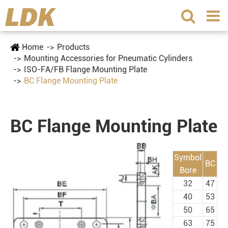
Home
Products
Mounting Accessories for Pneumatic Cylinders
ISO-FA/FB Flange Mounting Plate
BC Flange Mounting Plate
BC Flange Mounting Plate
Symbol
BC
Bore
32
47
40
53
50
65
63
75