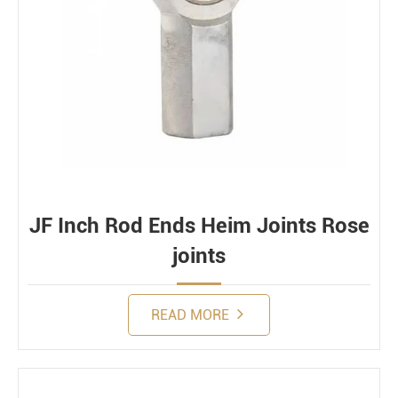
JF Inch Rod Ends Heim Joints Rose
joints
READ MORE