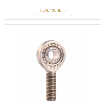
READ MORE