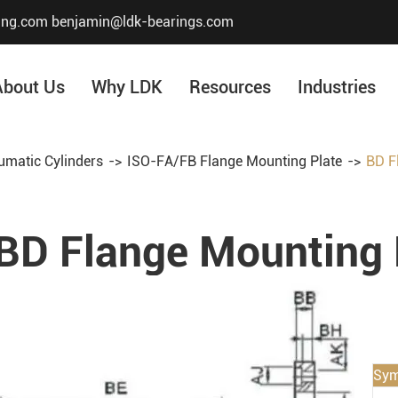
ing.com
benjamin@ldk-bearings.com
About Us
Why LDK
Resources
Industries
umatic Cylinders
ISO-FA/FB Flange Mounting Plate
BD F
Core Value
Honor & Certificate
BD Flange Mounting 
Our History
Company Structur
Sym