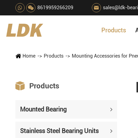
8619959266209
sales@ldk-bear

Products
Home
Products
Mounting Accessories for Pne

Products
Mounted Bearing
Stainless Steel Bearing Units