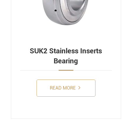
SUK2 Stainless Inserts
Bearing
READ MORE