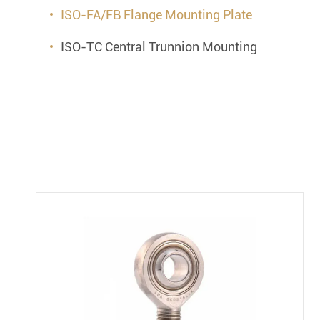
ISO-FA/FB Flange Mounting Plate
ISO-TC Central Trunnion Mounting