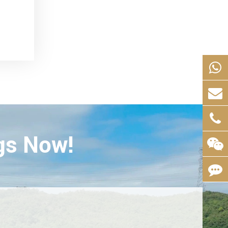
gs Now!