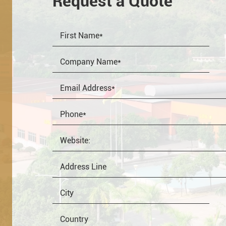
Request a Quote