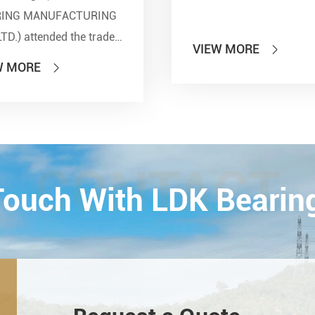
RING MANUFACTURING
LTD.) attended the trade
VIEW MORE

 of PTC 2019 (ASIA
W MORE

national Power
smission and Control
ology Exhibition) from
26th on October,
Esta...
CONTACT
 Touch With LDK Bearin