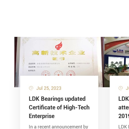
Jul 25, 2023
J


LDK Bearings updated
LDK
Certificate of High-Tech
att
Enterprise
201
In a recent announcement by
LDK 