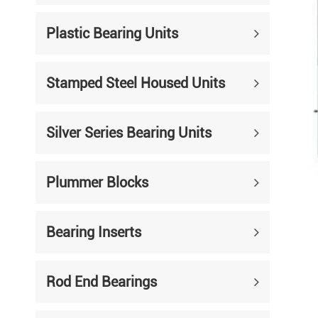
Mounted Bearings
Plastic Bearing Units
Mounted Bearing
Stai
Plastic Bearing Units
Sta
Stamped Steel Housed Units
Silver Series Bearing Units
Plu
Bearing Inserts
Silver Series Bearing Units
Plummer Blocks
Bearing Inserts
Rod End Bearings