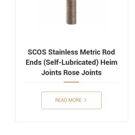
SCOS Stainless Metric Rod
Ends (Self-Lubricated) Heim
Joints Rose Joints
READ MORE