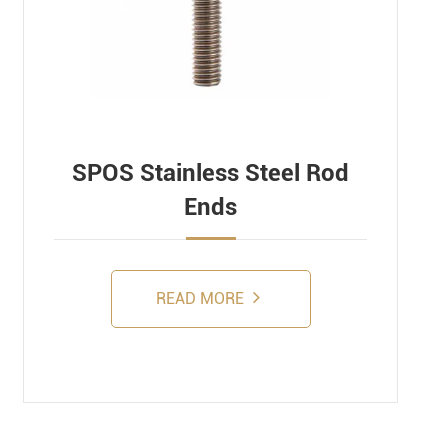
SPOS Stainless Steel Rod
Ends
READ MORE