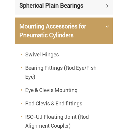
Spherical Plain Bearings
Mounting Accessories for
Pneumatic Cylinders
Swivel Hinges
Bearing Fittings (Rod Eye/Fish
Eye)
Eye & Clevis Mounting
Rod Clevis & End fittings
ISO-UJ Floating Joint (Rod
Alignment Coupler)