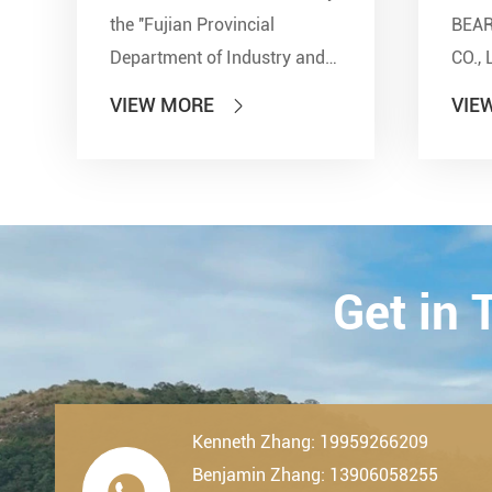
the ''Fujian Provincial
BEA
Department of Industry and
CO., 
Information Technology'' and
show
VIEW MORE
VIE

other seven departments,
Inter
LDK Bearings has achieved a
Tran
remarkable milestone. L...
Techn
23th-
2019.
Get in
Kenneth Zhang: 19959266209
Benjamin Zhang: 13906058255
