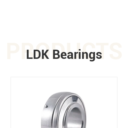
PRODUCTS
LDK Bearings