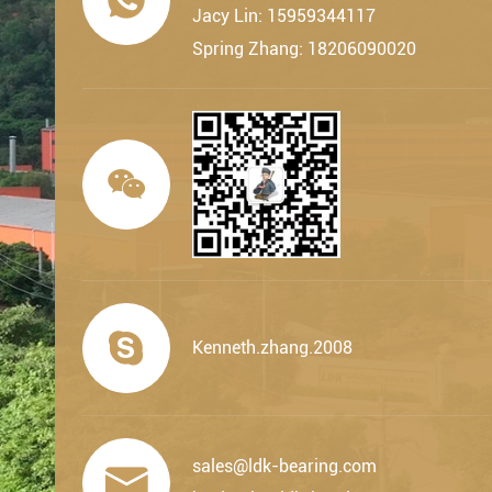
Jacy Lin: 15959344117
Spring Zhang: 18206090020


Kenneth.zhang.2008
sales@ldk-bearing.com
