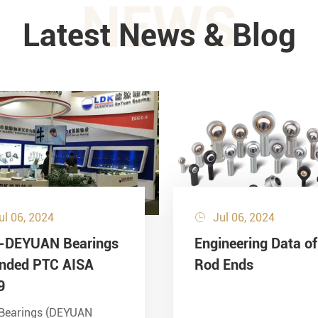
NEWS
Latest News & Blog
ul 06, 2024
Jul 06, 2024

-DEYUAN Bearings
Engineering Data of
ended PTC AISA
Rod Ends
9
Bearings (DEYUAN