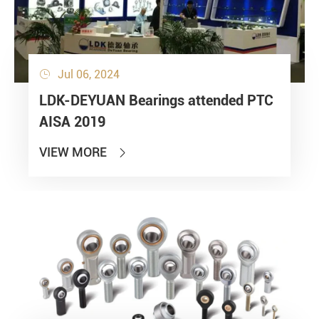
Jul 06, 2024

LDK-DEYUAN Bearings attended PTC
AISA 2019
VIEW MORE
