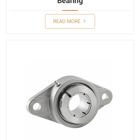
Bearing
READ MORE