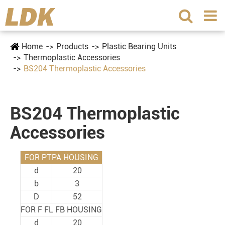
Home
Products
Plastic Bearing Units
Thermoplastic Accessories
BS204 Thermoplastic Accessories
BS204 Thermoplastic
Accessories
FOR PTPA HOUSING
d
20
b
3
D
52
FOR F FL FB HOUSING
d
20