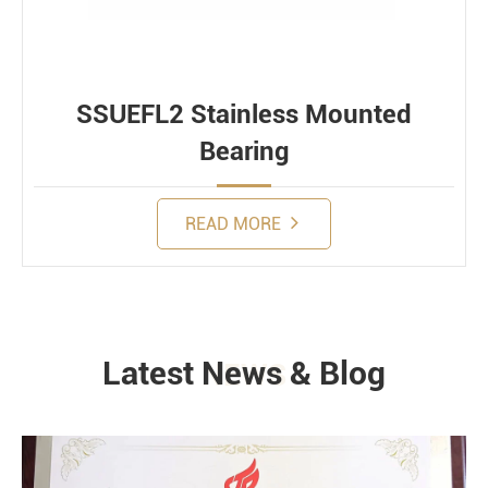
SSUEFL2 Stainless Mounted
Bearing
READ MORE
Latest News & Blog
NEWS