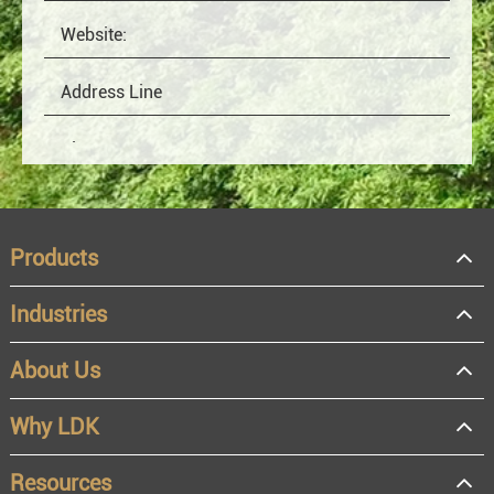
Products
Industries
About Us
OEM
Distributor
Why LDK
Resale
End user
Resources