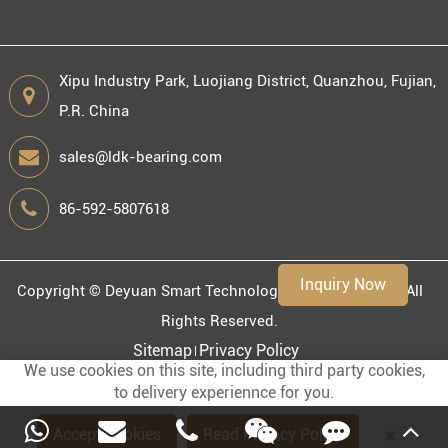
Xipu Industry Park, Luojiang District, Quanzhou, Fujian,
P.R. China
Engineering information
sales@ldk-bearing.com
86-592-5807618
Environment
Inquiry Now
Copyright ©
Deyuan Smart Technology (Fujian) Co., Ltd.
All
Rights Reserved.
Sitemap
Privacy Policy
We use cookies on this site, including third party cookies,
to delivery experiennce for you.
Accept Cookies
Read Privacy Policy