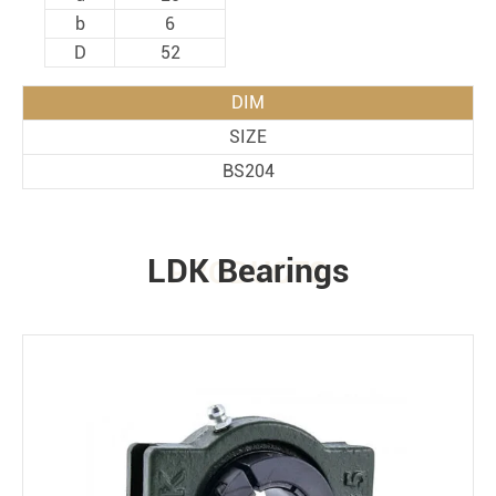
b
6
D
52
DIM
SIZE
BS204
LDK Bearings
PRODUCTS