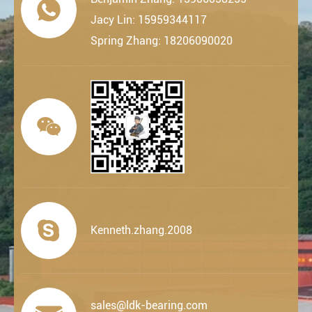

Jacy Lin: 15959344117
Spring Zhang: 18206090020


Kenneth.zhang.2008
sales@ldk-bearing.com