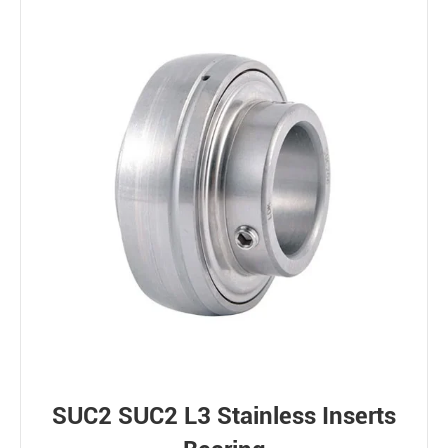
SUC2 SUC2 L3 Stainless Inserts