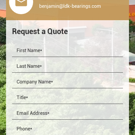

benjamin@ldk-bearings.com
Request a Quote