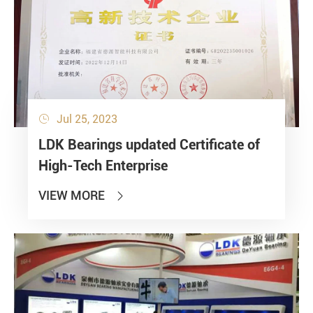
Jul 25, 2023

LDK Bearings updated Certificate of
High-Tech Enterprise
VIEW MORE
