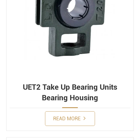
UET2 Take Up Bearing Units
Bearing Housing
READ MORE