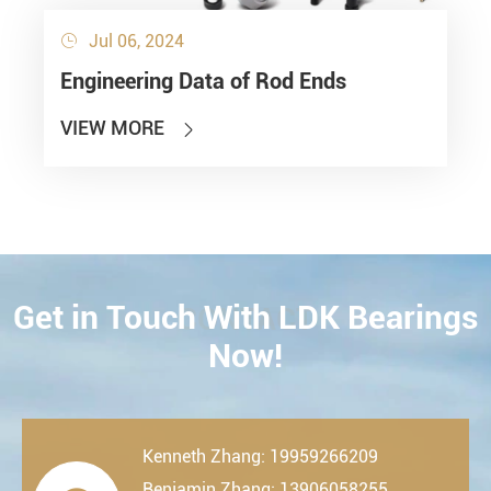
Jul 06, 2024

Engineering Data of Rod Ends
VIEW MORE

Get in Touch With LDK Bearings
CONTACT
Now!
Kenneth Zhang: 19959266209
Benjamin Zhang: 13906058255