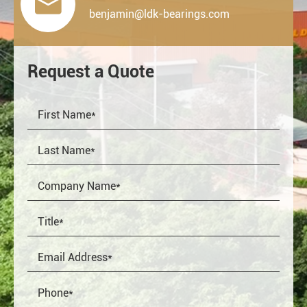

benjamin@ldk-bearings.com
Request a Quote