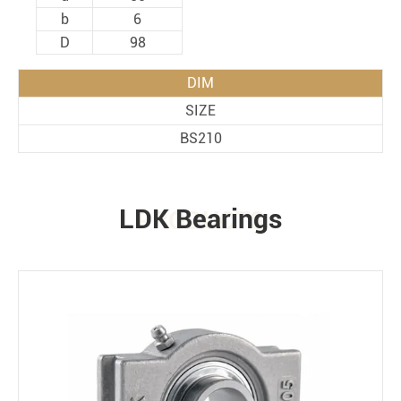
b
6
D
98
DIM
SIZE
BS210
LDK Bearings
PRODUCTS