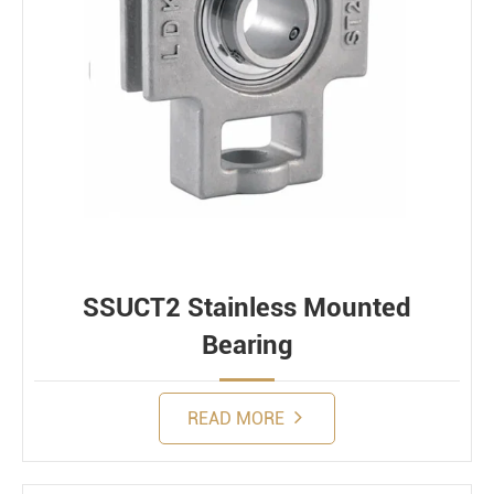
SSUCT2 Stainless Mounted
Bearing
READ MORE