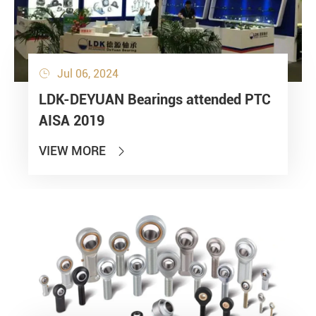
Jul 06, 2024

LDK-DEYUAN Bearings attended PTC
AISA 2019
VIEW MORE
