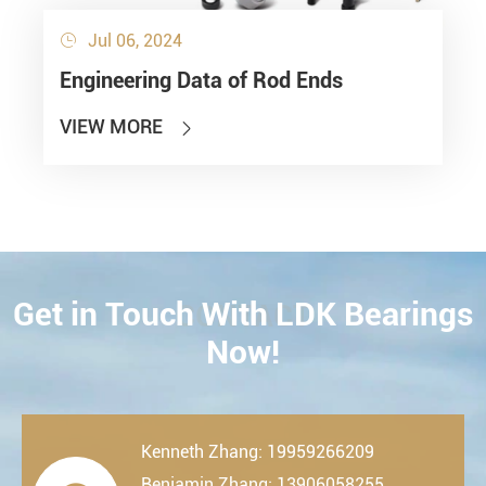
Jul 06, 2024

Engineering Data of Rod Ends
VIEW MORE

Get in Touch With LDK Bearings
CONTACT
Now!
Kenneth Zhang: 19959266209
Benjamin Zhang: 13906058255