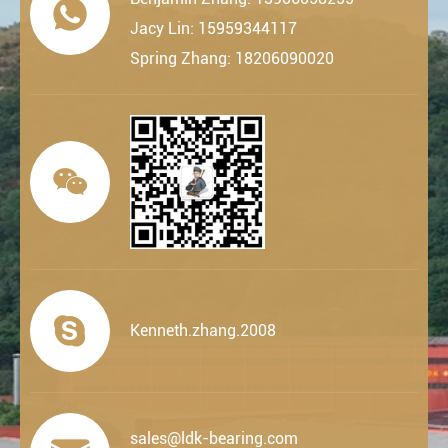

Jacy Lin: 15959344117
Spring Zhang: 18206090020


Kenneth.zhang.2008
sales@ldk-bearing.com