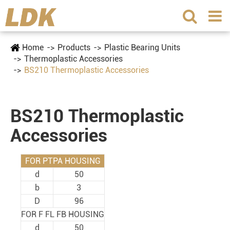
Home
Products
Plastic Bearing Units
Thermoplastic Accessories
BS210 Thermoplastic Accessories
BS210 Thermoplastic
Accessories
FOR PTPA HOUSING
d
50
b
3
D
96
FOR F FL FB HOUSING
d
50