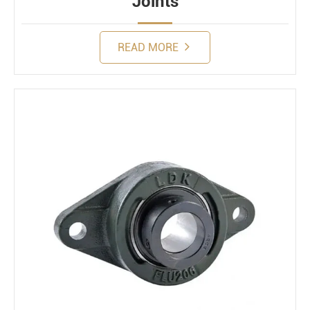
Joints
READ MORE