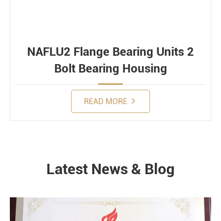
NAFLU2 Flange Bearing Units 2
Bolt Bearing Housing
READ MORE
Latest News & Blog
NEWS