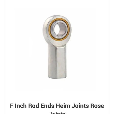
F Inch Rod Ends Heim Joints Rose