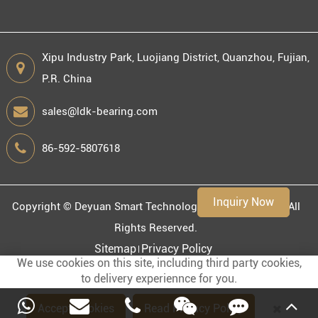
Xipu Industry Park, Luojiang District, Quanzhou, Fujian,
P.R. China
Engineering information
sales@ldk-bearing.com
86-592-5807618
Environment
Inquiry Now
Copyright ©
Deyuan Smart Technology (Fujian) Co., Ltd.
All
Rights Reserved.
Sitemap
Privacy Policy
We use cookies on this site, including third party cookies,
to delivery experiennce for you.
Accept Cookies
Read Privacy Policy