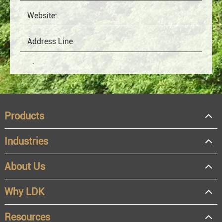
Products
Industries
About Us
OEM
Distributor
Why LDK
Resale
End user
Resources