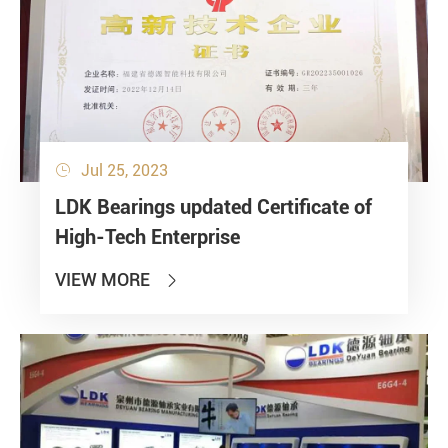
Jul 25, 2023

LDK Bearings updated Certificate of
High-Tech Enterprise
VIEW MORE
