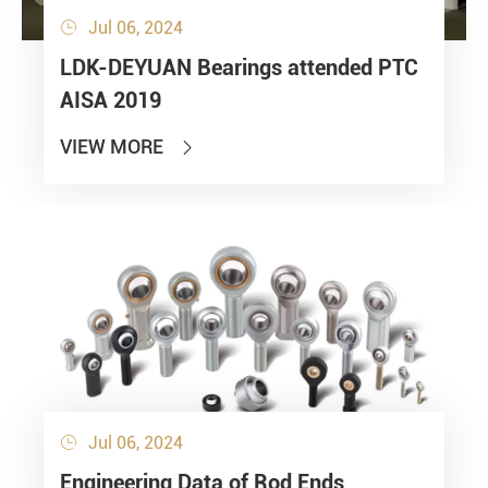
Jul 06, 2024

LDK-DEYUAN Bearings attended PTC
AISA 2019
VIEW MORE

Jul 06, 2024

Engineering Data of Rod Ends