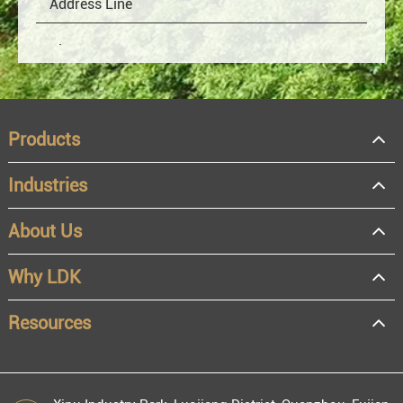
Products
Industries
About Us
OEM
Distributor
Why LDK
Resale
End user
Resources