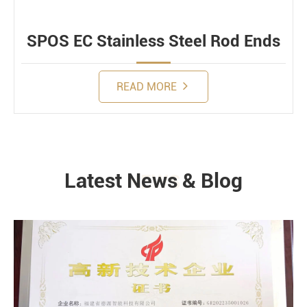
SPOS EC Stainless Steel Rod Ends
READ MORE
Latest News & Blog
NEWS