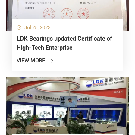
Jul 25, 2023

LDK Bearings updated Certificate of
High-Tech Enterprise
VIEW MORE
