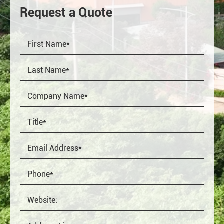
Request a Quote