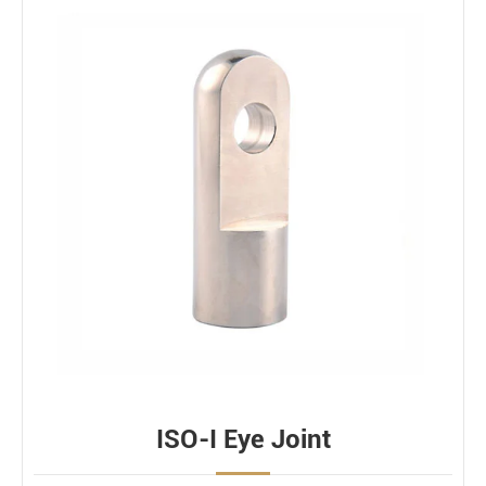
ISO-I Eye Joint