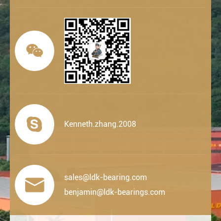


Kenneth.zhang.2008
sales@ldk-bearing.com

benjamin@ldk-bearings.com