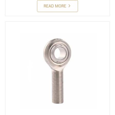
READ MORE