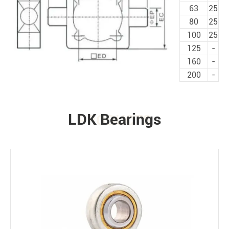
63
25
80
25
100
25
125
-
160
-
200
-
LDK Bearings
PRODUCTS