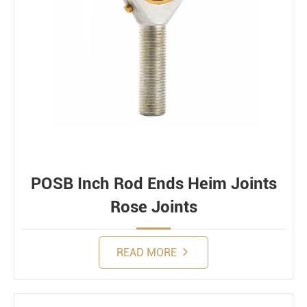
POSB Inch Rod Ends Heim Joints
Rose Joints
READ MORE