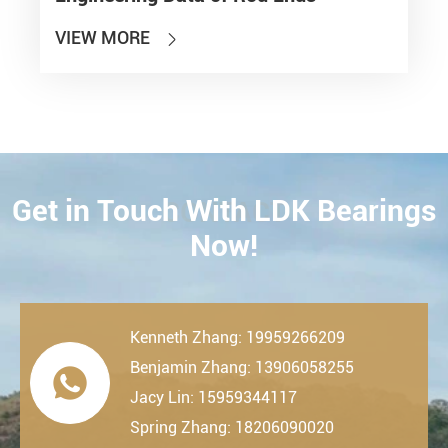
VIEW MORE

Get in Touch With LDK Bearings
CONTACT
Now!
Kenneth Zhang: 19959266209
Benjamin Zhang: 13906058255

Jacy Lin: 15959344117
Spring Zhang: 18206090020