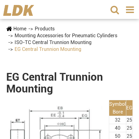
Home
Products
Mounting Accessories for Pneumatic Cylinders
ISO-TC Central Trunnion Mounting
EG Central Trunnion Mounting
EG Central Trunnion
Mounting
Symbol
EG
Bore
32
25
40
25
50
25