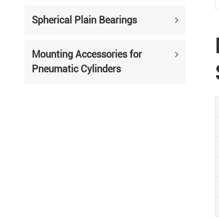
Spherical Plain Bearings
Mounting Accessories for
Pneumatic Cylinders