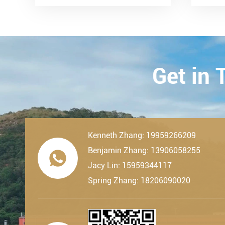
LDK Bearings has achieved a
Tran
remarkable milestone. L...
Techn
23th-
2019.
Get in
Kenneth Zhang: 19959266209
Benjamin Zhang: 13906058255

Jacy Lin: 15959344117
Spring Zhang: 18206090020