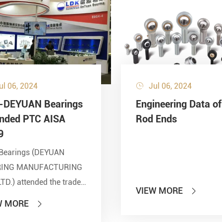
ul 06, 2024
Jul 06, 2024

-DEYUAN Bearings
Engineering Data of
ended PTC AISA
Rod Ends
9
Bearings (DEYUAN
RING MANUFACTURING
LTD.) attended the trade
VIEW MORE

 of PTC 2019 (ASIA
W MORE

national Power