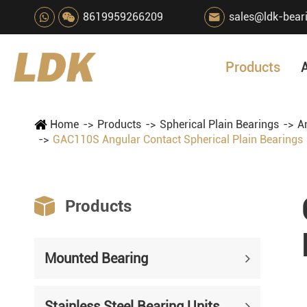
8619959266209
sales@ldk-bear

Products
Home
Products
Spherical Plain Bearings
A
GAC110S Angular Contact Spherical Plain Bearings

Products
Mounted Bearing
Stainless Steel Bearing Units