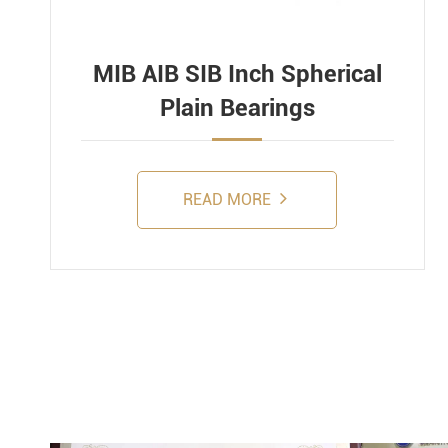
MIB AIB SIB Inch Spherical
Plain Bearings
READ MORE