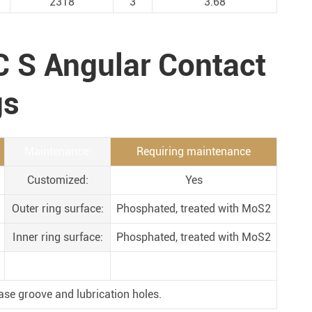
2318
3
3.68
Metal Manufacturing
Conveyer System
C S Angular Contact
gs
Maintenance:
Requiring maintenance
Customized:
Yes
Outer ring surface:
Phosphated, treated with MoS2
Inner ring surface:
Phosphated, treated with MoS2
ase groove and lubrication holes.