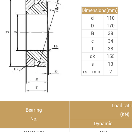
Rod End Bearings & 
Dimensions(mm)
d
110
nless Steel Bearing Units
Rod End Bearings
D
170
mped Steel Housed Units
Mounting Accessories fo
B
38
c
34
mmer Blocks
Pneumatic Cylinders
T
38
dk
155
s
13
rs
min
2
Load rati
Bearing
(KN)
No.
Dynamic