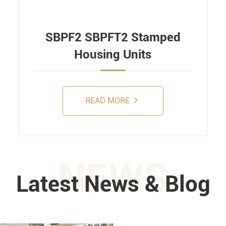
SBPF2 SBPFT2 Stamped
Housing Units
READ MORE
NEWS
Latest News & Blog