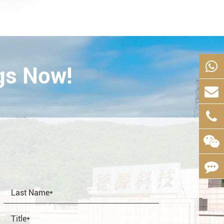
gs Now!