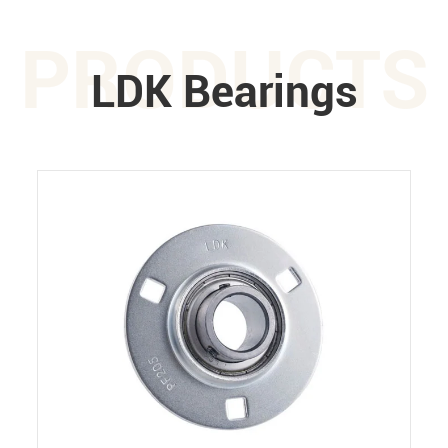
PRODUCTS
LDK Bearings