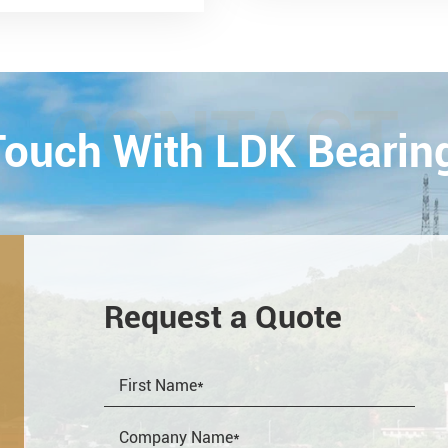
smission and Control
ology Exhibition) from
26th on October,
Esta...
CONTACT
 Touch With LDK Bearin
Request a Quote