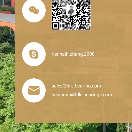


Kenneth.zhang.2008
sales@ldk-bearing.com

benjamin@ldk-bearings.com