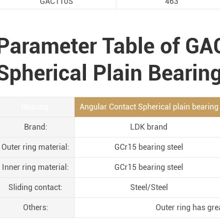
GAC110S
463
Parameter Table of GA
Spherical Plain Bearin
Bearing:
Angular Contact Spherical plain bearing
Brand:
LDK brand
Outer ring material:
GCr15 bearing steel
Inner ring material:
GCr15 bearing steel
Sliding contact:
Steel/Steel
Others:
Outer ring has gre