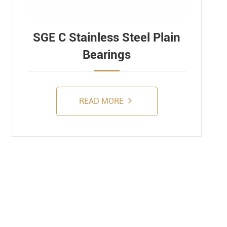
SGE C Stainless Steel Plain
Bearings
READ MORE