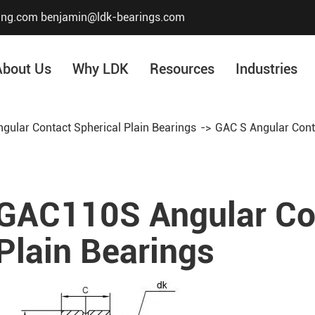
ing.com
benjamin@ldk-bearings.com
About Us
Why LDK
Resources
Industries
ngular Contact Spherical Plain Bearings
GAC S Angular Conta
Core Value
Honor & Certificate
Our History
GAC110S Angular Con
Company Structur
Plain Bearings