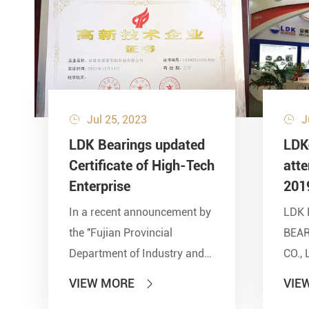
Jul 25, 2023
J


LDK Bearings updated
LDK
Certificate of High-Tech
att
Enterprise
201
In a recent announcement by
LDK 
the ''Fujian Provincial
BEA
Department of Industry and
CO., 
Information Technology'' and
show
VIEW MORE
VIE

other seven departments,
Inter