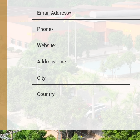
OEM
Distributor
Resale
End