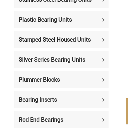
Mounted Bearings
Mounted Bearing
Stai
Plastic Bearing Units
Plastic Bearing Units
Sta
Stamped Steel Housed Units
Silver Series Bearing Units
Plu
Bearing Inserts
Silver Series Bearing Units
Plummer Blocks
Bearing Inserts
Rod End Bearings