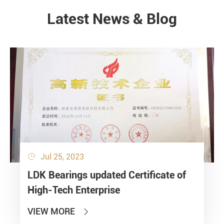
Latest News & Blog
NEWS
Jul 25, 2023

LDK Bearings updated Certificate of
High-Tech Enterprise
VIEW MORE
