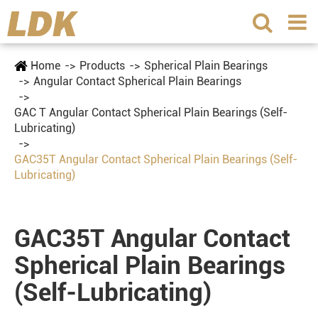
Home
Products
Spherical Plain Bearings
Angular Contact Spherical Plain Bearings
GAC T Angular Contact Spherical Plain Bearings (Self-
Lubricating)
GAC35T Angular Contact Spherical Plain Bearings (Self-
Lubricating)
GAC35T Angular Contact
Spherical Plain Bearings
(Self-Lubricating)