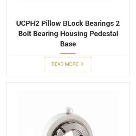
UCPH2 Pillow BLock Bearings 2
Bolt Bearing Housing Pedestal
Base
READ MORE