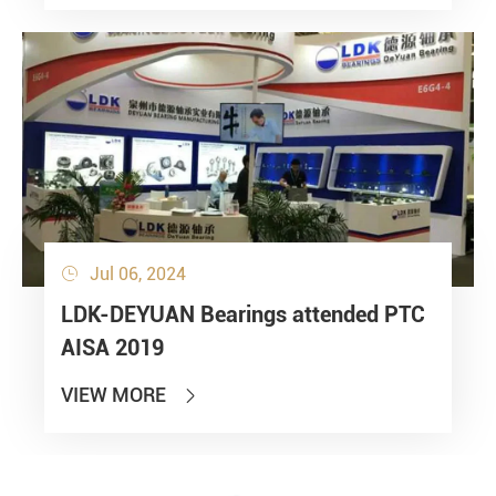
Jul 06, 2024

LDK-DEYUAN Bearings attended PTC
AISA 2019
VIEW MORE
