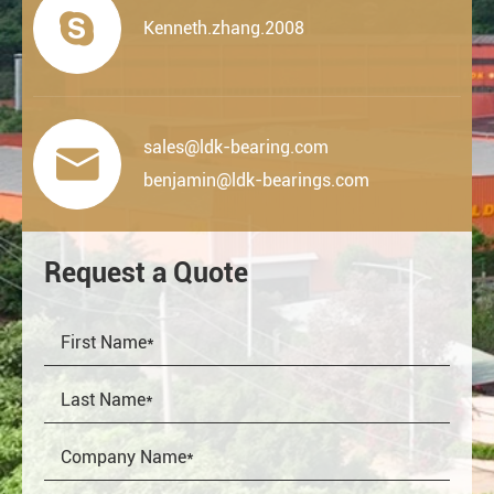

Kenneth.zhang.2008
sales@ldk-bearing.com

benjamin@ldk-bearings.com
Request a Quote