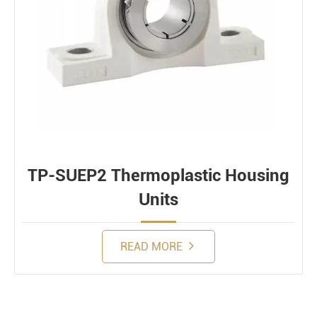
TP-SUEP2 Thermoplastic Housing
Units
READ MORE