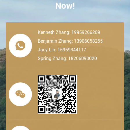
Now!
Kenneth Zhang: 19959266209
Benjamin Zhang: 13906058255

Jacy Lin: 15959344117
Spring Zhang: 18206090020
