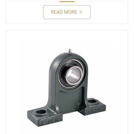
READ MORE