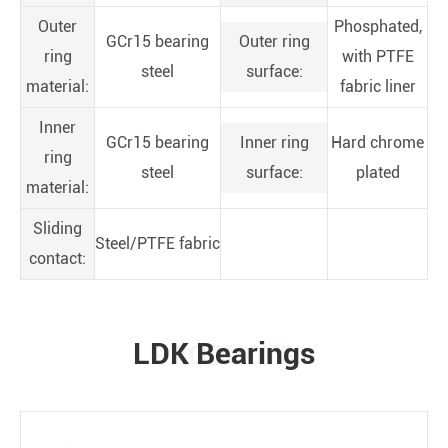
Outer
Phosphated,
GCr15 bearing
Outer ring
ring
with PTFE
steel
surface:
material:
fabric liner
Inner
GCr15 bearing
Inner ring
Hard chrome
ring
steel
surface:
plated
material:
Sliding
Steel/PTFE fabric
contact:
LDK Bearings
PRODUCTS