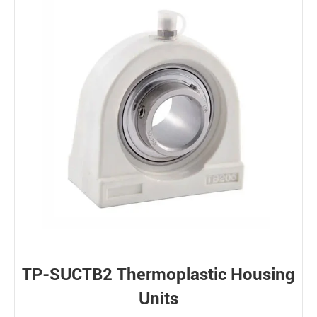
TP-SUCTB2 Thermoplastic Housing
Units