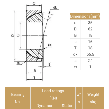
Dimensions(mm)
d
35
D
62
B
18
c
16
T
18
dk
55.5
s
2.1
rs
1
Load ratings
Bearing
a°
Weight
(KN)
No.
≈
≈kg
Dynamic
Static