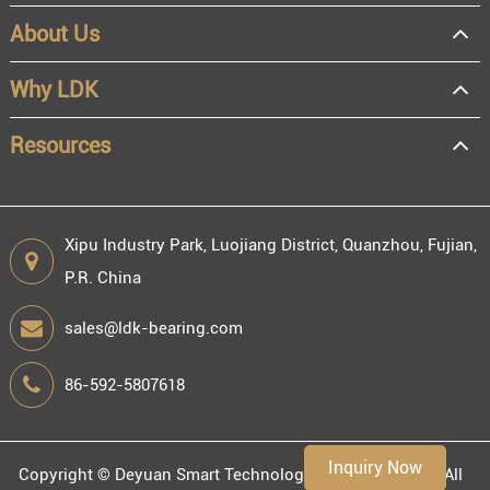
About Us
OEM
Distributor
Why LDK
Resale
End user
Resources
Xipu Industry Park, Luojiang District, Quanzhou, Fujian,
P.R. China
Engineering information
sales@ldk-bearing.com
86-592-5807618
Environment
Inquiry Now
Copyright ©
Deyuan Smart Technology (Fujian) Co., Ltd.
All