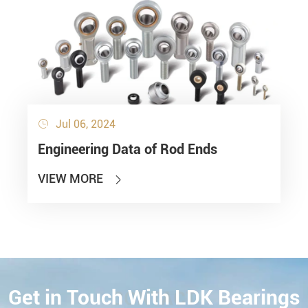
Jul 06, 2024

Engineering Data of Rod Ends
VIEW MORE

Get in Touch With LDK Bearings
CONTACT