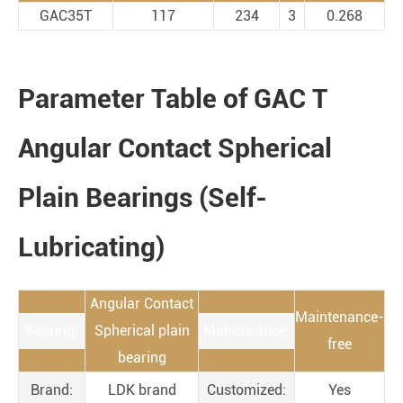
GAC35T
117
234
3
0.268
Parameter Table of GAC T
Angular Contact Spherical
Plain Bearings (Self-
Lubricating)
Angular Contact
Maintenance-
Bearing:
Spherical plain
Maintenance:
free
bearing
Brand:
LDK brand
Customized:
Yes