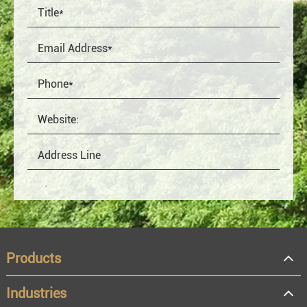
Products
Industries