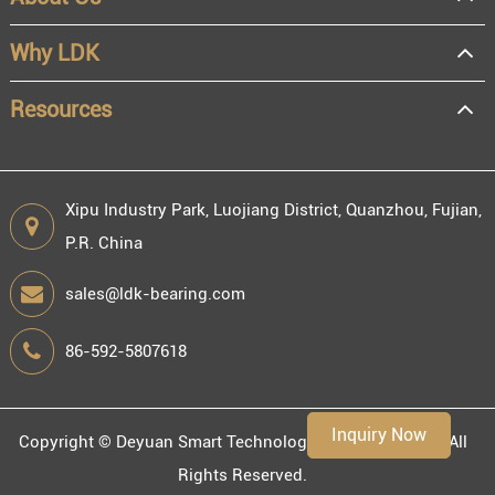
OEM
Distributor
Why LDK
Resale
End user
Resources
Xipu Industry Park, Luojiang District, Quanzhou, Fujian,
P.R. China
Engineering information
sales@ldk-bearing.com
86-592-5807618
Environment
Inquiry Now
Copyright ©
Deyuan Smart Technology (Fujian) Co., Ltd.
All
Rights Reserved.