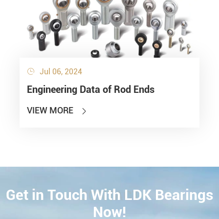
Jul 06, 2024

Engineering Data of Rod Ends
VIEW MORE

Get in Touch With LDK Bearings
CONTACT
Now!