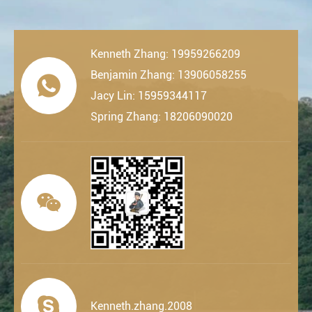
Kenneth Zhang: 19959266209
Benjamin Zhang: 13906058255

Jacy Lin: 15959344117
Spring Zhang: 18206090020


Kenneth.zhang.2008