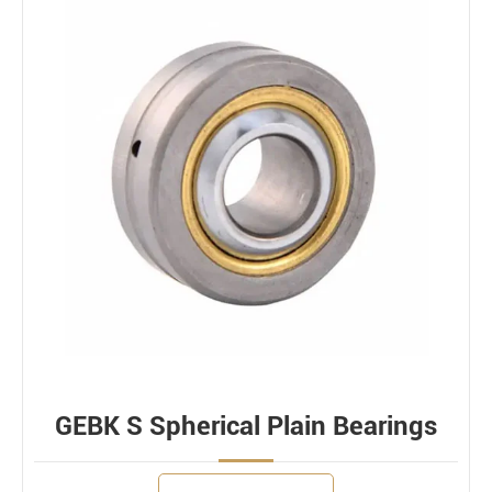
GEBK S Spherical Plain Bearings