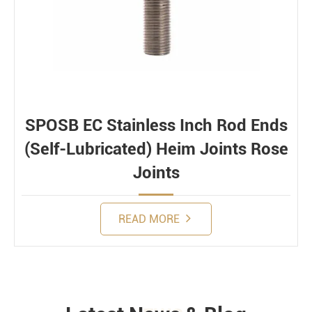
SPOSB EC Stainless Inch Rod Ends
(Self-Lubricated) Heim Joints Rose
Joints
READ MORE