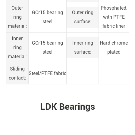
Outer
Phosphated,
GCr15 bearing
Outer ring
ring
with PTFE
steel
surface:
material:
fabric liner
Inner
GCr15 bearing
Inner ring
Hard chrome
ring
steel
surface:
plated
material:
Sliding
Steel/PTFE fabric
contact:
LDK Bearings
PRODUCTS