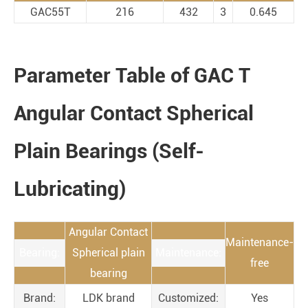
GAC55T
216
432
3
0.645
Parameter Table of GAC T
Angular Contact Spherical
Plain Bearings (Self-
Lubricating)
Angular Contact
Maintenance-
Bearing:
Spherical plain
Maintenance:
free
bearing
Brand:
LDK brand
Customized:
Yes