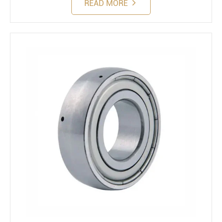
READ MORE