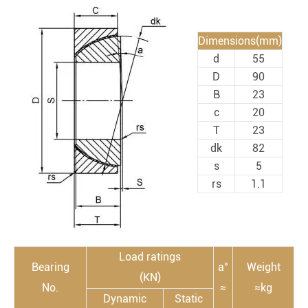
Dimensions(mm)
d
55
D
90
B
23
c
20
T
23
dk
82
s
5
rs
1.1
Load ratings
Bearing
a°
Weight
(KN)
No.
≈
≈kg
Dynamic
Static