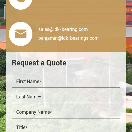
sales@ldk-bearing.com

benjamin@ldk-bearings.com
Request a Quote