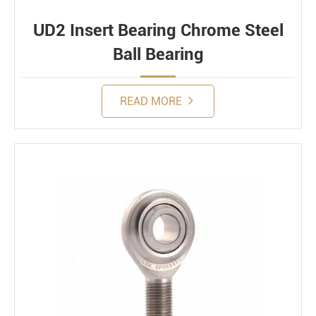
UD2 Insert Bearing Chrome Steel
Ball Bearing
READ MORE