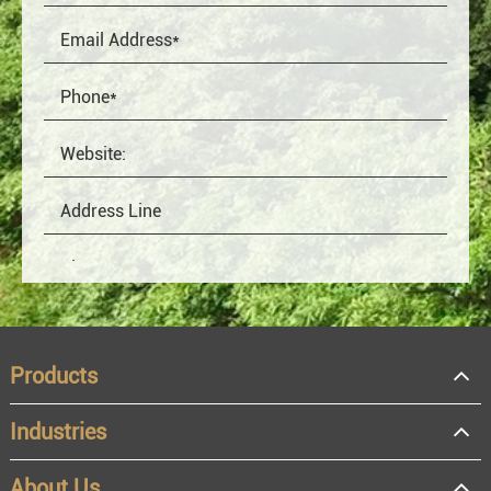
Products
Industries
About Us