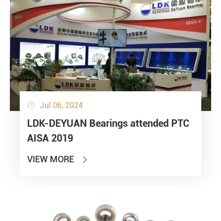
Jul 06, 2024

LDK-DEYUAN Bearings attended PTC
AISA 2019
VIEW MORE
