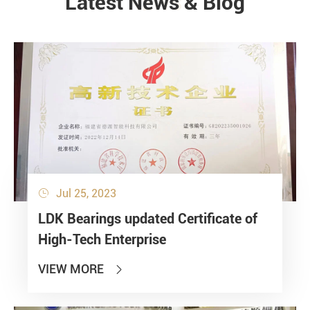
Latest News & Blog
NEWS
Jul 25, 2023

LDK Bearings updated Certificate of
High-Tech Enterprise
VIEW MORE
