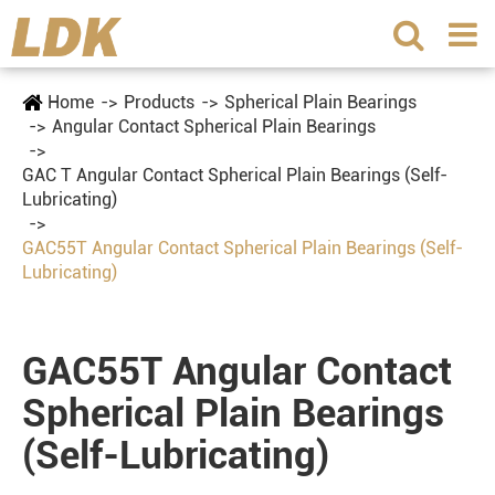
Home
Products
Spherical Plain Bearings
Angular Contact Spherical Plain Bearings
GAC T Angular Contact Spherical Plain Bearings (Self-
Lubricating)
GAC55T Angular Contact Spherical Plain Bearings (Self-
Lubricating)
GAC55T Angular Contact
Spherical Plain Bearings
(Self-Lubricating)