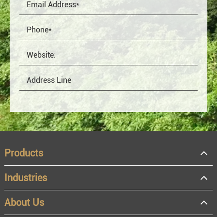
Products
Industries
About Us
OEM
Distributor