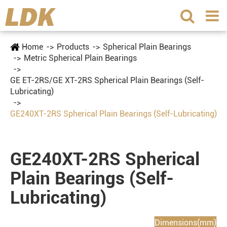
Home
Products
Spherical Plain Bearings
Metric Spherical Plain Bearings
GE ET-2RS/GE XT-2RS Spherical Plain Bearings (Self-
Lubricating)
GE240XT-2RS Spherical Plain Bearings (Self-Lubricating)
GE240XT-2RS Spherical
Plain Bearings (Self-
Lubricating)
Dimensions(mm)