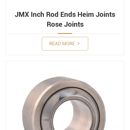
JMX Inch Rod Ends Heim Joints
Rose Joints
READ MORE