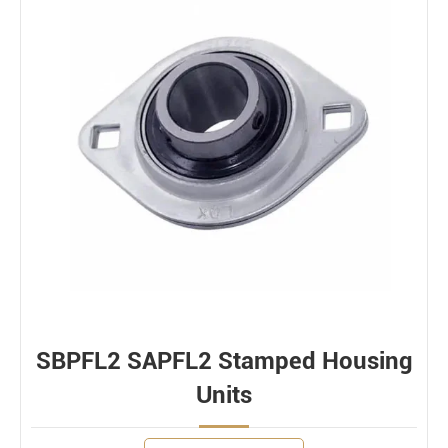
SBPFL2 SAPFL2 Stamped Housing
Units