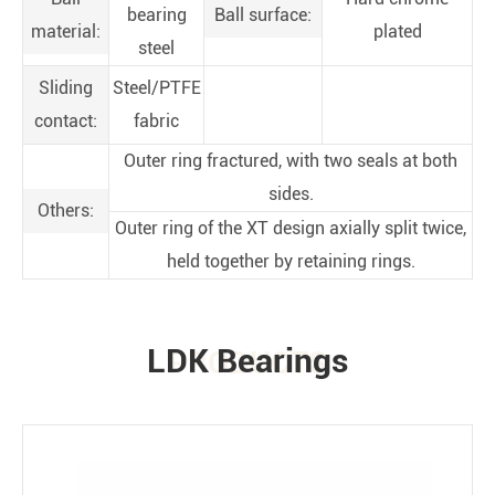
bearing
Ball surface:
material:
plated
steel
Sliding
Steel/PTFE
contact:
fabric
Outer ring fractured, with two seals at both
sides.
Others:
Outer ring of the XT design axially split twice,
held together by retaining rings.
LDK Bearings
PRODUCTS