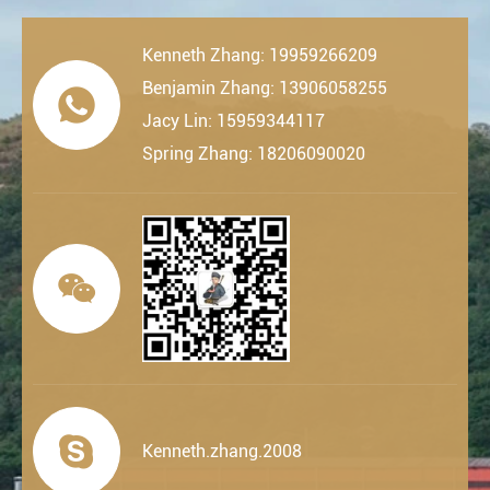
Kenneth Zhang: 19959266209
Benjamin Zhang: 13906058255

Jacy Lin: 15959344117
Spring Zhang: 18206090020


Kenneth.zhang.2008