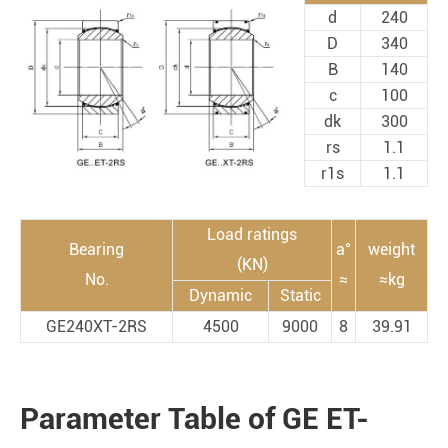
d
240
D
340
B
140
c
100
dk
300
rs
1.1
r1s
1.1
Load ratings
Bearing
a°
weight
(KN)
No.
≈
≈kg
Dynamic
Static
GE240XT-2RS
4500
9000
8
39.91
Parameter Table of GE ET-