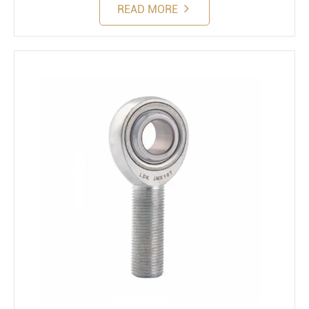
READ MORE