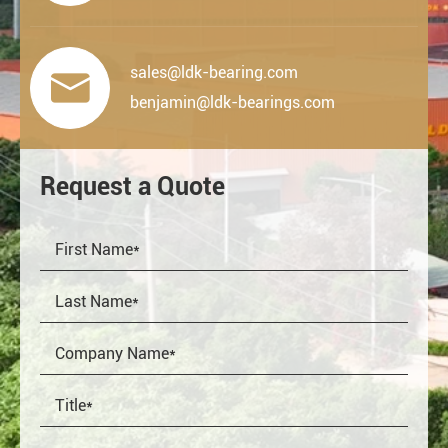
sales@ldk-bearing.com

benjamin@ldk-bearings.com
Request a Quote