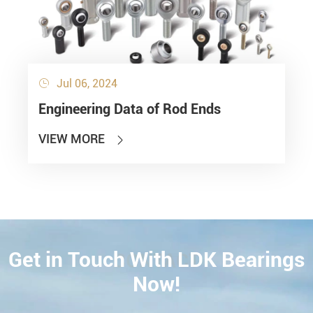
Jul 06, 2024

Engineering Data of Rod Ends
VIEW MORE

Get in Touch With LDK Bearings
CONTACT
Now!