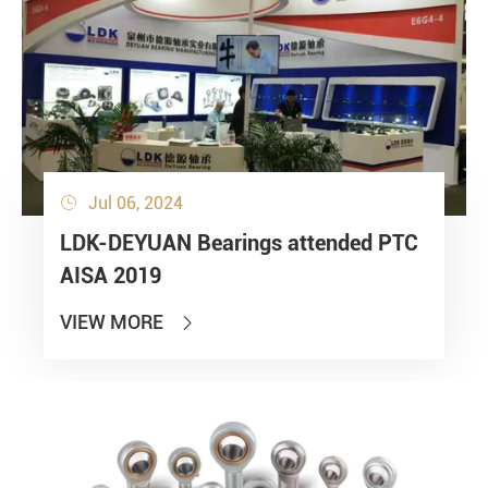
Jul 06, 2024

LDK-DEYUAN Bearings attended PTC
AISA 2019
VIEW MORE
