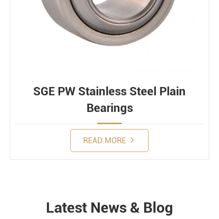
SGE PW Stainless Steel Plain
Bearings
READ MORE
Latest News & Blog
NEWS