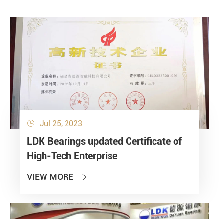
Jul 25, 2023

LDK Bearings updated Certificate of
High-Tech Enterprise
VIEW MORE
