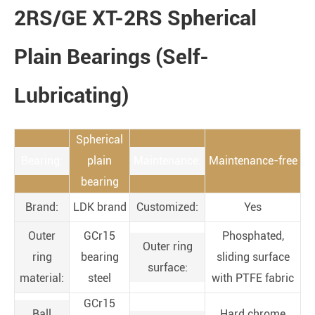
2RS/GE XT-2RS Spherical
Plain Bearings (Self-
Lubricating)
Spherical
Bearing:
plain
Maintenance:
Maintenance-free
bearing
Brand:
LDK brand
Customized:
Yes
Outer
GCr15
Phosphated,
Outer ring
ring
bearing
sliding surface
surface:
material:
steel
with PTFE fabric
GCr15
Ball
Hard chrome