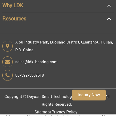
Why LDK
Resale
End user
Resources
Xipu Industry Park, Luojiang District, Quanzhou, Fujian,
P.R. China
Engineering information
sales@ldk-bearing.com
86-592-5807618
Environment
Inquiry Now
Copyright ©
Deyuan Smart Technology (Fujian) Co., Ltd.
All
Rights Reserved.
Sitemap
Privacy Policy