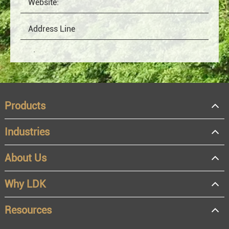
Products
Industries
About Us
OEM
Distributor
Why LDK
Resale
End user
Resources