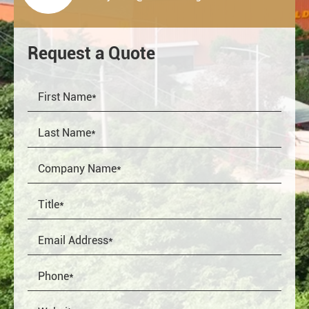
Request a Quote