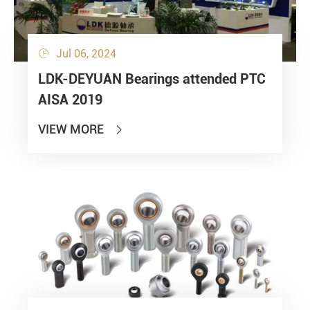
Jul 06, 2024

LDK-DEYUAN Bearings attended PTC
AISA 2019
VIEW MORE
