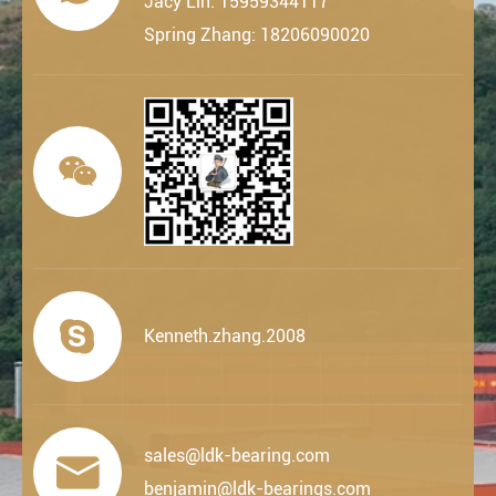
Jacy Lin: 15959344117
Spring Zhang: 18206090020


Kenneth.zhang.2008
sales@ldk-bearing.com

benjamin@ldk-bearings.com