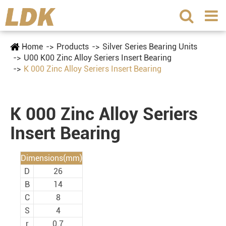
Home
Products
Silver Series Bearing Units
U00 K00 Zinc Alloy Seriers Insert Bearing
K 000 Zinc Alloy Seriers Insert Bearing
K 000 Zinc Alloy Seriers
Insert Bearing
Dimensions(mm)
D
26
B
14
C
8
S
4
r
0.7