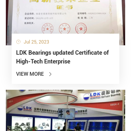
Jul 25, 2023

LDK Bearings updated Certificate of
High-Tech Enterprise
VIEW MORE
