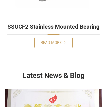
SSUCF2 Stainless Mounted Bearing
READ MORE
Latest News & Blog
NEWS