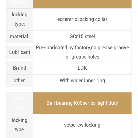
bearing:
locking
eccentric locking collar
type:
material:
GCr15 steel
Pre-lubricated by factory,no grease groove
Lubricant
or grease holes
Brand
LDK
other:
With wider inner ring
insert
Ball bearing K00series, light duty
bearing:
locking
setscrew locking
type: