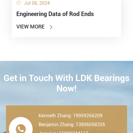
Jul 06, 2024

Engineering Data of Rod Ends
VIEW MORE

Get in Touch With LDK Bearings
CONTACT
Now!
Kenneth Zhang: 19959266209
Benjamin Zhang: 13906058255
