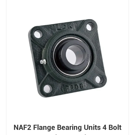
NAF2 Flange Bearing Units 4 Bolt