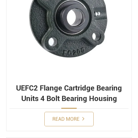
UEFC2 Flange Cartridge Bearing
Units 4 Bolt Bearing Housing
READ MORE