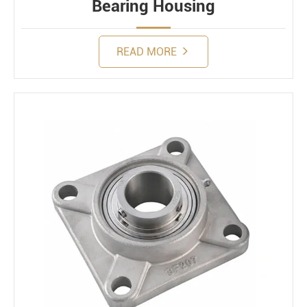
Bearing Housing
READ MORE