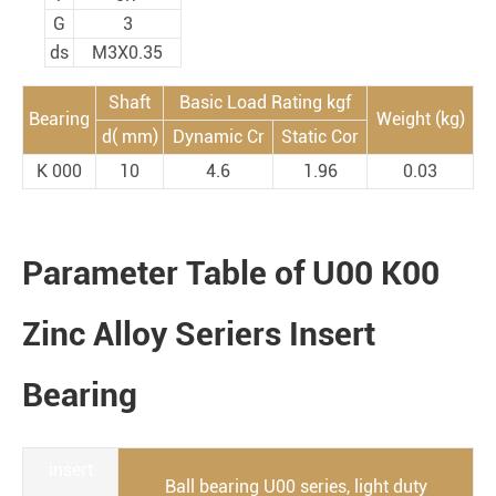
G
3
ds
M3X0.35
Shaft
Basic Load Rating kgf
Bearing
Weight (kg)
d( mm)
Dynamic Cr
Static Cor
K 000
10
4.6
1.96
0.03
Parameter Table of U00 K00
Zinc Alloy Seriers Insert
Bearing
insert
Ball bearing U00 series, light duty