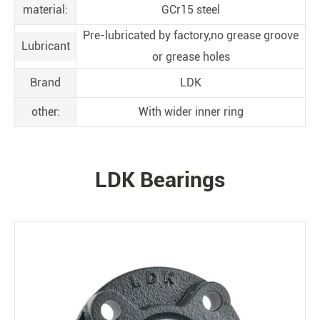
material:
GCr15 steel
Pre-lubricated by factory,no grease groove
Lubricant
or grease holes
Brand
LDK
other:
With wider inner ring
LDK Bearings
PRODUCTS