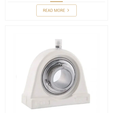
READ MORE