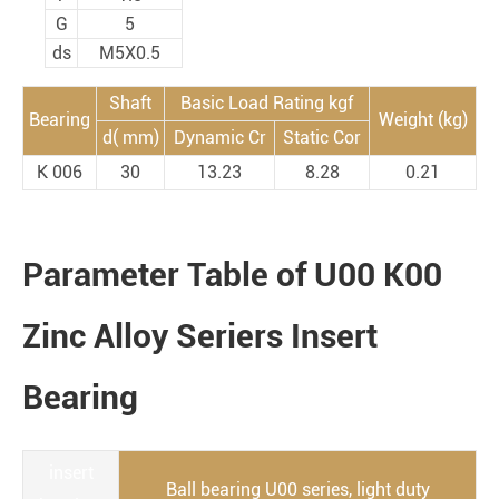
G
5
ds
M5X0.5
Shaft
Basic Load Rating kgf
Bearing
Weight (kg)
d( mm)
Dynamic Cr
Static Cor
K 006
30
13.23
8.28
0.21
Parameter Table of U00 K00
Zinc Alloy Seriers Insert
Bearing
insert
Ball bearing U00 series, light duty