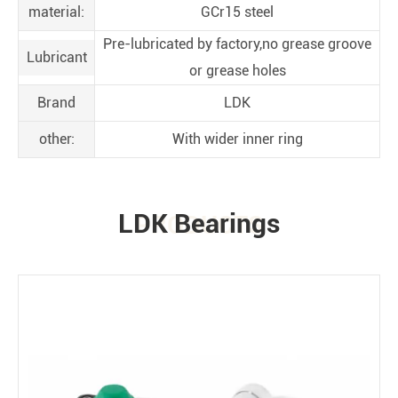
material:
GCr15 steel
Pre-lubricated by factory,no grease groove
Lubricant
or grease holes
Brand
LDK
other:
With wider inner ring
LDK Bearings
PRODUCTS