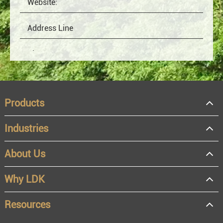
Products
Industries
About Us
OEM
Distributor
Why LDK
Resale
End user
Resources