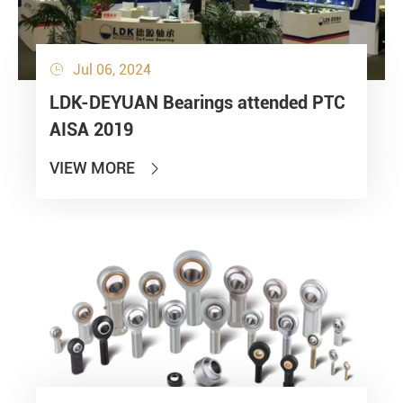
Jul 06, 2024

LDK-DEYUAN Bearings attended PTC
AISA 2019
VIEW MORE
