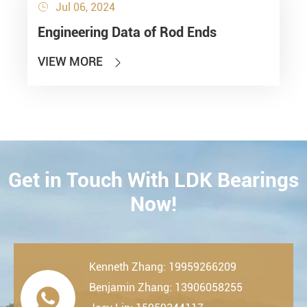
Jul 06, 2024

Engineering Data of Rod Ends
VIEW MORE

Get in Touch With LDK Bearings
CONTACT
Now!
Kenneth Zhang: 19959266209
Benjamin Zhang: 13906058255
