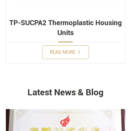
TP-SUCPA2 Thermoplastic Housing
Units
READ MORE
Latest News & Blog
NEWS