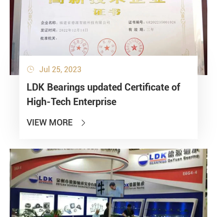
Jul 25, 2023

LDK Bearings updated Certificate of
High-Tech Enterprise
VIEW MORE
