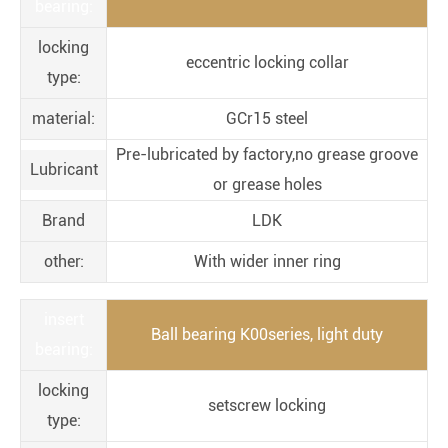
bearing:
locking
eccentric locking collar
type:
material:
GCr15 steel
Pre-lubricated by factory,no grease groove
Lubricant
or grease holes
Brand
LDK
other:
With wider inner ring
insert
Ball bearing K00series, light duty
bearing:
locking
setscrew locking
type: