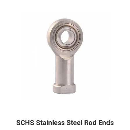
SCHS Stainless Steel Rod Ends