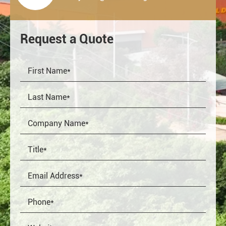
Request a Quote