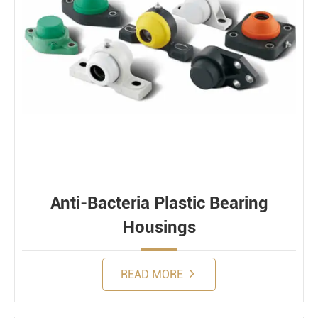
Anti-Bacteria Plastic Bearing
Housings
READ MORE