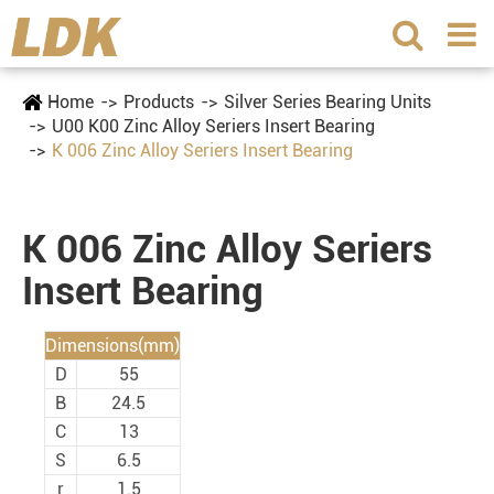
Home
Products
Silver Series Bearing Units
U00 K00 Zinc Alloy Seriers Insert Bearing
K 006 Zinc Alloy Seriers Insert Bearing
K 006 Zinc Alloy Seriers
Insert Bearing
Dimensions(mm)
D
55
B
24.5
C
13
S
6.5
r
1.5