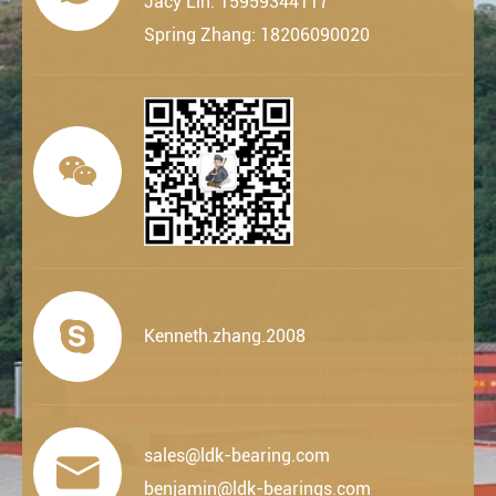
Jacy Lin: 15959344117
Spring Zhang: 18206090020


Kenneth.zhang.2008
sales@ldk-bearing.com

benjamin@ldk-bearings.com