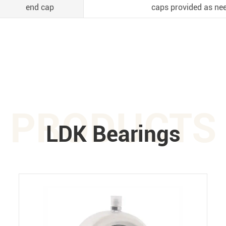
end cap
caps provided as nee
PRODUCTS
LDK Bearings