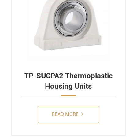
TP-SUCPA2 Thermoplastic
Housing Units
READ MORE