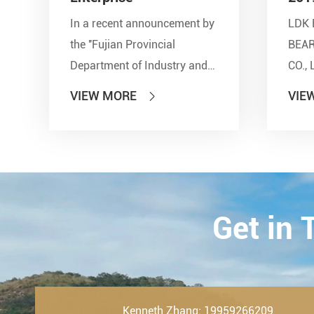
In a recent announcement by
LDK 
the ''Fujian Provincial
BEA
Department of Industry and
CO., 
Information Technology'' and
show
VIEW MORE
VIE

other seven departments,
Inter
LDK Bearings has achieved a
Tran
remarkable milestone. L...
Techn
23th-
2019.
Get in
Kenneth Zhang: 19959266209