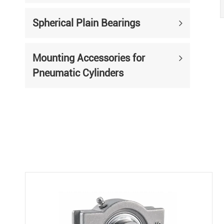
Spherical Plain Bearings
Mounting Accessories for
Pneumatic Cylinders