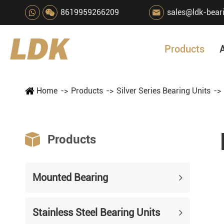
8619959266209
sales@ldk-bear

Products
Home
Products
Silver Series Bearing Units

Products
Mounted Bearing
Stainless Steel Bearing Units