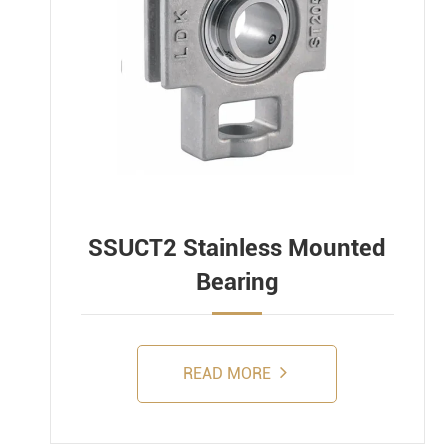
SSUCT2 Stainless Mounted
Bearing
READ MORE