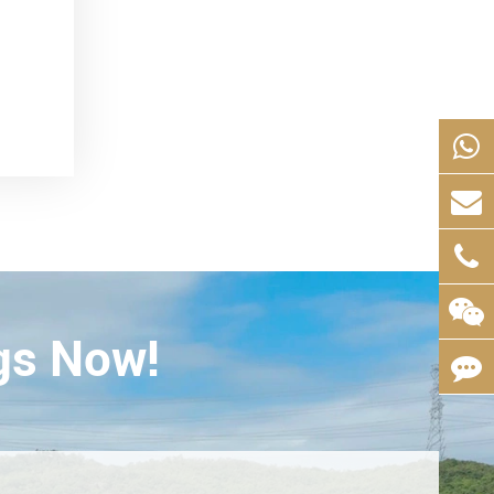
gs Now!