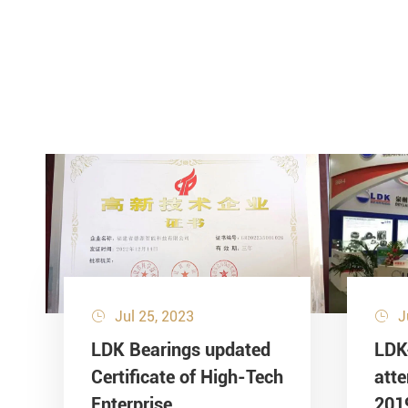
Jul 25, 2023
J


LDK Bearings updated
LDK
Certificate of High-Tech
att
Enterprise
201