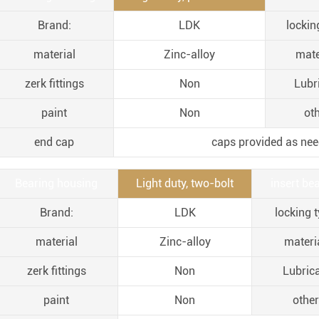
Brand:
LDK
lockin
material
Zinc-alloy
mate
zerk fittings
Non
Lubr
paint
Non
oth
end cap
caps provided as nee
Bearing housing
Light duty, two-bolt
insert bea
Brand:
LDK
locking t
material
Zinc-alloy
materia
zerk fittings
Non
Lubric
paint
Non
other