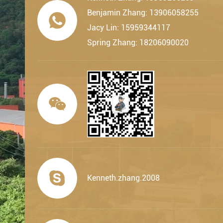
Benjamin Zhang: 13906058255

Jacy Lin: 15959344117
Spring Zhang: 18206090020


Kenneth.zhang.2008