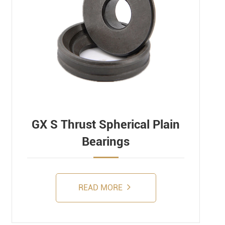
GX S Thrust Spherical Plain
Bearings
READ MORE