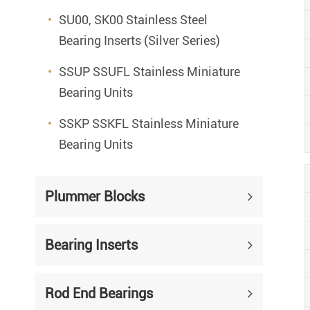
SU00, SK00 Stainless Steel
Bearing Inserts (Silver Series)
SSUP SSUFL Stainless Miniature
Bearing Units
SSKP SSKFL Stainless Miniature
Bearing Units
Plummer Blocks
Bearing Inserts
Rod End Bearings