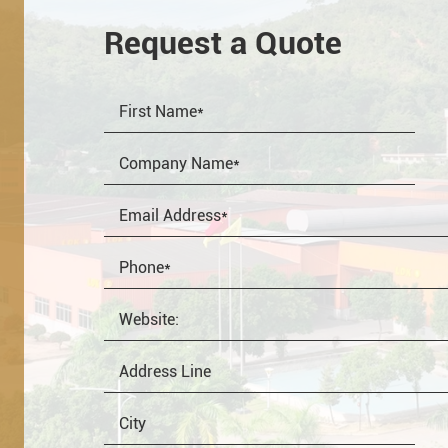
Request a Quote