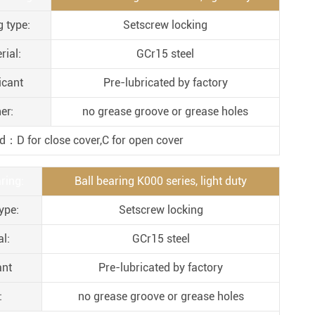
Metal Manufacturing
g type:
Setscrew locking
Conveyer System
rial:
GCr15 steel
icant
Pre-lubricated by factory
er:
no grease groove or grease holes
d：D for close cover,C for open cover
ring:
Ball bearing K000 series, light duty
ype:
Setscrew locking
l:
GCr15 steel
ant
Pre-lubricated by factory
:
no grease groove or grease holes