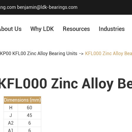
ing.com
benjamin@ldk-bearings.com
About Us
Why LDK
Resources
Industries
KP00 KFL00 Zinc Alloy Bearing Units
KFL000 Zinc Alloy Bea
Core Value
Honor & Certificate
KFL000 Zinc Alloy Be
Our History
Company Structur
Dimensions (mm)
H
60
J
45
A2
6
A1
6