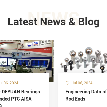
NEWS
Latest News & Blog
ul 06, 2024
Jul 06, 2024

-DEYUAN Bearings
Engineering Data of
ended PTC AISA
Rod Ends
9