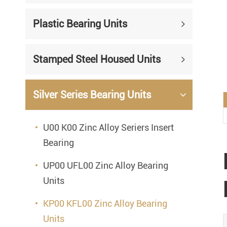
Mounted Bearings
Plastic Bearing Units
Mounted Bearing
Stai
Plastic Bearing Units
Sta
Stamped Steel Housed Units
Silver Series Bearing Units
Plu
Bearing Inserts
Silver Series Bearing Units
U00 K00 Zinc Alloy Seriers Insert
Bearing
UP00 UFL00 Zinc Alloy Bearing
Units
KP00 KFL00 Zinc Alloy Bearing
Units