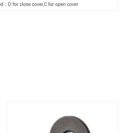
d：D for close cover,C for open cover