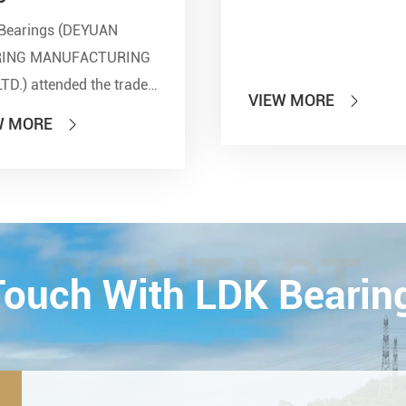
Bearings (DEYUAN
RING MANUFACTURING
LTD.) attended the trade
VIEW MORE

 of PTC 2019 (ASIA
W MORE

national Power
smission and Control
ology Exhibition) from
26th on October,
Esta...
CONTACT
 Touch With LDK Bearin