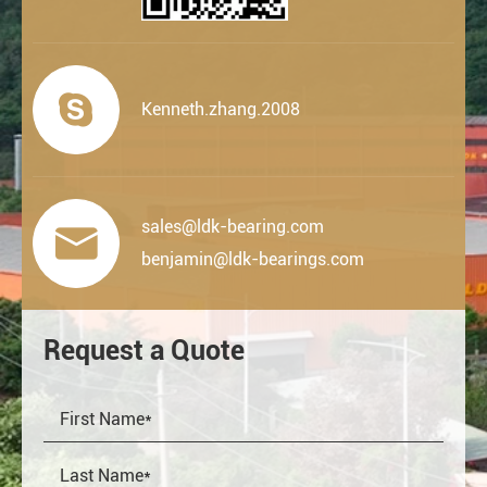

Kenneth.zhang.2008
sales@ldk-bearing.com

benjamin@ldk-bearings.com
Request a Quote