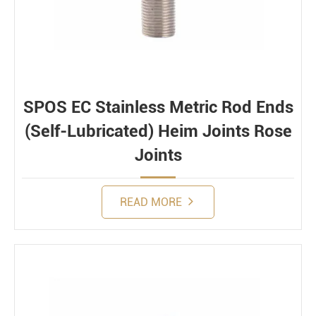
SPOS EC Stainless Metric Rod Ends
(Self-Lubricated) Heim Joints Rose
Joints
READ MORE