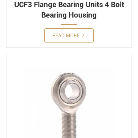
UCF3 Flange Bearing Units 4 Bolt
Bearing Housing
READ MORE