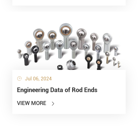
Jul 06, 2024

Engineering Data of Rod Ends
VIEW MORE
