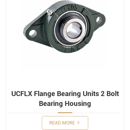
UCFLX Flange Bearing Units 2 Bolt
Bearing Housing
READ MORE