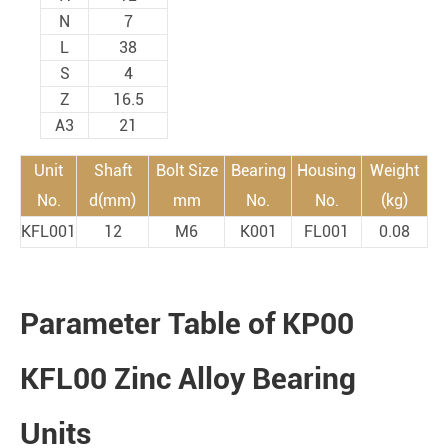
N
7
L
38
S
4
Z
16.5
A3
21
Unit
Shaft
Bolt Size
Bearing
Housing
Weight
No.
d(mm)
mm
No.
No.
(kg)
KFL001
12
M6
K001
FL001
0.08
Parameter Table of KP00
KFL00 Zinc Alloy Bearing
Units