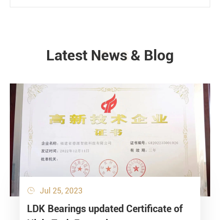
Latest News & Blog
NEWS
Jul 25, 2023

LDK Bearings updated Certificate of