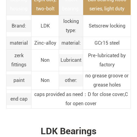
housing
two-bolt
bearing:
series, light duty
locking
Brand:
LDK
Setscrew locking
type:
material
Zinc-alloy
material:
GCr15 steel
zerk
Pre-lubricated by
Non
Lubricant
fittings
factory
no grease groove or
paint
Non
other:
grease holes
caps provided as need：D for close cover,C
end cap
for open cover
LDK Bearings
PRODUCTS