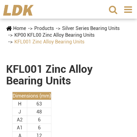
Home
Products
Silver Series Bearing Units
KP00 KFL00 Zinc Alloy Bearing Units
KFL001 Zinc Alloy Bearing Units
KFL001 Zinc Alloy
Bearing Units
Dimensions (mm)
H
63
J
48
A2
6
A1
6
A
12