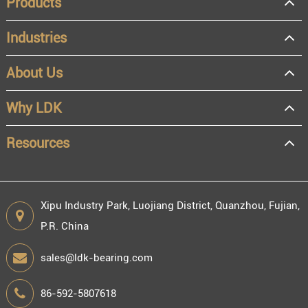
Products
Industries
About Us
OEM
Distributor
Why LDK
Resale
End user
Resources
Xipu Industry Park, Luojiang District, Quanzhou, Fujian,
P.R. China
Engineering information
sales@ldk-bearing.com
86-592-5807618