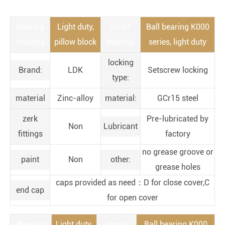
Bearing
Light duty,
insert
Ball bearing K000
housing
pillow block
bearing:
series, light duty
locking
Brand:
LDK
Setscrew locking
type:
material
Zinc-alloy
material:
GCr15 steel
zerk
Pre-lubricated by
Non
Lubricant
fittings
factory
no grease groove or
paint
Non
other:
grease holes
caps provided as need：D for close cover,C
end cap
for open cover
Bearing
Light duty,
insert
Ball bearing K000