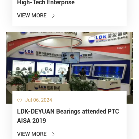
High-Tech Enterprise
VIEW MORE

Jul 06, 2024

LDK-DEYUAN Bearings attended PTC
AISA 2019
VIEW MORE
