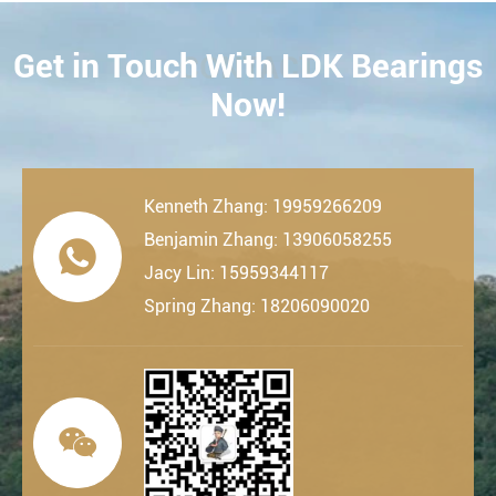
Get in Touch With LDK Bearings
CONTACT
Now!
Kenneth Zhang: 19959266209
Benjamin Zhang: 13906058255

Jacy Lin: 15959344117
Spring Zhang: 18206090020
