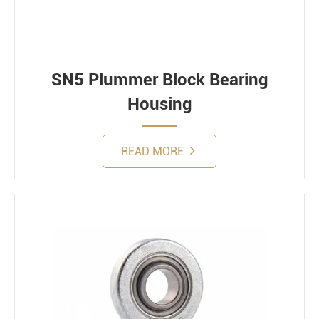
SN5 Plummer Block Bearing
Housing
READ MORE