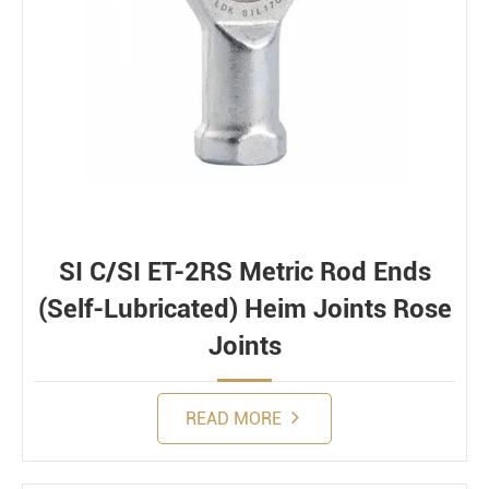
SI C/SI ET-2RS Metric Rod Ends
(Self-Lubricated) Heim Joints Rose
Joints
READ MORE