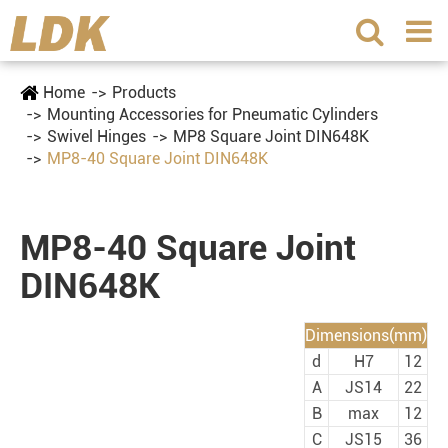
Home
Products
Mounting Accessories for Pneumatic Cylinders
Swivel Hinges
MP8 Square Joint DIN648K
MP8-40 Square Joint DIN648K
MP8-40 Square Joint
DIN648K
Dimensions(mm)
d
H7
12
A
JS14
22
B
max
12
C
JS15
36