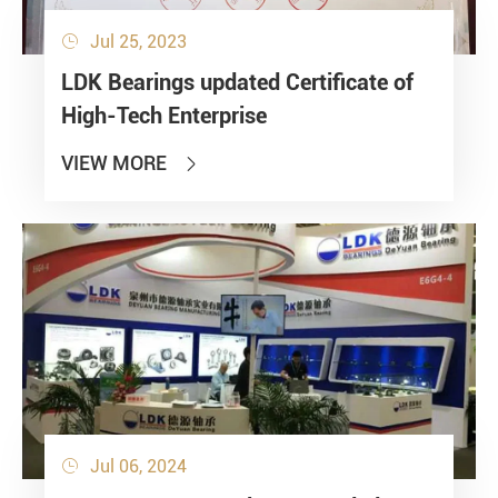
Jul 25, 2023

LDK Bearings updated Certificate of
High-Tech Enterprise
VIEW MORE

Jul 06, 2024
