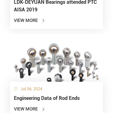
LDK-DEYUAN Bearings attended PTC
AISA 2019
VIEW MORE

Jul 06, 2024

Engineering Data of Rod Ends
VIEW MORE
