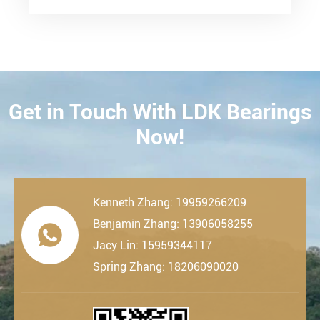
Get in Touch With LDK Bearings
CONTACT
Now!
Kenneth Zhang: 19959266209
Benjamin Zhang: 13906058255

Jacy Lin: 15959344117
Spring Zhang: 18206090020