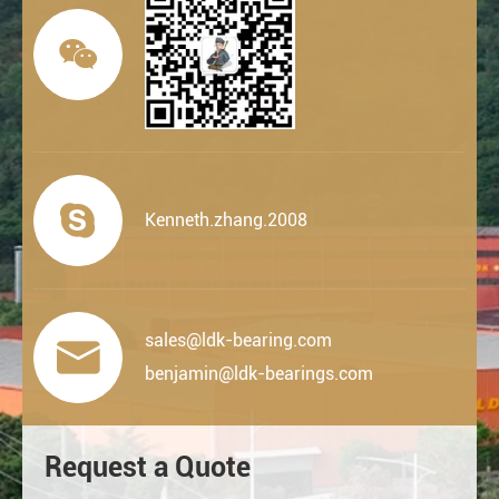


Kenneth.zhang.2008
sales@ldk-bearing.com

benjamin@ldk-bearings.com
Request a Quote