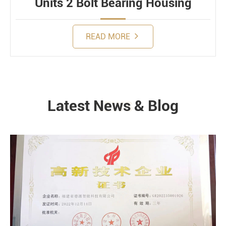
Units 2 Bolt Bearing Housing
READ MORE
Latest News & Blog
NEWS