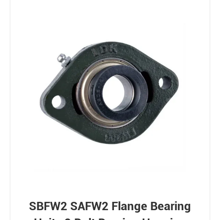
SBFW2 SAFW2 Flange Bearing