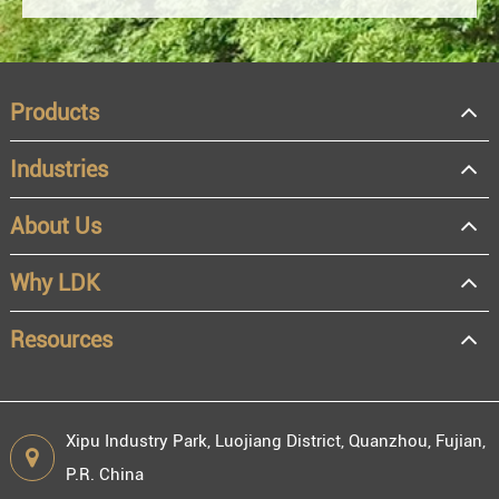
Products
Industries
About Us
OEM
Distributor
Why LDK
Resale
End user
Resources
Xipu Industry Park, Luojiang District, Quanzhou, Fujian,
P.R. China
Engineering information