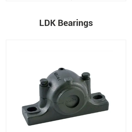
LDK Bearings
PRODUCTS