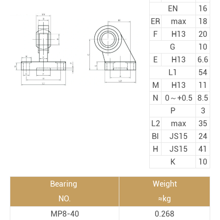
EN
16
ER
max
18
F
H13
20
G
10
E
H13
6.6
L1
54
M
H13
11
N
0～+0.5
8.5
P
3
L2
max
35
BI
JS15
24
H
JS15
41
K
10
Bearing
Weight
NO.
≈kg
MP8-40
0.268