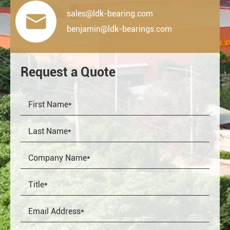
sales@ldk-bearing.com

benjamin@ldk-bearings.com
Request a Quote