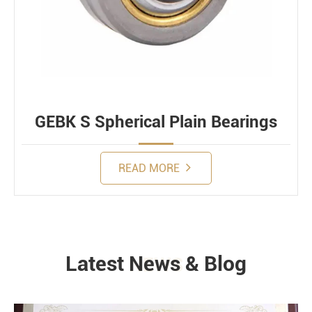
GEBK S Spherical Plain Bearings
READ MORE
Latest News & Blog
NEWS