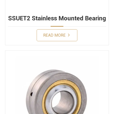
SSUET2 Stainless Mounted Bearing
READ MORE