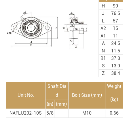
H
99
J
76.5
L
57
A2
15
A1
11
A
24.5
N
11.5
B1
37.3
S
13.9
Z
38.4
Shaft Dia
Weight
Unit No.
d
Bolt Size (mm)
(kg)
(in)
(mm)
NAFLU202-10S
5/8
M10
0.66