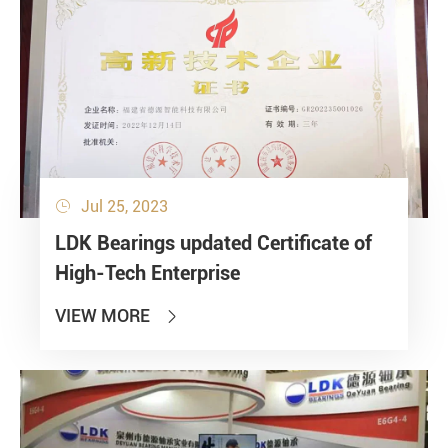
Jul 25, 2023

LDK Bearings updated Certificate of
High-Tech Enterprise
VIEW MORE
