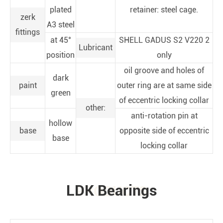
plated
retainer: steel cage.
zerk
A3 steel
fittings
at 45°
SHELL GADUS S2 V220 2
Lubricant
position
only
oil groove and holes of
dark
paint
outer ring are at same side
green
of eccentric locking collar
other:
anti-rotation pin at
hollow
base
opposite side of eccentric
base
locking collar
LDK Bearings
PRODUCTS