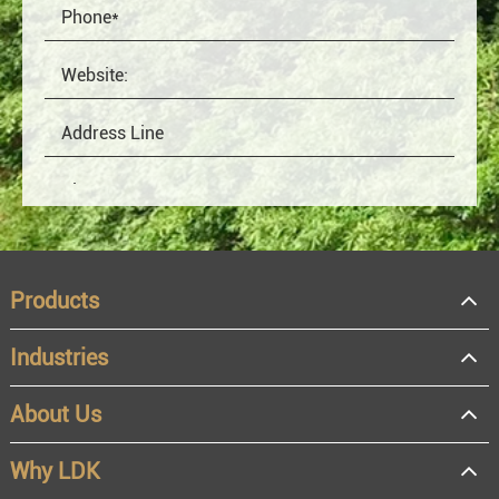
Products
Industries
About Us
OEM
Distributor
Why LDK
Resale
End user