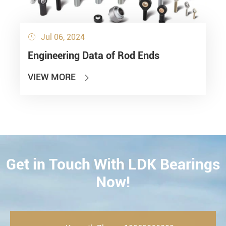
Jul 06, 2024

Engineering Data of Rod Ends
VIEW MORE

Get in Touch With LDK Bearings
CONTACT
Now!