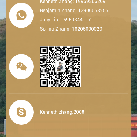
Kenneth Zhang: 19959266209
Benjamin Zhang: 13906058255

Jacy Lin: 15959344117
Spring Zhang: 18206090020


Kenneth.zhang.2008