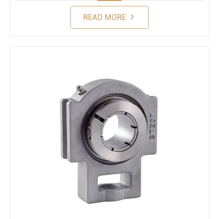
READ MORE