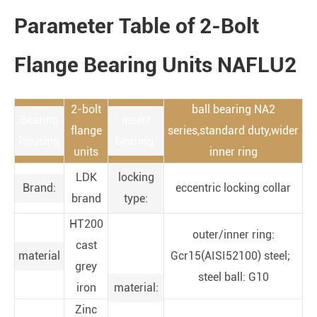
Parameter Table of 2-Bolt
Flange Bearing Units NAFLU2
2-bolt
ball bearing NA2
Bearing
insert
flange
series,standard duty,wider
housing
bearing:
units
inner ring
LDK
locking
Brand:
eccentric locking collar
brand
type:
HT200
outer/inner ring:
cast
material
Gcr15(AISI52100) steel;
grey
steel ball: G10
iron
material:
Zinc