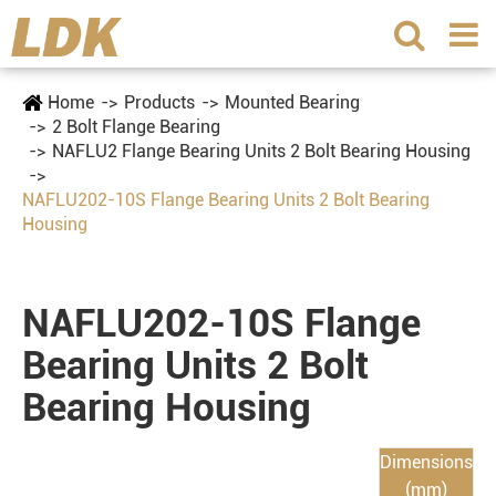
Home
Products
Mounted Bearing
2 Bolt Flange Bearing
NAFLU2 Flange Bearing Units 2 Bolt Bearing Housing
NAFLU202-10S Flange Bearing Units 2 Bolt Bearing
Housing
NAFLU202-10S Flange
Bearing Units 2 Bolt
Bearing Housing
Dimensions
(mm)