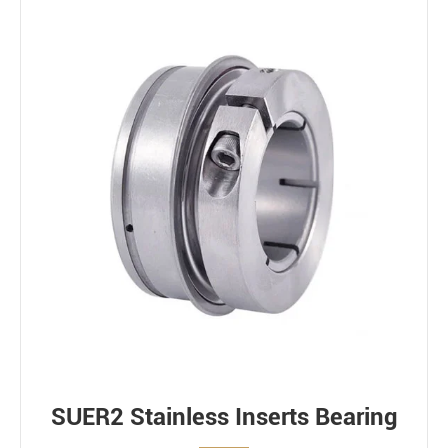
SUER2 Stainless Inserts Bearing