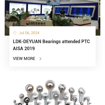
Jul 06, 2024

LDK-DEYUAN Bearings attended PTC
AISA 2019
VIEW MORE
