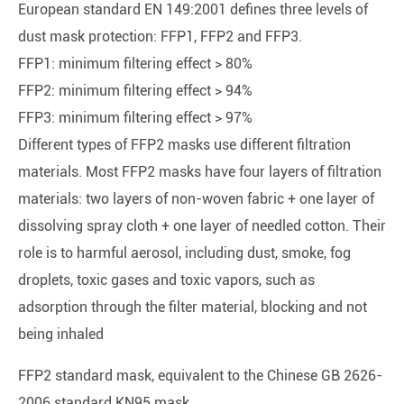
European standard EN 149:2001 defines three levels of
dust mask protection: FFP1, FFP2 and FFP3.
FFP1: minimum filtering effect > 80%
FFP2: minimum filtering effect > 94%
FFP3: minimum filtering effect > 97%
Different types of FFP2 masks use different filtration
materials. Most FFP2 masks have four layers of filtration
materials: two layers of non-woven fabric + one layer of
dissolving spray cloth + one layer of needled cotton. Their
role is to harmful aerosol, including dust, smoke, fog
droplets, toxic gases and toxic vapors, such as
adsorption through the filter material, blocking and not
being inhaled
FFP2 standard mask, equivalent to the Chinese GB 2626-
2006 standard KN95 mask