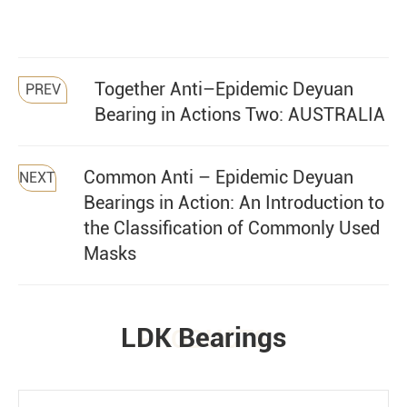
Together Anti–Epidemic Deyuan
PREV
Bearing in Actions Two: AUSTRALIA
Common Anti – Epidemic Deyuan
NEXT
Bearings in Action: An Introduction to
the Classification of Commonly Used
Masks
LDK Bearings
PRODUCTS