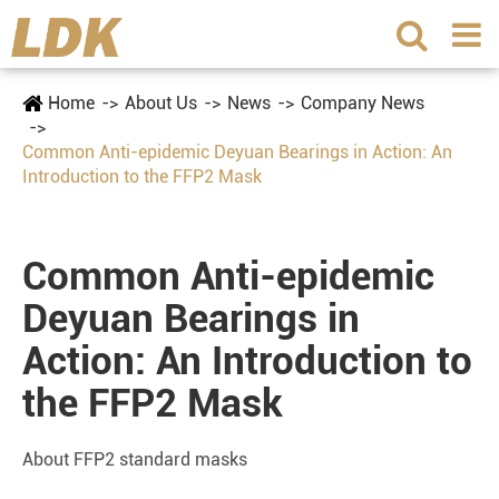
Home
About Us
News
Company News
Common Anti-epidemic Deyuan Bearings in Action: An
Introduction to the FFP2 Mask
Common Anti-epidemic
Deyuan Bearings in
Action: An Introduction to
the FFP2 Mask
About FFP2 standard masks