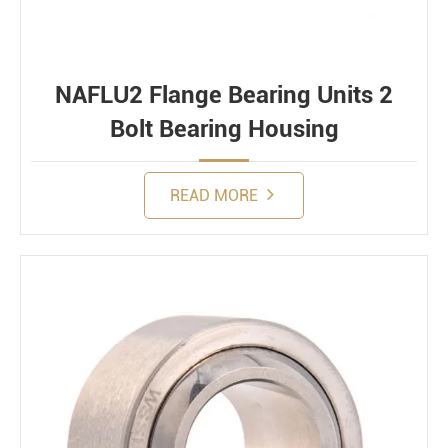
NAFLU2 Flange Bearing Units 2
Bolt Bearing Housing
READ MORE