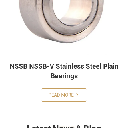
NSSB NSSB-V Stainless Steel Plain
Bearings
READ MORE