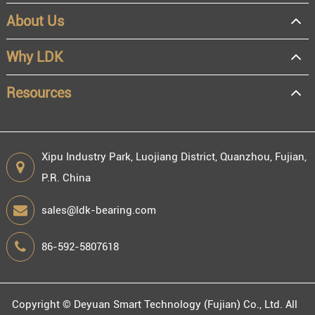
About Us
Why LDK
Resources
Xipu Industry Park, Luojiang District, Quanzhou, Fujian,
P.R. China
sales@ldk-bearing.com
86-592-5807618
Copyright ©
Deyuan Smart Technology (Fujian) Co., Ltd.
All