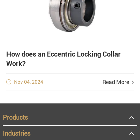
How does an Eccentric Locking Collar
Work?
Read More
Nov 04, 2024

Products
Industries