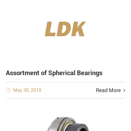
Assortment of Spherical Bearings
Read More
May 30, 2019
