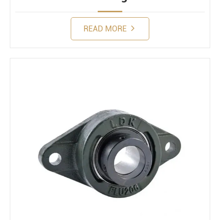
READ MORE