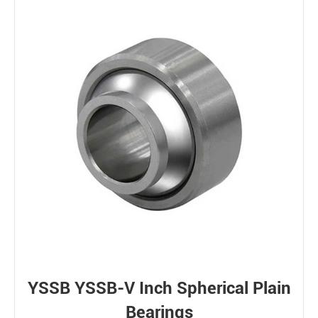
YSSB YSSB-V Inch Spherical Plain
Bearings