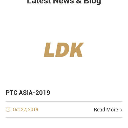
Latest News & Blog
NEWS
PTC ASIA-2019
Read More
Oct 22, 2019
