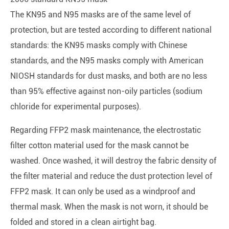
The KN95 and N95 masks are of the same level of
protection, but are tested according to different national
standards: the KN95 masks comply with Chinese
standards, and the N95 masks comply with American
NIOSH standards for dust masks, and both are no less
than 95% effective against non-oily particles (sodium
chloride for experimental purposes).
Regarding FFP2 mask maintenance, the electrostatic
filter cotton material used for the mask cannot be
washed. Once washed, it will destroy the fabric density of
the filter material and reduce the dust protection level of
FFP2 mask. It can only be used as a windproof and
thermal mask. When the mask is not worn, it should be
folded and stored in a clean airtight bag.