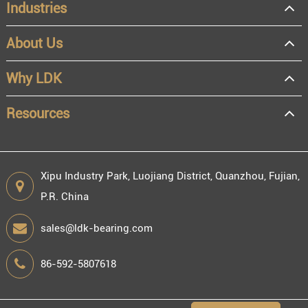
Industries
About Us
Why LDK
Resources
Xipu Industry Park, Luojiang District, Quanzhou, Fujian,
P.R. China
sales@ldk-bearing.com
86-592-5807618