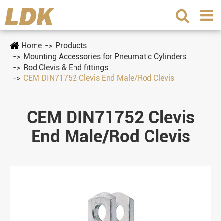
Home
Products
Mounting Accessories for Pneumatic Cylinders
Rod Clevis & End fittings
CEM DIN71752 Clevis End Male/Rod Clevis
CEM DIN71752 Clevis
End Male/Rod Clevis