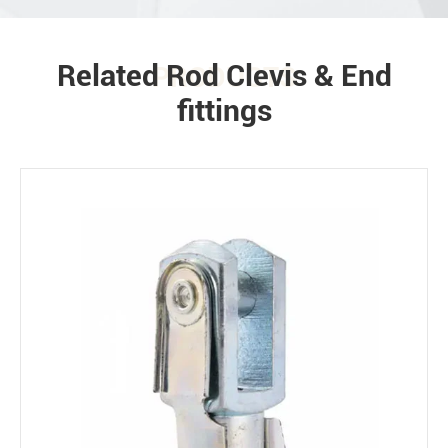
Related Rod Clevis & End
PRODUCTS
fittings
Environment
Bearing loads
Static