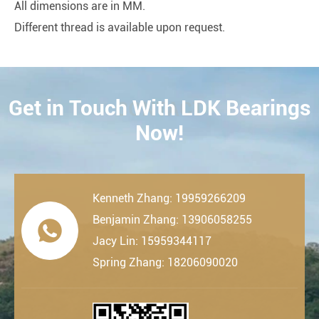
All dimensions are in MM.
Different thread is available upon request.
Get in Touch With LDK Bearings
CONTACT
Now!
Kenneth Zhang: 19959266209
Benjamin Zhang: 13906058255

Jacy Lin: 15959344117
Spring Zhang: 18206090020