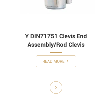
Constant
Alternating
Dynamic
Y DIN71751 Clevis End
Assembly/Rod Clevis
READ MORE
Submit