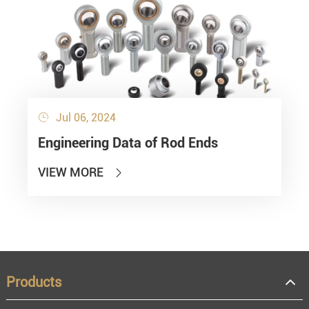
Jul 06, 2024

Engineering Data of Rod Ends
VIEW MORE

Products