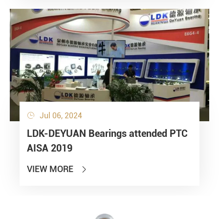
Jul 06, 2024

LDK-DEYUAN Bearings attended PTC
AISA 2019
VIEW MORE
