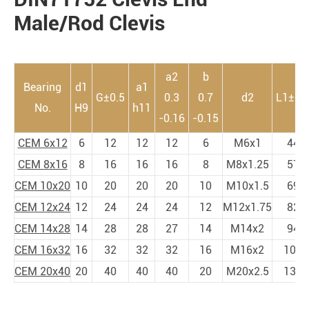
Male/Rod Clevis
a2
b
Bearing
d1
a1
G±0.5
0.3
0.7
d2
L1±0.
No.
H9
h11
-0.16
-0.15
CEM 6x12
6
12
12
12
6
M6x1
44
CEM 8x16
8
16
16
16
8
M8x1.25
57
CEM 10x20
10
20
20
20
10
M10x1.5
69
CEM 12x24
12
24
24
24
12
M12x1.75
82
CEM 14x28
14
28
28
27
14
M14x2
94
CEM 16x32
16
32
32
32
16
M16x2
108
CEM 20x40
20
40
40
40
20
M20x2.5
134