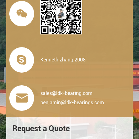


Kenneth.zhang.2008
sales@ldk-bearing.com

benjamin@ldk-bearings.com
Request a Quote