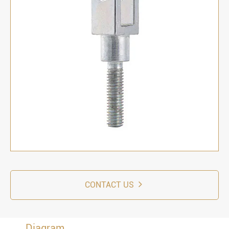
CONTACT US
Diagram