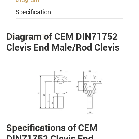
Specification
Diagram of CEM DIN71752
PRODUCTS
Clevis End Male/Rod Clevis
Specifications of CEM
PRODUCTS
DIN71752 Clevis End