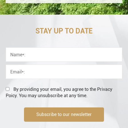
STAY UP TO DATE
OEM
Distributor
Resale
End user
By providing your email, you agree to the Privacy
Poicy. You may unsubscribe at any time.
Subscribe to our newsletter
Engineering information