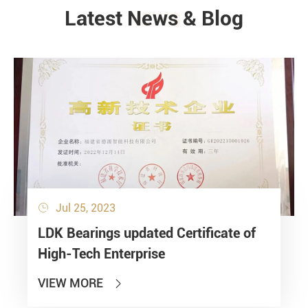
Latest News & Blog
NEWS
Jul 25, 2023

LDK Bearings updated Certificate of
High-Tech Enterprise
VIEW MORE
