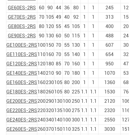
GE60ES-2RS
60
90
44
36
80
1
1
245
1220
GE70ES-2RS
70
105
49
40
92
1
1
313
1560
GE80ES-2RS
80
120
55
45
105
1
1
400
2000
GE90ES-2RS
90
130
60
50
115
1
1
488
2440
GE100ES-2RS
100
150
70
55
130
1
1
607
3030
GE110ES-2RS
110
160
70
55
140
1
1
654
3270
GE120ES-2RS
120
180
85
70
160
1
1
950
4750
GE140ES-2RS
140
210
90
70
180
1
1
1070
5350
GE160ES-2RS
160
230
105
80
200
1
1
1360
6800
GE180ES-2RS
180
260
105
80
225
1.1
1.1
1530
7650
GE200ES-2RS
200
290
130
100
250
1.1
1.1
2120
1060
GE220ES-2RS
220
320
135
100
275
1.1
1.1
2320
1160
GE240ES-2RS
240
340
140
100
300
1.1
1.1
2550
1270
GE260ES-2RS
260
370
150
110
325
1.1
1.1
3030
1519