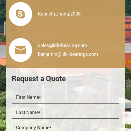

Kenneth.zhang.2008
sales@ldk-bearing.com

benjamin@ldk-bearings.com
Request a Quote