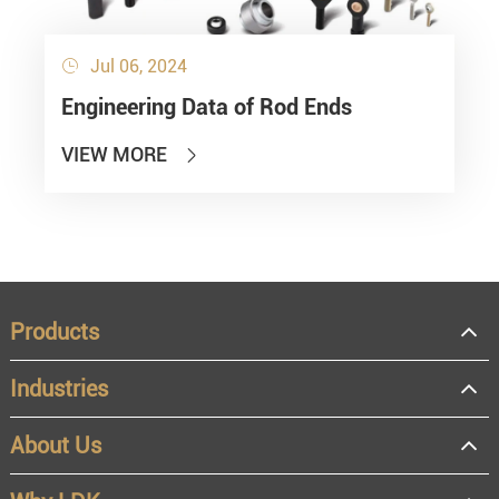
Jul 06, 2024

Engineering Data of Rod Ends
VIEW MORE

Products
Industries
About Us