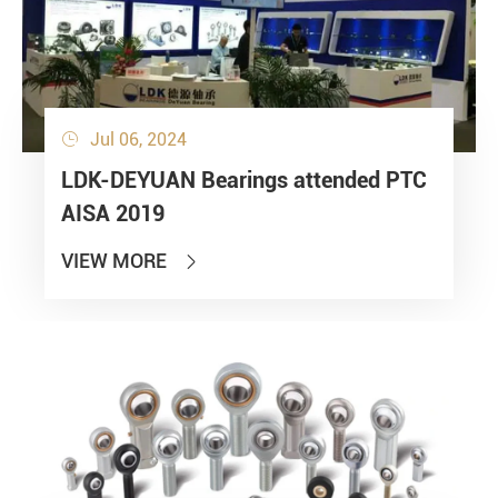
Jul 06, 2024

LDK-DEYUAN Bearings attended PTC
AISA 2019
VIEW MORE
