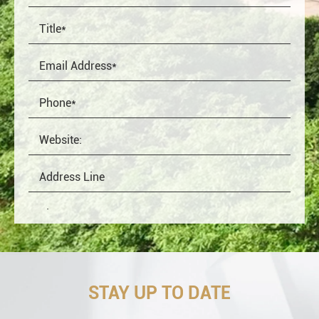
STAY UP TO DATE