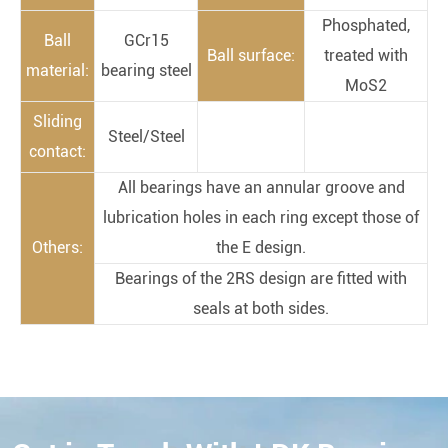
Phosphated,
Ball
GCr15
Ball surface:
treated with
material:
bearing steel
MoS2
Sliding
Steel/Steel
contact:
All bearings have an annular groove and
lubrication holes in each ring except those of
Others:
the E design.
Bearings of the 2RS design are fitted with
seals at both sides.