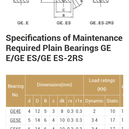
Specifications of Maintenance
PRODUCTS
Required Plain Bearings GE
E/GE ES/GE ES-2RS
Load ratings
Dimensions(mm)
Bearing
a°
(KN)
No.
≈
d
D
B
c
dk
rs
r1s
Dynamic
Static
GE4E
4
12
5
3
8
0.3
0.3
2
10
16
GE5E
5
14
6
4
10
0.3
0.3
3.4
17
13