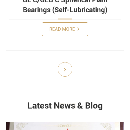
GE C/GEG C Spherical Plain
Bearings (Self-Lubricating)
READ MORE
Submit
Latest News & Blog
NEWS