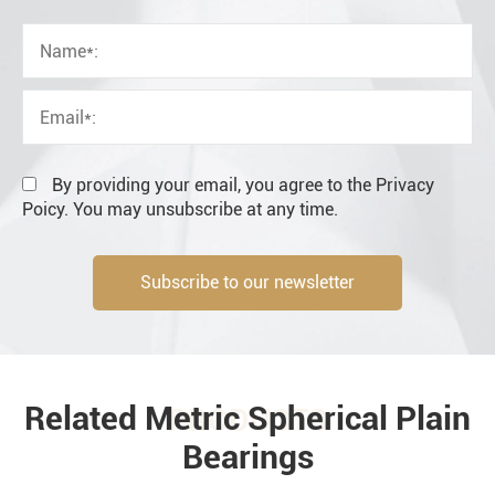
OEM
Distributor
Resale
End user
By providing your email, you agree to the Privacy
Poicy. You may unsubscribe at any time.
Subscribe to our newsletter
Engineering information
Related Metric Spherical Plain
PRODUCTS
Bearings
Environment