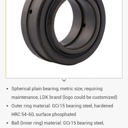
Spherical plain bearing, metric size, requiring
maintenance, LDK brand (logo could be customized)
Outer ring material: GCr15 bearing steel, hardened
HRC 54-60, surface phosphated
Ball (Inner ring) material: GCr15 bearing steel,