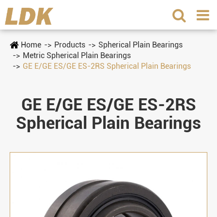
Home
Products
Spherical Plain Bearings
Metric Spherical Plain Bearings
GE E/GE ES/GE ES-2RS Spherical Plain Bearings
GE E/GE ES/GE ES-2RS
Spherical Plain Bearings