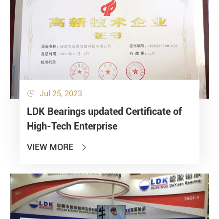
Jul 25, 2023

LDK Bearings updated Certificate of
High-Tech Enterprise
VIEW MORE
