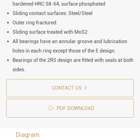
hardened HRC 58-64, surface phosphated
Sliding contact surfaces: Steel/Steel
Outer ring fractured.
Sliding surface treated with MoS2.
All bearings have an annular groove and lubrication
holes in each ring except those of the E design.
Bearings of the 2RS design are fitted with seals at both
sides.
CONTACT US

PDF DOWNLOAD
Diagram