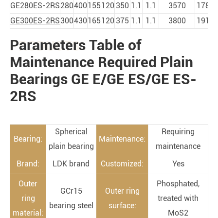
GE280ES-2RS
280
400
155
120
350
1.1
1.1
3570
1785
GE300ES-2RS
300
430
165
120
375
1.1
1.1
3800
1910
Parameters Table of
PRODUCTS
Maintenance Required Plain
Bearings GE E/GE ES/GE ES-
2RS
Spherical
Requiring
Bearing:
Maintenance:
plain bearing
maintenance
Brand:
LDK brand
Customized:
Yes
Outer
Phosphated,
GCr15
Outer ring
ring
treated with
bearing steel
surface:
material:
MoS2