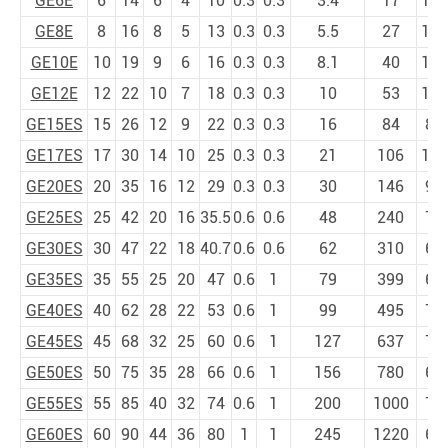
GE6E
6
14
6
4
10
0.3
0.3
3.4
17
13
GE8E
8
16
8
5
13
0.3
0.3
5.5
27
15
GE10E
10
19
9
6
16
0.3
0.3
8.1
40
12
GE12E
12
22
10
7
18
0.3
0.3
10
53
10
GE15ES
15
26
12
9
22
0.3
0.3
16
84
8
GE17ES
17
30
14
10
25
0.3
0.3
21
106
10
GE20ES
20
35
16
12
29
0.3
0.3
30
146
9
GE25ES
25
42
20
16
35.5
0.6
0.6
48
240
7
GE30ES
30
47
22
18
40.7
0.6
0.6
62
310
6
GE35ES
35
55
25
20
47
0.6
1
79
399
6
GE40ES
40
62
28
22
53
0.6
1
99
495
7
GE45ES
45
68
32
25
60
0.6
1
127
637
7
GE50ES
50
75
35
28
66
0.6
1
156
780
6
GE55ES
55
85
40
32
74
0.6
1
200
1000
7
GE60ES
60
90
44
36
80
1
1
245
1220
6