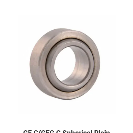
Bearing loads
Static
Constant
Alternating
Dynamic