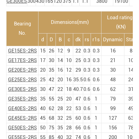
GE300ES
300
430
165
120
375
1.1
1.1
3800
19100
7
Load ratings
Dimensions(mm)
Bearing
(KN)
No.
d
D
B
c
dk
rs
r1s
Dynamic
Static
GE15ES-2RS
15
26
12
9
22
0.3
0.3
16
84
GE17ES-2RS
17
30
14
10
25
0.3
0.3
21
106
GE20ES-2RS
20
35
16
12
29
0.3
0.3
30
146
GE25ES-2RS
25
42
20
16
35.5
0.6
0.6
48
240
GE30ES-2RS
30
47
22
18
40.7
0.6
0.6
62
310
GE35ES-2RS
35
55
25
20
47
0.6
1
79
399
GE40ES-2RS
40
62
28
22
53
0.6
1
99
495
GE45ES-2RS
45
68
32
25
60
0.6
1
127
637
GE50ES-2RS
50
75
35
28
66
0.6
1
156
780
GE55ES-2RS
55
85
40
32
74
0.6
1
200
1000