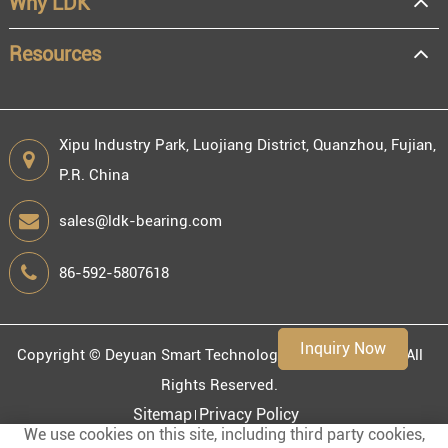
Why LDK
Resources
Xipu Industry Park, Luojiang District, Quanzhou, Fujian,
P.R. China
sales@ldk-bearing.com
86-592-5807618
Inquiry Now
Copyright ©
Deyuan Smart Technology (Fujian) Co., Ltd.
All
Rights Reserved.
Sitemap
Privacy Policy
We use cookies on this site, including third party cookies,