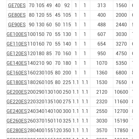
GE70ES
70
105
49
40
92
1
1
313
1560
6
GE80ES
80
120
55
45
105
1
1
400
2000
6
GE90ES
90
130
60
50
115
1
1
488
2440
5
GE100ES
100
150
70
55
130
1
1
607
3030
7
GE110ES
110
160
70
55
140
1
1
654
3270
6
GE120ES
120
180
85
70
160
1
1
950
4750
6
GE140ES
140
210
90
70
180
1
1
1070
5350
7
GE160ES
160
230
105
80
200
1
1
1360
6800
8
GE180ES
180
260
105
80
225
1.1
1.1
1530
7650
6
GE200ES
200
290
130
100
250
1.1
1.1
2120
10600
7
GE220ES
220
320
135
100
275
1.1
1.1
2320
11600
8
GE240ES
240
340
140
100
300
1.1
1.1
2550
12700
8
GE260ES
260
370
150
110
325
1.1
1.1
3030
15190
7
GE280ES
280
400
155
120
350
1.1
1.1
3570
17850
6