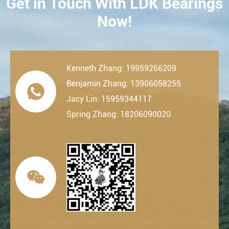
Get in Touch With LDK Bearings
CONTACT
Now!
Kenneth Zhang: 19959266209
Benjamin Zhang: 13906058255

Jacy Lin: 15959344117
Spring Zhang: 18206090020
