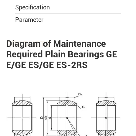
Specification
Parameter
Diagram of Maintenance
PRODUCTS
Required Plain Bearings GE
E/GE ES/GE ES-2RS