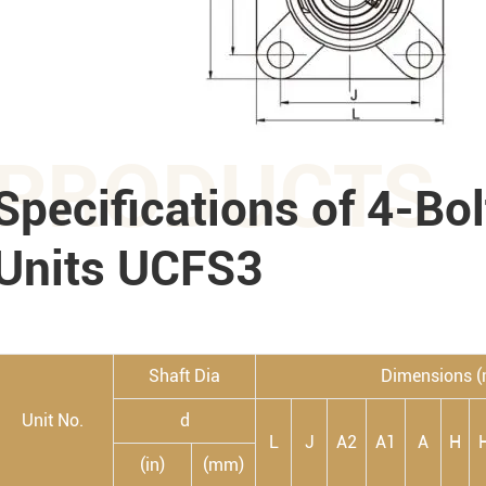
PRODUCTS
Specifications of 4-Bo
Units UCFS3
Shaft Dia
Dimensions 
Unit No.
d
L
J
A2
A1
A
H
(in)
(mm)