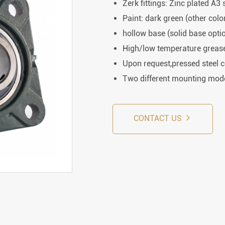
Rod End Bearings & 
Zerk fittings: Zinc plated A3 
Paint: dark green (other colo
nless Steel Bearing Units
Rod End Bearings
hollow base (solid base opti
High/low temperature grease 
mped Steel Housed Units
Mounting Accessories fo
Upon request,pressed steel 
mmer Blocks
Pneumatic Cylinders
Two different mounting mode
CONTACT US