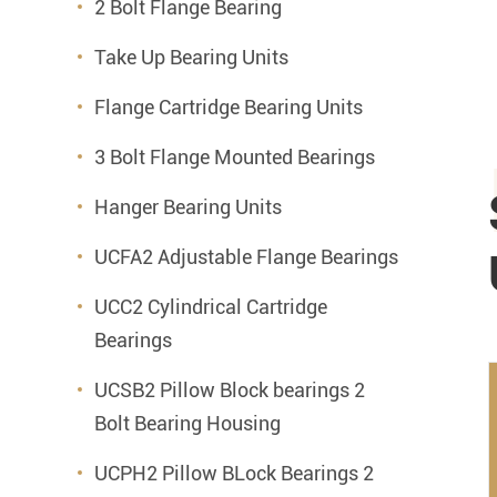
2 Bolt Flange Bearing
Take Up Bearing Units
Flange Cartridge Bearing Units
3 Bolt Flange Mounted Bearings
Hanger Bearing Units
UCFA2 Adjustable Flange Bearings
UCC2 Cylindrical Cartridge
Bearings
UCSB2 Pillow Block bearings 2
Bolt Bearing Housing
UCPH2 Pillow BLock Bearings 2