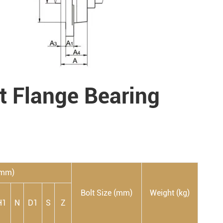
lt Flange Bearing
(mm)
Bolt Size (mm)
Weight (kg)
H1
N
D1
S
Z