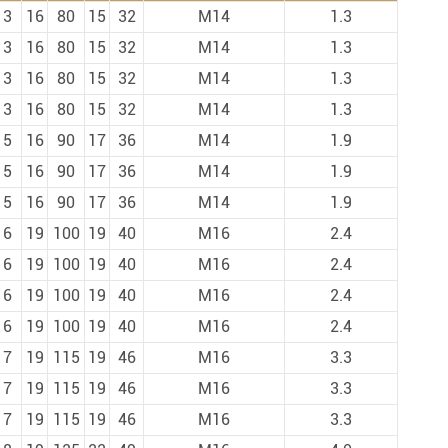
13
16
80
15
32
M14
1.3
13
16
80
15
32
M14
1.3
13
16
80
15
32
M14
1.3
13
16
80
15
32
M14
1.3
15
16
90
17
36
M14
1.9
15
16
90
17
36
M14
1.9
15
16
90
17
36
M14
1.9
16
19
100
19
40
M16
2.4
16
19
100
19
40
M16
2.4
16
19
100
19
40
M16
2.4
16
19
100
19
40
M16
2.4
17
19
115
19
46
M16
3.3
17
19
115
19
46
M16
3.3
17
19
115
19
46
M16
3.3