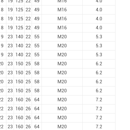
18
19
125
22
49
M16
4.0
18
19
125
22
49
M16
4.0
18
19
125
22
49
M16
4.0
18
19
125
22
49
M16
4.0
19
23
140
22
55
M20
5.3
19
23
140
22
55
M20
5.3
19
23
140
22
55
M20
5.3
20
23
150
25
58
M20
6.2
20
23
150
25
58
M20
6.2
20
23
150
25
58
M20
6.2
20
23
150
25
58
M20
6.2
22
23
160
26
64
M20
7.2
22
23
160
26
64
M20
7.2
22
23
160
26
64
M20
7.2
22
23
160
26
64
M20
7.2