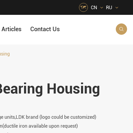

CN
RU
Articles
Contact Us

using
HVAC Air Handling
s
Quarrying, Aggregate & Mining
Bearing Housing
Food & Beverage
e
Agricultural Machinery Bearings
Material Handling
Snow Removal Machinery
ge units,LDK brand (logo could be customized)
Packaging
n(ductile iron available upon request)