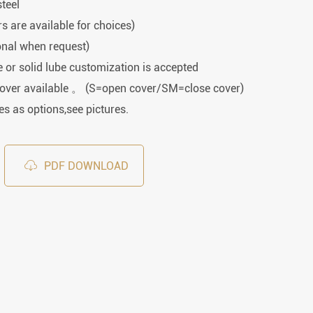
Spherical Plain Bearings
steel
Construction (Flat Saw)
rs are available for choices)
Car Wash Industry
Spherical Plain Bearings
onal when request)
Sewage Treating Equipment
or solid lube customization is accepted
r
Chemical Machinery
cover available 。 (S=open cover/SM=close cover)
Recreational Facilities For Kids
s as options,see pictures.
Pharmaceutical Machinery
Printing Equipment

PDF DOWNLOAD
Wood Processing
Lawn Mower (Ground Care)
Medical & Rehabilitation
Light Industry Equipment
Power Generation Equipment
Pulp & Paper Industry