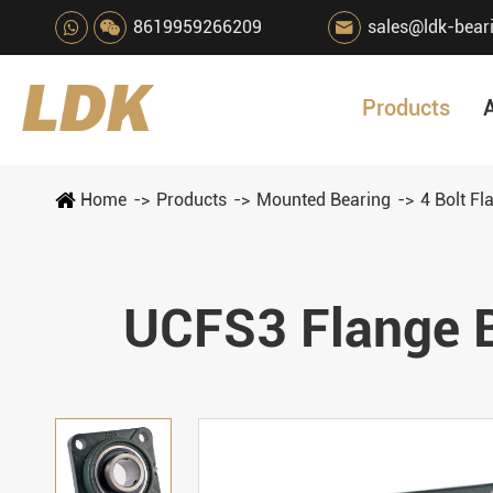
8619959266209
sales@ldk-bear

Products
Home
Products
Mounted Bearing
4 Bolt Fl
UCFS3 Flange B