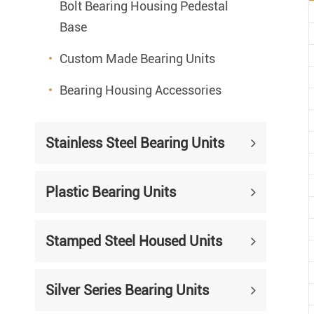
Bolt Bearing Housing Pedestal
Base
Custom Made Bearing Units
Bearing Housing Accessories
Stainless Steel Bearing Units
Plastic Bearing Units
Stamped Steel Housed Units
Silver Series Bearing Units