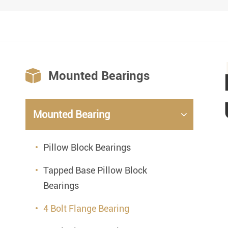

Mounted Bearings
Mounted Bearing
Pillow Block Bearings
Tapped Base Pillow Block
Bearings
4 Bolt Flange Bearing