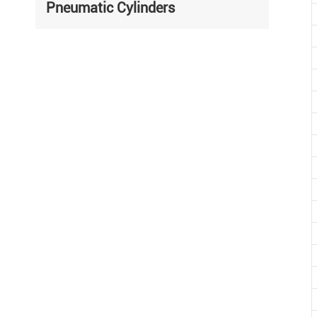
Pneumatic Cylinders