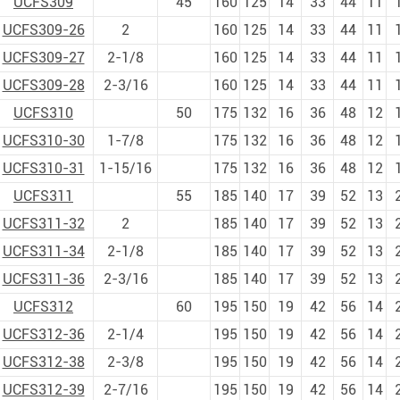
UCFS309
45
160
125
14
33
44
11
UCFS309-26
2
160
125
14
33
44
11
UCFS309-27
2-1/8
160
125
14
33
44
11
UCFS309-28
2-3/16
160
125
14
33
44
11
UCFS310
50
175
132
16
36
48
12
UCFS310-30
1-7/8
175
132
16
36
48
12
UCFS310-31
1-15/16
175
132
16
36
48
12
UCFS311
55
185
140
17
39
52
13
UCFS311-32
2
185
140
17
39
52
13
UCFS311-34
2-1/8
185
140
17
39
52
13
UCFS311-36
2-3/16
185
140
17
39
52
13
UCFS312
60
195
150
19
42
56
14
UCFS312-36
2-1/4
195
150
19
42
56
14
UCFS312-38
2-3/8
195
150
19
42
56
14
UCFS312-39
2-7/16
195
150
19
42
56
14