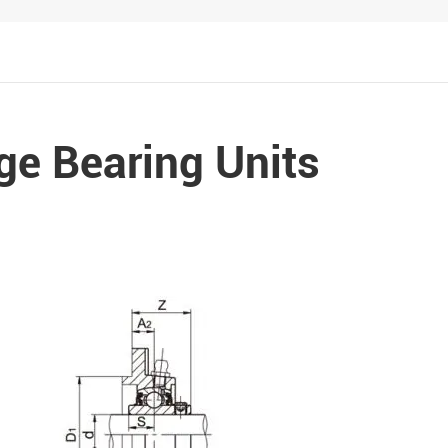
Metal Manufacturing
Conveyer System
ge Bearing Units