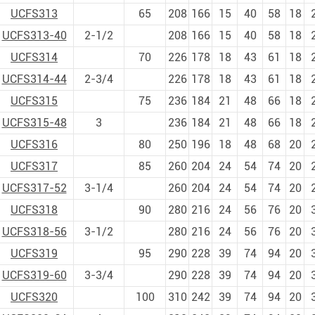
UCFS313
65
208
166
15
40
58
18
UCFS313-40
2-1/2
208
166
15
40
58
18
UCFS314
70
226
178
18
43
61
18
UCFS314-44
2-3/4
226
178
18
43
61
18
UCFS315
75
236
184
21
48
66
18
UCFS315-48
3
236
184
21
48
66
18
UCFS316
80
250
196
18
48
68
20
UCFS317
85
260
204
24
54
74
20
UCFS317-52
3-1/4
260
204
24
54
74
20
UCFS318
90
280
216
24
56
76
20
UCFS318-56
3-1/2
280
216
24
56
76
20
UCFS319
95
290
228
39
74
94
20
UCFS319-60
3-3/4
290
228
39
74
94
20
UCFS320
100
310
242
39
74
94
20