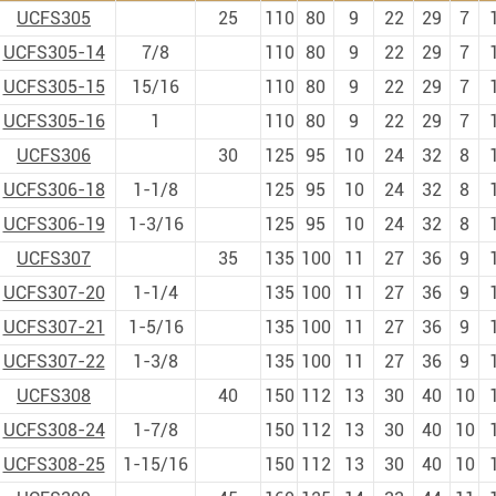
UCFS305
25
110
80
9
22
29
7
UCFS305-14
7/8
110
80
9
22
29
7
UCFS305-15
15/16
110
80
9
22
29
7
UCFS305-16
1
110
80
9
22
29
7
UCFS306
30
125
95
10
24
32
8
UCFS306-18
1-1/8
125
95
10
24
32
8
UCFS306-19
1-3/16
125
95
10
24
32
8
UCFS307
35
135
100
11
27
36
9
UCFS307-20
1-1/4
135
100
11
27
36
9
UCFS307-21
1-5/16
135
100
11
27
36
9
UCFS307-22
1-3/8
135
100
11
27
36
9
UCFS308
40
150
112
13
30
40
10
UCFS308-24
1-7/8
150
112
13
30
40
10
UCFS308-25
1-15/16
150
112
13
30
40
10