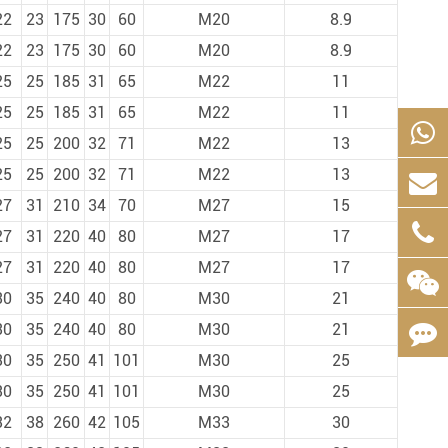
22
23
175
30
60
M20
8.9
22
23
175
30
60
M20
8.9
25
25
185
31
65
M22
11
25
25
185
31
65
M22
11
25
25
200
32
71
M22
13
25
25
200
32
71
M22
13
27
31
210
34
70
M27
15
27
31
220
40
80
M27
17
27
31
220
40
80
M27
17
30
35
240
40
80
M30
21
30
35
240
40
80
M30
21
30
35
250
41
101
M30
25
30
35
250
41
101
M30
25
32
38
260
42
105
M33
30