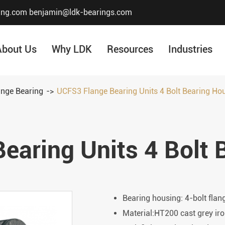
ing.com
benjamin@ldk-bearings.com
About Us
Why LDK
Resources
Industries
ange Bearing
UCFS3 Flange Bearing Units 4 Bolt Bearing Ho
Core Value
Honor & Certificate
earing Units 4 Bolt 
Our History
Company Structur
Bearing housing: 4-bolt flan
Material:HT200 cast grey iro