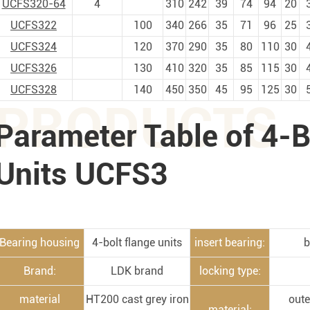
UCFS320-64
4
310
242
39
74
94
20
UCFS322
100
340
266
35
71
96
25
UCFS324
120
370
290
35
80
110
30
UCFS326
130
410
320
35
85
115
30
UCFS328
140
450
350
45
95
125
30
PRODUCTS
Parameter Table of 4-B
Units UCFS3
Bearing housing
4-bolt flange units
insert bearing:
b
Brand:
LDK brand
locking type:
material
HT200 cast grey iron
oute
material: