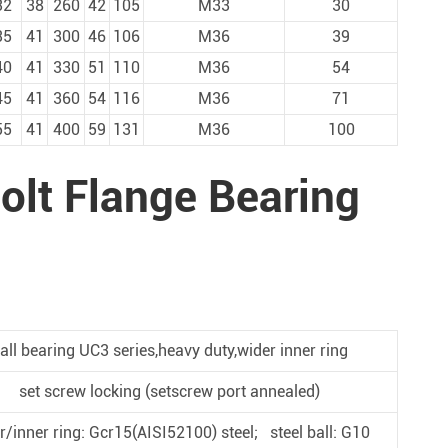
32
38
260
42
105
M33
30
35
41
300
46
106
M36
39
40
41
330
51
110
M36
54
45
41
360
54
116
M36
71
55
41
400
59
131
M36
100
olt Flange Bearing
all bearing UC3 series,heavy duty,wider inner ring
set screw locking (setscrew port annealed)
r/inner ring: Gcr15(AISI52100) steel; steel ball: G10