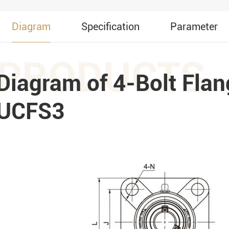
Diagram
Specification
Parameter
PRODUCTS
Diagram of 4-Bolt Flan
UCFS3