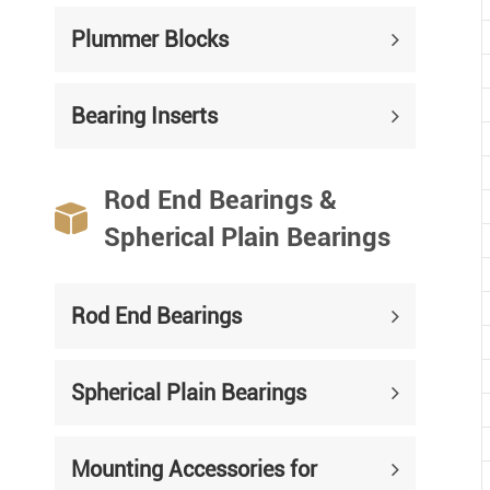
Plummer Blocks
Bearing Inserts
Rod End Bearings &

Spherical Plain Bearings
Rod End Bearings
Spherical Plain Bearings
Mounting Accessories for