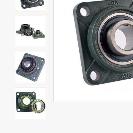
Mounted Bearings
Mounted Bearing
Stai
Plastic Bearing Units
Sta
Silver Series Bearing Units
Plu
Bearing Inserts