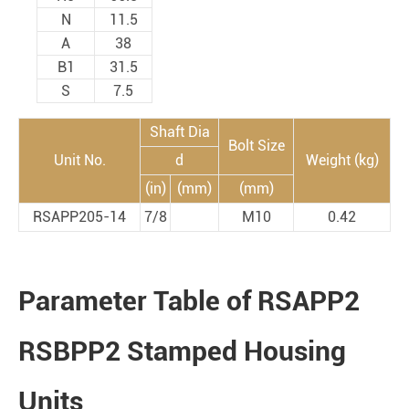
N
11.5
A
38
B1
31.5
S
7.5
Shaft Dia
Bolt Size
Unit No.
d
Weight (kg)
(in)
(mm)
(mm)
RSAPP205-14
7/8
M10
0.42
Parameter Table of RSAPP2
RSBPP2 Stamped Housing
Units