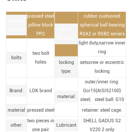
pressed steel
rubber cushioned
Bearing
pillow block
spherical ball bearing
housing
insert
PP2
RSA2 or RSB2 seriers
bearing:
light duty,narrow inner
ring
two bolt
bolts
holes
locking
setscrew or eccentric
type:
locking
outer/inner ring:
Brand:
LDK brand
Gcr15(AISI52100)
material:
steel; steel ball: G10
material
pressed steel
retainer: steel cage.
two pieces in
SHELL GADUS S2
other:
Lubricant
one pair
V220 2 only