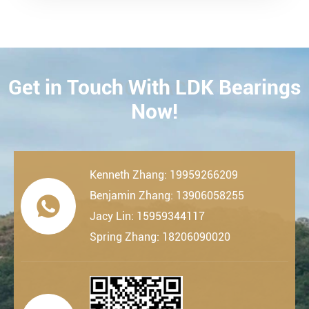
Get in Touch With LDK Bearings
CONTACT
Now!
Kenneth Zhang: 19959266209
Benjamin Zhang: 13906058255

Jacy Lin: 15959344117
Spring Zhang: 18206090020