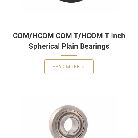
COM/HCOM COM T/HCOM T Inch
Spherical Plain Bearings
READ MORE