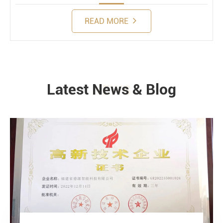
READ MORE
Latest News & Blog
NEWS