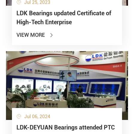
Jul 25, 2023

LDK Bearings updated Certificate of
High-Tech Enterprise
VIEW MORE

Jul 06, 2024

LDK-DEYUAN Bearings attended PTC