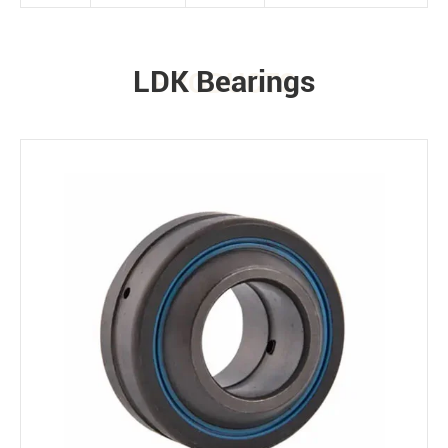
LDK Bearings
PRODUCTS