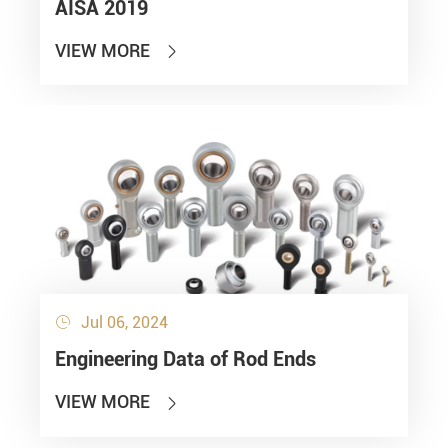
AISA 2019
VIEW MORE

Jul 06, 2024

Engineering Data of Rod Ends
VIEW MORE
