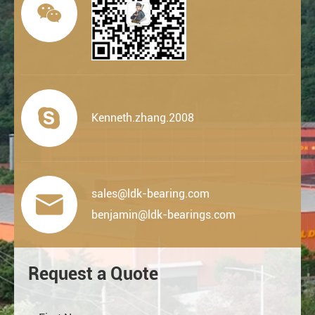


Kenneth.zhang.2008
sales@ldk-bearing.com

benjamin@ldk-bearings.com
Request a Quote