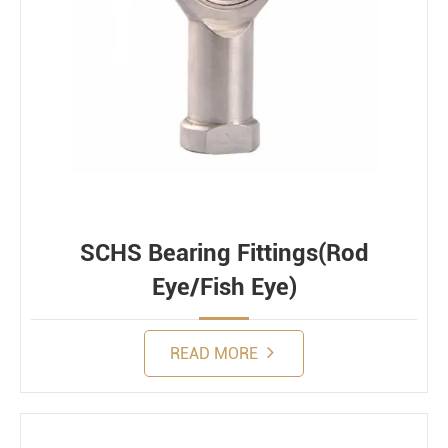
SCHS Bearing Fittings(Rod
Eye/Fish Eye)
READ MORE