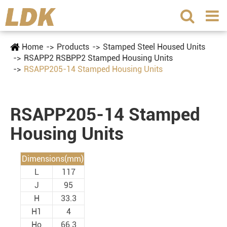
Home
Products
Stamped Steel Housed Units
RSAPP2 RSBPP2 Stamped Housing Units
RSAPP205-14 Stamped Housing Units
RSAPP205-14 Stamped
Housing Units
Dimensions(mm)
L
117
J
95
H
33.3
H1
4
Ho
66.3