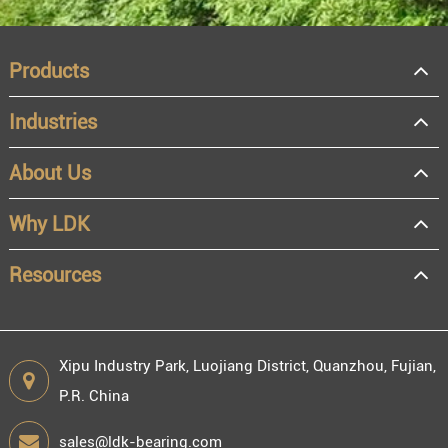
Products
Industries
About Us
OEM
Distributor
Why LDK
Resale
End user
Resources
Xipu Industry Park, Luojiang District, Quanzhou, Fujian,
P.R. China
Engineering information
sales@ldk-bearing.com