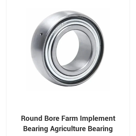
Round Bore Farm Implement
Bearing Agriculture Bearing