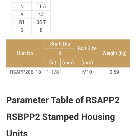
N
11.5
A
43
B1
35.7
S
8
Shaft Dia
Bolt Size
Unit No.
d
Weight (kg)
(in)
(mm)
(mm)
RSAPP206-18
1-1/8
M10
0.59
Parameter Table of RSAPP2
RSBPP2 Stamped Housing
Units