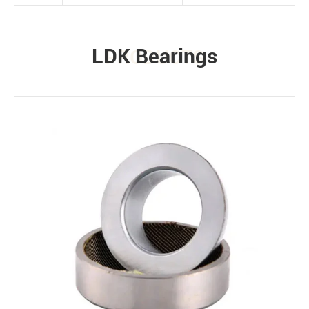
LDK Bearings
PRODUCTS