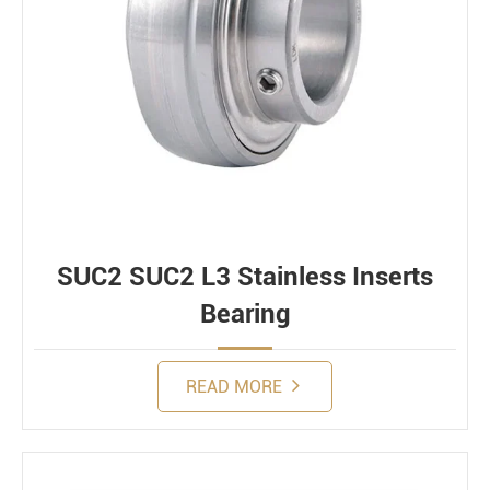
SUC2 SUC2 L3 Stainless Inserts
Bearing
READ MORE