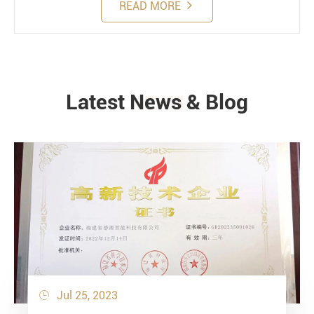
READ MORE
Latest News & Blog
NEWS
Jul 25, 2023
