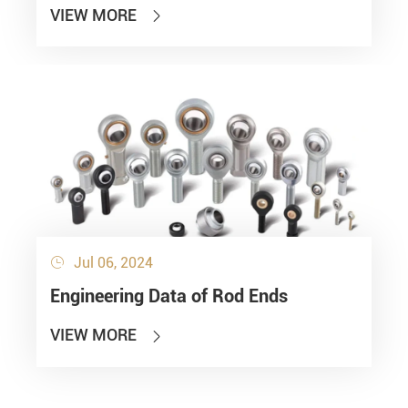
VIEW MORE

Jul 06, 2024

Engineering Data of Rod Ends
VIEW MORE
