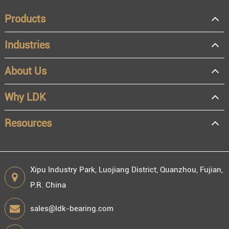
Products
Industries
About Us
OEM
Distributor
Why LDK
Resale
End user
Resources
Xipu Industry Park, Luojiang District, Quanzhou, Fujian,
P.R. China
Engineering information
sales@ldk-bearing.com