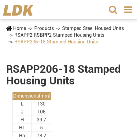
Home
Products
Stamped Steel Housed Units
RSAPP2 RSBPP2 Stamped Housing Units
RSAPP206-18 Stamped Housing Units
RSAPP206-18 Stamped
Housing Units
Dimensions(mm)
L
130
J
106
H
39.7
H1
5
Ho
78.2