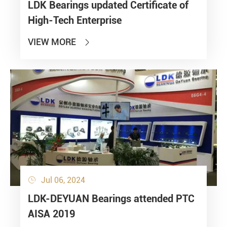
LDK Bearings updated Certificate of
High-Tech Enterprise
VIEW MORE

Jul 06, 2024

LDK-DEYUAN Bearings attended PTC
AISA 2019