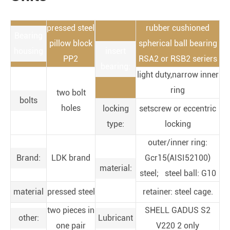
pressed steel
rubber cushioned
Bearing
pillow block
spherical ball bearing
housing
insert
PP2
RSA2 or RSB2 seriers
bearing:
light duty,narrow inner
ring
two bolt
bolts
holes
locking
setscrew or eccentric
type:
locking
outer/inner ring:
Brand:
LDK brand
Gcr15(AISI52100)
material:
steel; steel ball: G10
material
pressed steel
retainer: steel cage.
two pieces in
SHELL GADUS S2
other:
Lubricant
one pair
V220 2 only