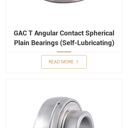
GAC T Angular Contact Spherical
Plain Bearings (Self-Lubricating)
READ MORE