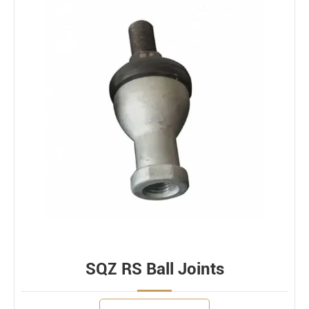
SQZ RS Ball Joints