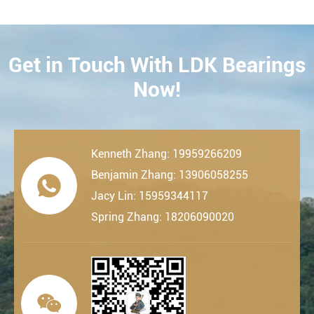
Get in Touch With LDK Bearings
CONTACT
Now!
Kenneth Zhang: 19959266209
Benjamin Zhang: 13906058255

Jacy Lin: 15959344117
Spring Zhang: 18206090020
