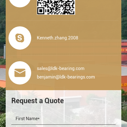

Kenneth.zhang.2008
sales@ldk-bearing.com

benjamin@ldk-bearings.com
Request a Quote