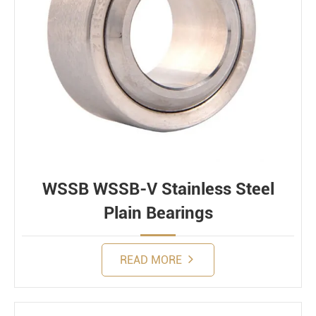
WSSB WSSB-V Stainless Steel
Plain Bearings
READ MORE