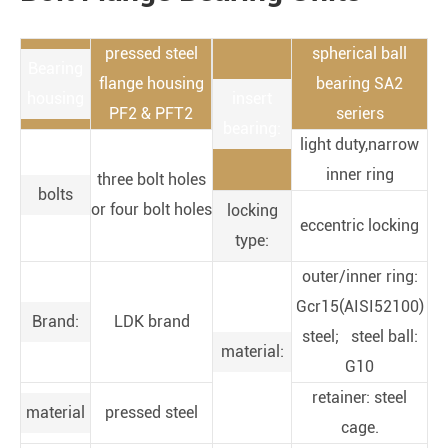
pressed steel
spherical ball
Bearing
flange housing
bearing SA2
housing
insert
PF2 & PFT2
seriers
bearing:
light duty,narrow
inner ring
three bolt holes
bolts
or four bolt holes
locking
eccentric locking
type:
outer/inner ring:
Gcr15(AISI52100)
Brand:
LDK brand
steel; steel ball:
material:
G10
retainer: steel
material
pressed steel
cage.