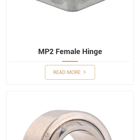
MP2 Female Hinge
READ MORE