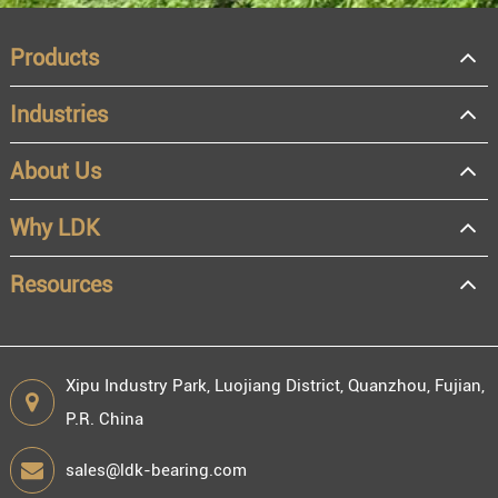
Products
Industries
About Us
OEM
Distributor
Why LDK
Resale
End user
Resources
Xipu Industry Park, Luojiang District, Quanzhou, Fujian,
P.R. China
Engineering information
sales@ldk-bearing.com