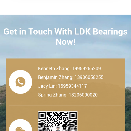
Get in Touch With LDK Bearings
CONTACT
Now!
Kenneth Zhang: 19959266209
Benjamin Zhang: 13906058255

Jacy Lin: 15959344117
Spring Zhang: 18206090020
