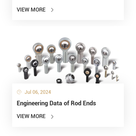
VIEW MORE

Jul 06, 2024

Engineering Data of Rod Ends
VIEW MORE
