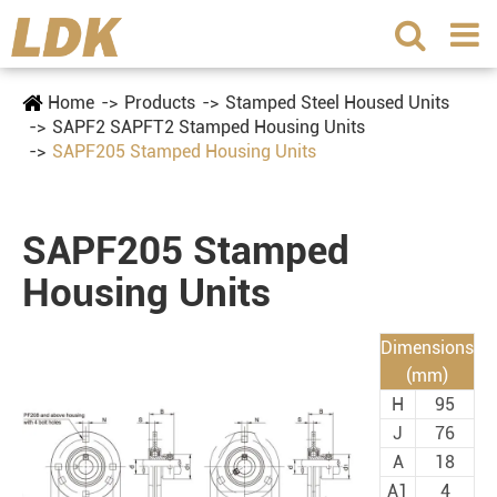
Home
Products
Stamped Steel Housed Units
SAPF2 SAPFT2 Stamped Housing Units
SAPF205 Stamped Housing Units
SAPF205 Stamped
Housing Units
Dimensions
(mm)
H
95
J
76
A
18
A1
4