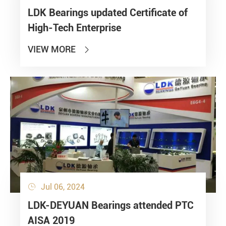
LDK Bearings updated Certificate of
High-Tech Enterprise
VIEW MORE

Jul 06, 2024

LDK-DEYUAN Bearings attended PTC
AISA 2019