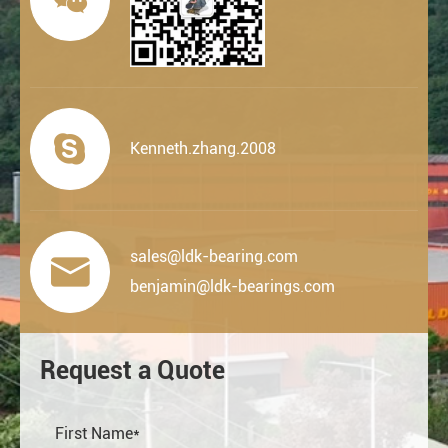

Kenneth.zhang.2008
sales@ldk-bearing.com

benjamin@ldk-bearings.com
Request a Quote