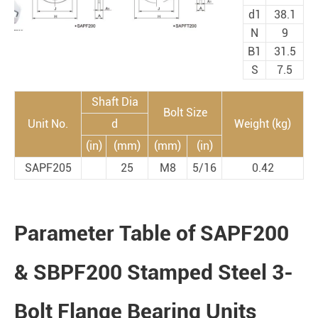
d1
38.1
N
9
B1
31.5
S
7.5
Shaft Dia
Bolt Size
Unit No.
d
Weight (kg)
(in)
(mm)
(mm)
(in)
SAPF205
25
M8
5/16
0.42
Parameter Table of SAPF200
& SBPF200 Stamped Steel 3-
Bolt Flange Bearing Units