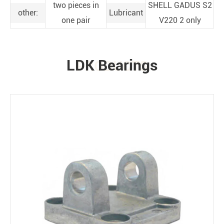
two pieces in
SHELL GADUS S2
other:
Lubricant
one pair
V220 2 only
LDK Bearings
PRODUCTS