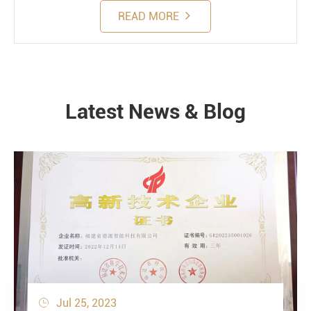
READ MORE
Latest News & Blog
NEWS
Jul 25, 2023
