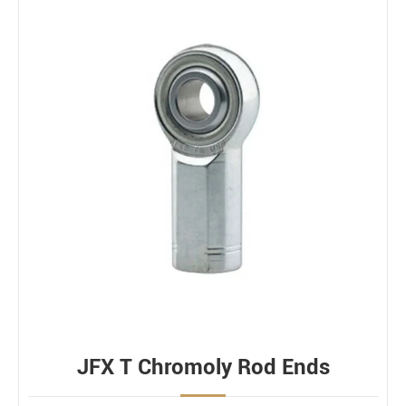
JFX T Chromoly Rod Ends