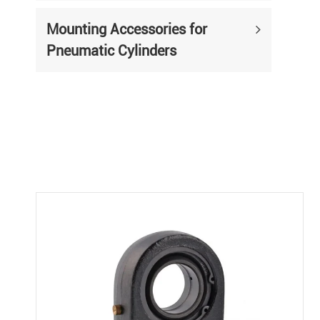
Mounting Accessories for
Pneumatic Cylinders