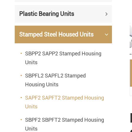
Mounted Bearings
Plastic Bearing Units
Mounted Bearing
Stai
Plastic Bearing Units
Sta
Stamped Steel Housed Units
Silver Series Bearing Units
Plu
SBPP2 SAPP2 Stamped Housing
Bearing Inserts
Units
SBPFL2 SAPFL2 Stamped
Housing Units
SAPF2 SAPFT2 Stamped Housing
Units
SBPF2 SBPFT2 Stamped Housing
Units