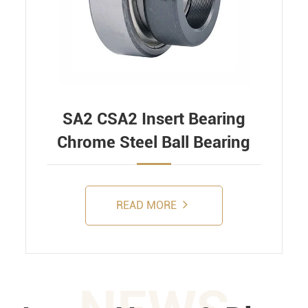
SA2 CSA2 Insert Bearing
Chrome Steel Ball Bearing
READ MORE