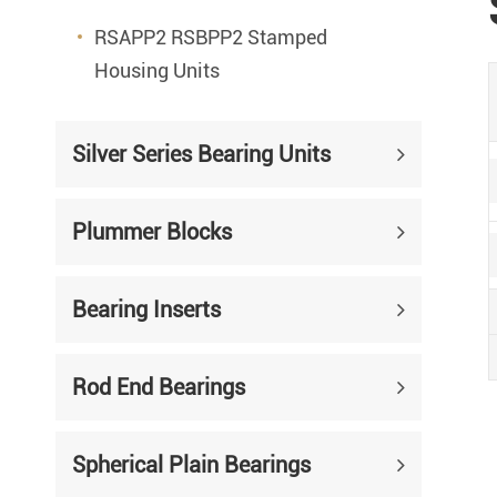
RSAPP2 RSBPP2 Stamped
Housing Units
Silver Series Bearing Units
Plummer Blocks
Bearing Inserts
Rod End Bearings
Spherical Plain Bearings