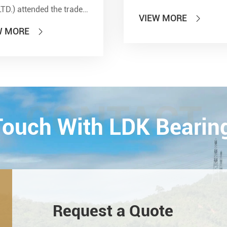
LTD.) attended the trade
VIEW MORE

 of PTC 2019 (ASIA
W MORE

national Power
smission and Control
ology Exhibition) from
26th on October,
Esta...
CONTACT
 Touch With LDK Bearin
Request a Quote