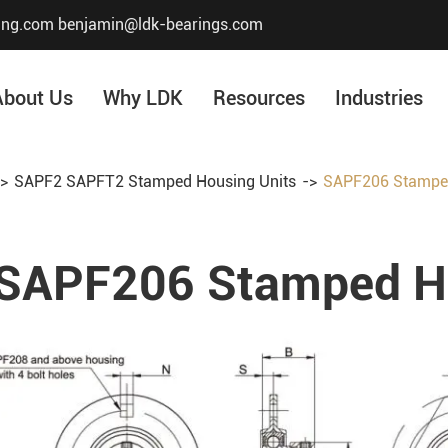
ing.com
benjamin@ldk-bearings.com
About Us
Why LDK
Resources
Industries
SAPF2 SAPFT2 Stamped Housing Units
SAPF206 Stamped
Core Value
Honor & Certificate
SAPF206 Stamped Ho
Our History
Company Structur