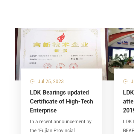
Jul 25, 2023
J


LDK Bearings updated
LDK
Certificate of High-Tech
att
Enterprise
201
In a recent announcement by
LDK 
the ''Fujian Provincial
BEA