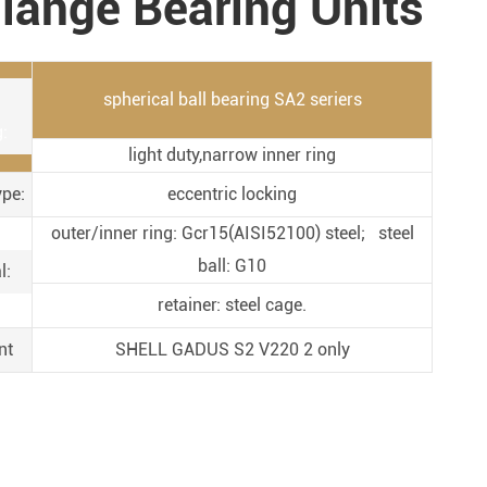
lange Bearing Units
Metal Manufacturing
Conveyer System
spherical ball bearing SA2 seriers
:
light duty,narrow inner ring
ype:
eccentric locking
outer/inner ring: Gcr15(AISI52100) steel; steel
ball: G10
l:
retainer: steel cage.
nt
SHELL GADUS S2 V220 2 only