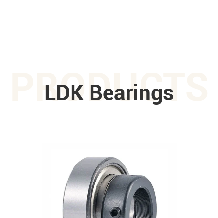
PRODUCTS
LDK Bearings