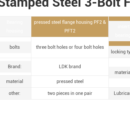
Stamped Steel 3-Bolt F
Bearing
pressed steel flange housing PF2 &
insert
housing
PFT2
bearing
bolts
three bolt holes or four bolt holes
locking t
Brand:
LDK brand
materia
material
pressed steel
other:
two pieces in one pair
Lubrica