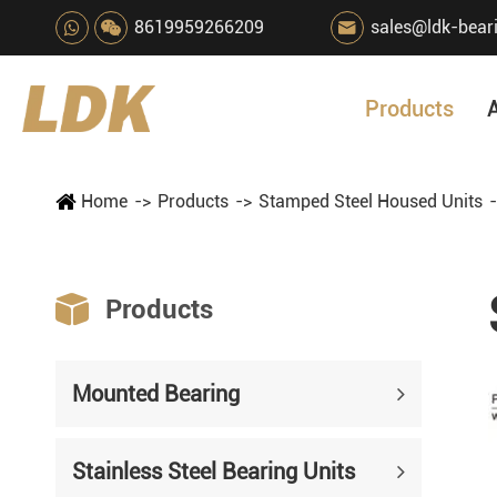
8619959266209
sales@ldk-bear

Products
Home
Products
Stamped Steel Housed Units

Products
Mounted Bearing
Stainless Steel Bearing Units