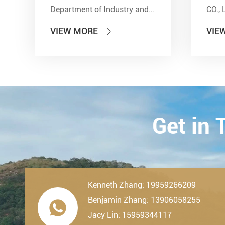
Department of Industry and
CO., 
Information Technology'' and
show
VIEW MORE
VIE

other seven departments,
Inter
LDK Bearings has achieved a
Tran
remarkable milestone. L...
Techn
23th-
2019.
Get in
Kenneth Zhang: 19959266209
Benjamin Zhang: 13906058255

Jacy Lin: 15959344117