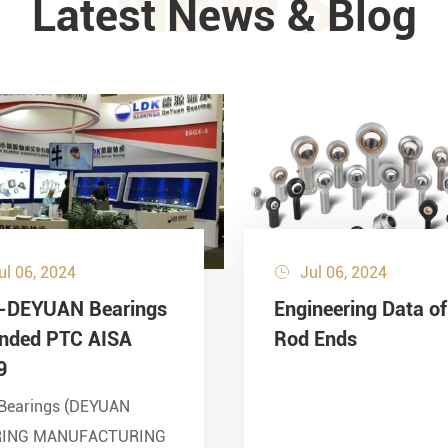
NEWS
Latest News & Blog
ul 06, 2024
Jul 06, 2024

-DEYUAN Bearings
Engineering Data of
ended PTC AISA
Rod Ends
9
Bearings (DEYUAN
RING MANUFACTURING