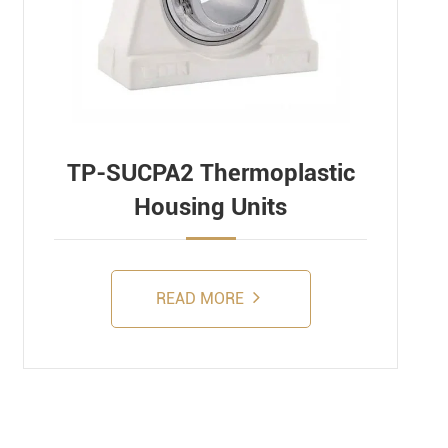
TP-SUCPA2 Thermoplastic
Housing Units
READ MORE