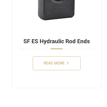
SF ES Hydraulic Rod Ends
READ MORE