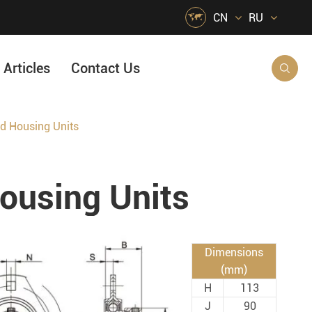

CN
RU
Articles
Contact Us

 Housing Units
HVAC Air Handling
s
Quarrying, Aggregate & Mining
using Units
Food & Beverage
e
Agricultural Machinery Bearings
Material Handling
Dimensions
Snow Removal Machinery
(mm)
H
113
Packaging
J
90