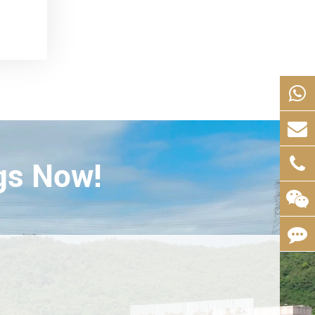
gs Now!