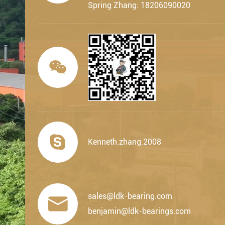
Spring Zhang: 18206090020


Kenneth.zhang.2008
sales@ldk-bearing.com

benjamin@ldk-bearings.com