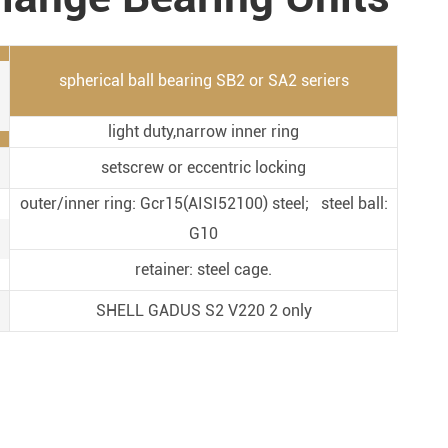
Metal Manufacturing
Conveyer System
spherical ball bearing SB2 or SA2 seriers
light duty,narrow inner ring
setscrew or eccentric locking
outer/inner ring: Gcr15(AISI52100) steel; steel ball:
G10
retainer: steel cage.
SHELL GADUS S2 V220 2 only