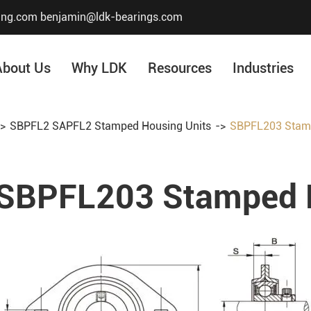
ing.com
benjamin@ldk-bearings.com
About Us
Why LDK
Resources
Industries
SBPFL2 SAPFL2 Stamped Housing Units
SBPFL203 Stamp
Core Value
Honor & Certificate
SBPFL203 Stamped H
Our History
Company Structur