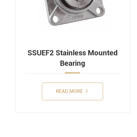
SSUEF2 Stainless Mounted
Bearing
READ MORE