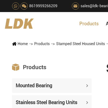
8619959266209
sales@ldk-bear

Products
Home
Products
Stamped Steel Housed Units

Products
Mounted Bearing
Stainless Steel Bearing Units