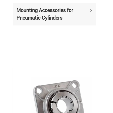
Mounting Accessories for
Pneumatic Cylinders