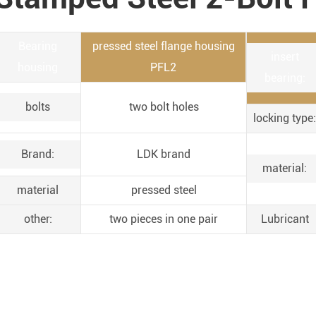
Bearing
pressed steel flange housing
insert
housing
PFL2
bearing:
bolts
two bolt holes
locking type:
Brand:
LDK brand
material:
material
pressed steel
other:
two pieces in one pair
Lubricant