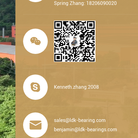
Spring Zhang: 18206090020


Kenneth.zhang.2008
sales@ldk-bearing.com

benjamin@ldk-bearings.com