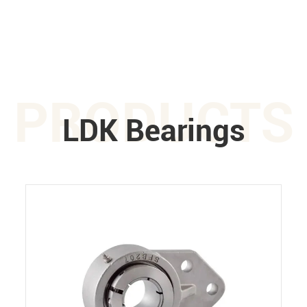
PRODUCTS
LDK Bearings