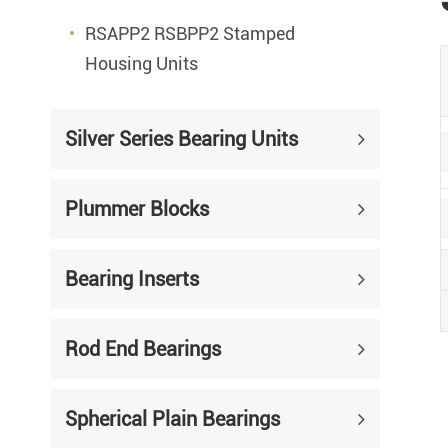
RSAPP2 RSBPP2 Stamped
Housing Units
Silver Series Bearing Units
Plummer Blocks
Bearing Inserts
Rod End Bearings
Spherical Plain Bearings