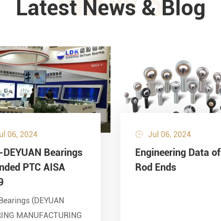
NEWS
Latest News & Blog
ul 06, 2024
Jul 06, 2024

-DEYUAN Bearings
Engineering Data of
ended PTC AISA
Rod Ends
9
Bearings (DEYUAN
RING MANUFACTURING