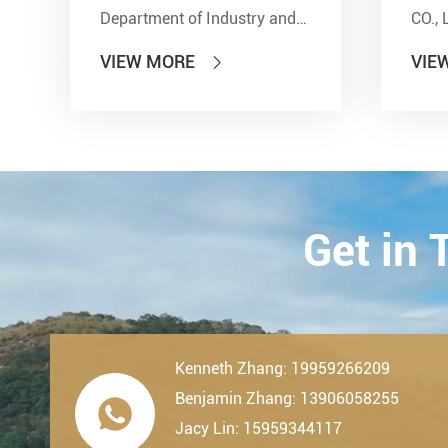
Department of Industry and
CO., 
Information Technology'' and
show
VIEW MORE
VIE

other seven departments,
Inter
LDK Bearings has achieved a
Tran
remarkable milestone. L...
Techn
23th-
2019.
Get in
Kenneth Zhang: 19959266209
Benjamin Zhang: 13906058255

Jacy Lin: 15959344117