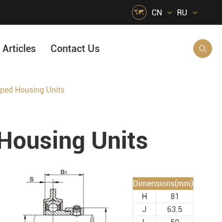

CN
RU
Articles
Contact Us

ed Housing Units
HVAC Air Handling
s
Quarrying, Aggregate & Mining
ousing Units
Food & Beverage
e
Agricultural Machinery Bearings
Material Handling
Dimensions(mm)
Snow Removal Machinery
H
81
Packaging
J
63.5