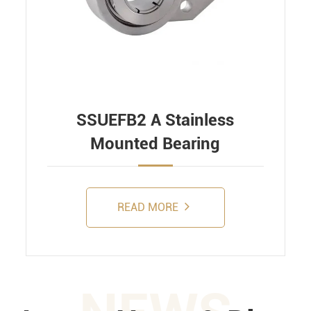
SSUEFB2 A Stainless
Mounted Bearing
READ MORE