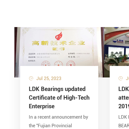
Jul 25, 2023
J


LDK Bearings updated
LDK
Certificate of High-Tech
att
Enterprise
201
In a recent announcement by
LDK 
the ''Fujian Provincial
BEA