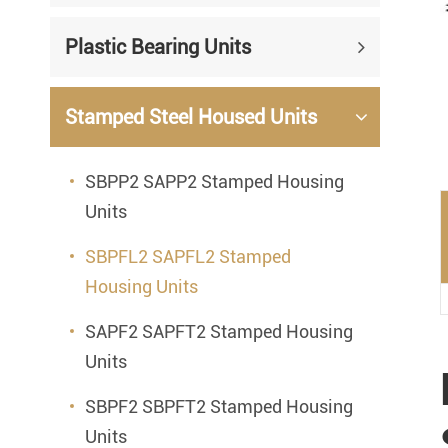
Mounted Bearings
Plastic Bearing Units
Mounted Bearing
Stai
Plastic Bearing Units
Sta
Stamped Steel Housed Units
Silver Series Bearing Units
Plu
SBPP2 SAPP2 Stamped Housing
Bearing Inserts
Units
SBPFL2 SAPFL2 Stamped
Housing Units
SAPF2 SAPFT2 Stamped Housing
Units
SBPF2 SBPFT2 Stamped Housing
Units