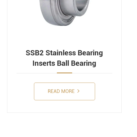
SSB2 Stainless Bearing
Inserts Ball Bearing
READ MORE