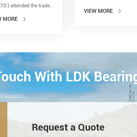
LTD.) attended the trade
VIEW MORE

 of PTC 2019 (ASIA
W MORE

national Power
smission and Control
ology Exhibition) from
26th on October,
Esta...
CONTACT
 Touch With LDK Bearin
Request a Quote