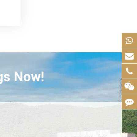
gs Now!