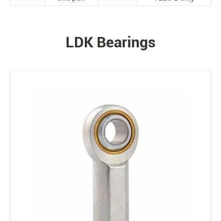
LDK Bearings
PRODUCTS