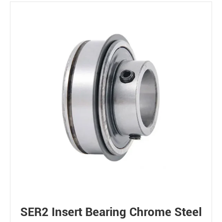
SER2 Insert Bearing Chrome Steel