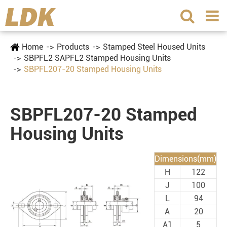
Home
Products
Stamped Steel Housed Units
SBPFL2 SAPFL2 Stamped Housing Units
SBPFL207-20 Stamped Housing Units
SBPFL207-20 Stamped
Housing Units
Dimensions(mm)
H
122
J
100
L
94
A
20
A1
5