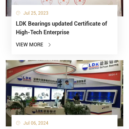
Jul 25, 2023

LDK Bearings updated Certificate of
High-Tech Enterprise
VIEW MORE

Jul 06, 2024
