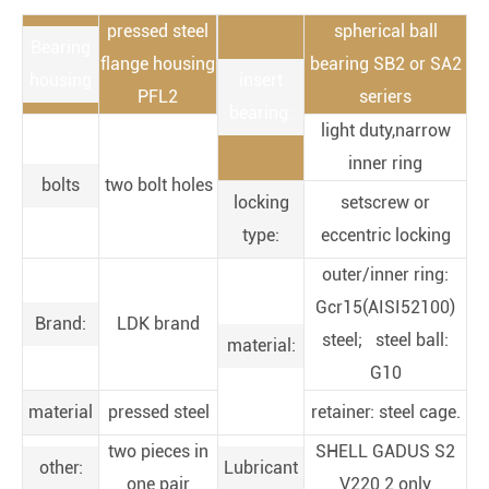
pressed steel
spherical ball
Bearing
flange housing
bearing SB2 or SA2
housing
insert
PFL2
seriers
bearing:
light duty,narrow
inner ring
bolts
two bolt holes
locking
setscrew or
type:
eccentric locking
outer/inner ring:
Gcr15(AISI52100)
Brand:
LDK brand
steel; steel ball:
material:
G10
material
pressed steel
retainer: steel cage.
two pieces in
SHELL GADUS S2
other:
Lubricant
one pair
V220 2 only