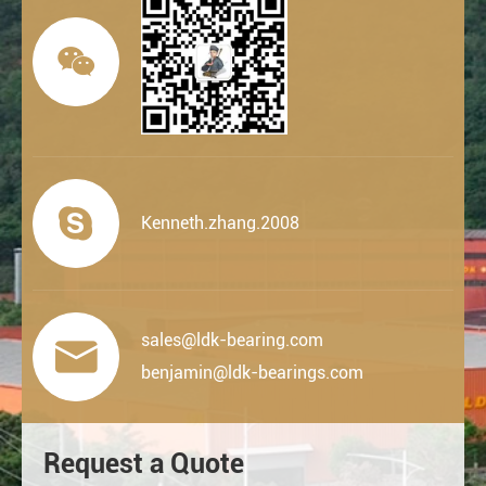


Kenneth.zhang.2008
sales@ldk-bearing.com

benjamin@ldk-bearings.com
Request a Quote