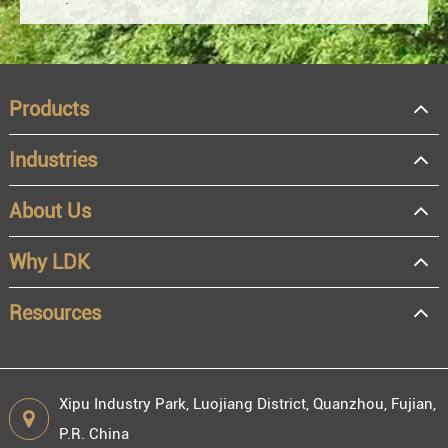
Products
Industries
About Us
OEM
Distributor
Why LDK
Resale
End user
Resources
Xipu Industry Park, Luojiang District, Quanzhou, Fujian,
P.R. China