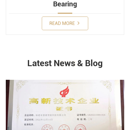
Bearing
READ MORE
Latest News & Blog
NEWS