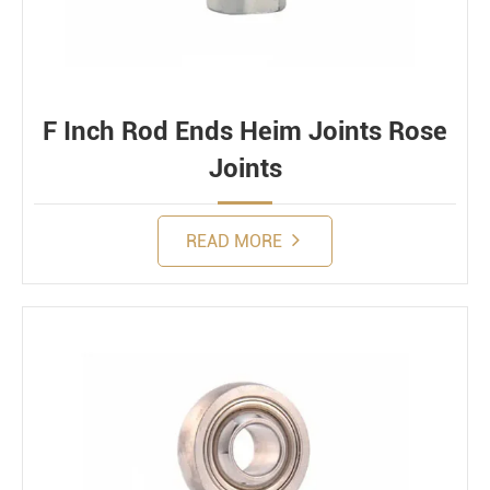
F Inch Rod Ends Heim Joints Rose
Joints
READ MORE