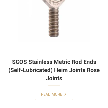
SCOS Stainless Metric Rod Ends
(Self-Lubricated) Heim Joints Rose
Joints
READ MORE