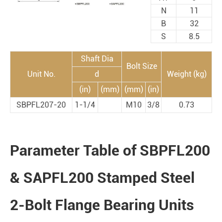
N
11
B
32
S
8.5
Shaft Dia
Bolt Size
Unit No.
d
Weight (kg)
(in)
(mm)
(mm)
(in)
SBPFL207-20
1-1/4
M10
3/8
0.73
Parameter Table of SBPFL200
& SAPFL200 Stamped Steel
2-Bolt Flange Bearing Units