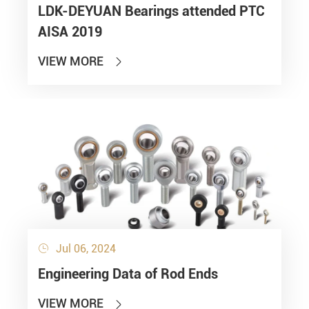
LDK-DEYUAN Bearings attended PTC
AISA 2019
VIEW MORE

Jul 06, 2024

Engineering Data of Rod Ends
VIEW MORE
