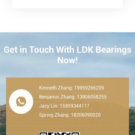
Get in Touch With LDK Bearings
CONTACT
Now!
Kenneth Zhang: 19959266209
Benjamin Zhang: 13906058255

Jacy Lin: 15959344117
Spring Zhang: 18206090020