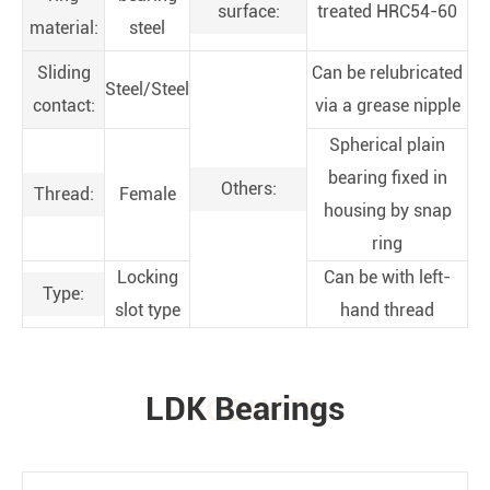
surface:
treated HRC54-60
material:
steel
Sliding
Can be relubricated
Steel/Steel
contact:
via a grease nipple
Spherical plain
bearing fixed in
Others:
Thread:
Female
housing by snap
ring
Locking
Can be with left-
Type:
slot type
hand thread
LDK Bearings
PRODUCTS