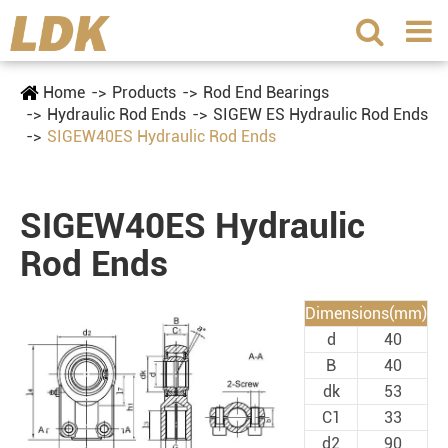
Home
Products
Rod End Bearings
Hydraulic Rod Ends
SIGEW ES Hydraulic Rod Ends
SIGEW40ES Hydraulic Rod Ends
SIGEW40ES Hydraulic
Rod Ends
Dimensions(mm)
d
40
B
40
dk
53
C1
33
d2
90