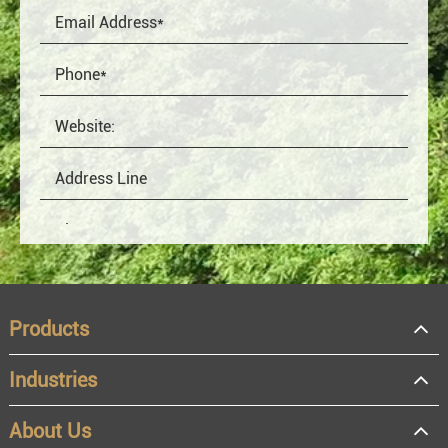
Products
Industries
About Us
OEM