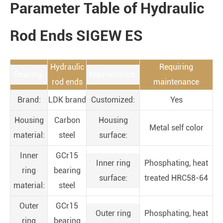
Parameter Table of Hydraulic
Rod Ends SIGEW ES
Hydraulic
Requiring
Bearing:
Maintenance:
rod ends
maintenance
Brand:
LDK brand
Customized:
Yes
Housing
Carbon
Housing
Metal self color
material:
steel
surface:
Inner
GCr15
Inner ring
Phosphating, heat
ring
bearing
surface:
treated HRC58-64
material:
steel
Outer
GCr15
Outer ring
Phosphating, heat
ring
bearing