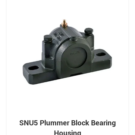
SNU5 Plummer Block Bearing
Housing