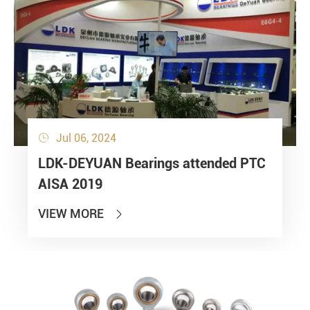
Jul 06, 2024

LDK-DEYUAN Bearings attended PTC
AISA 2019
VIEW MORE
