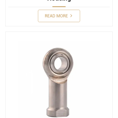
READ MORE