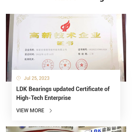
Jul 25, 2023

LDK Bearings updated Certificate of
High-Tech Enterprise
VIEW MORE
