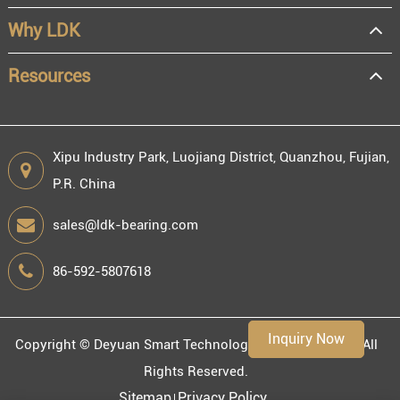
Distributor
Why LDK
Resale
End user
Resources
Xipu Industry Park, Luojiang District, Quanzhou, Fujian,
P.R. China
Engineering information
sales@ldk-bearing.com
86-592-5807618
Environment
Inquiry Now
Copyright ©
Deyuan Smart Technology (Fujian) Co., Ltd.
All
Rights Reserved.
Sitemap
Privacy Policy