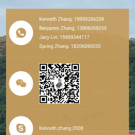
Kenneth Zhang: 19959266209
Benjamin Zhang: 13906058255

Jacy Lin: 15959344117
Spring Zhang: 18206090020


Kenneth.zhang.2008