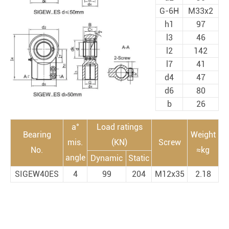
G-6H
M33x2
h1
97
l3
46
l2
142
l7
41
d4
47
d6
80
b
26
a°
Load ratings
Bearing
Weight
mis.
(KN)
Screw
No.
≈kg
angle
Dynamic
Static
SIGEW40ES
4
99
204
M12x35
2.18