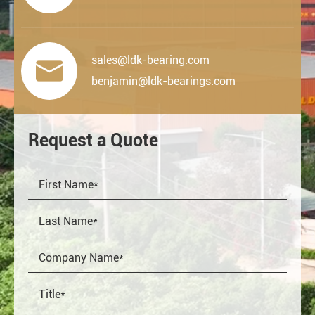
sales@ldk-bearing.com

benjamin@ldk-bearings.com
Request a Quote