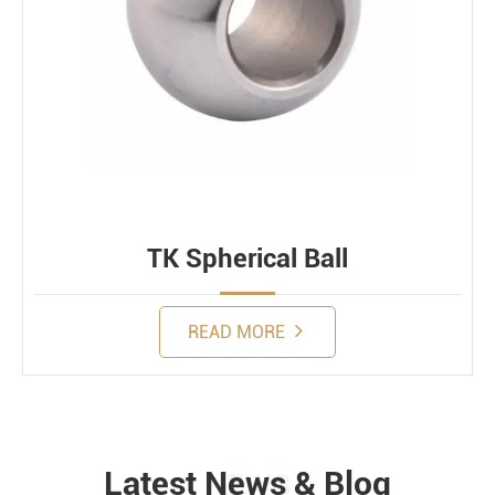
TK Spherical Ball
READ MORE
Latest News & Blog
NEWS