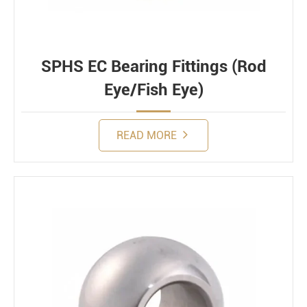
SPHS EC Bearing Fittings (Rod
Eye/Fish Eye)
READ MORE