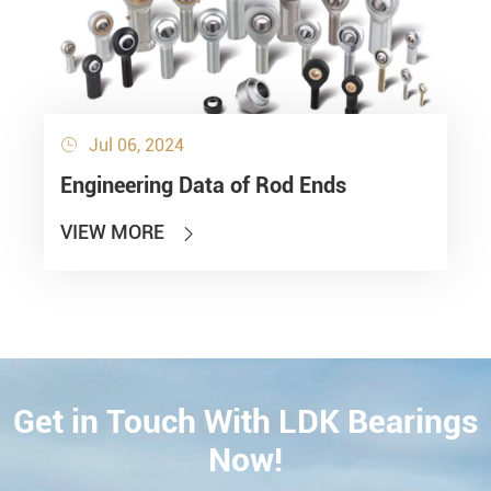
Jul 06, 2024

Engineering Data of Rod Ends
VIEW MORE

Get in Touch With LDK Bearings
CONTACT
Now!