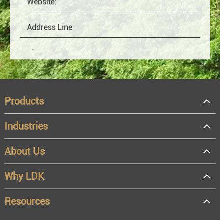
Products
Industries
About Us
OEM
Distributor
Why LDK
Resale
End user
Resources