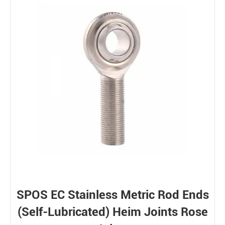
SPOS EC Stainless Metric Rod Ends
(Self-Lubricated) Heim Joints Rose