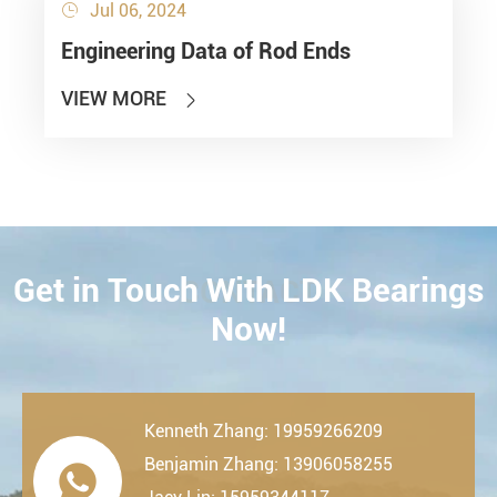
Jul 06, 2024

Engineering Data of Rod Ends
VIEW MORE

Get in Touch With LDK Bearings
CONTACT
Now!
Kenneth Zhang: 19959266209
Benjamin Zhang: 13906058255
