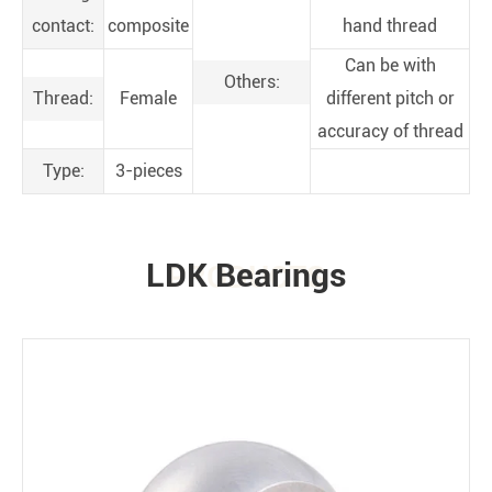
contact:
composite
hand thread
Can be with
Others:
Thread:
Female
different pitch or
accuracy of thread
Type:
3-pieces
LDK Bearings
PRODUCTS