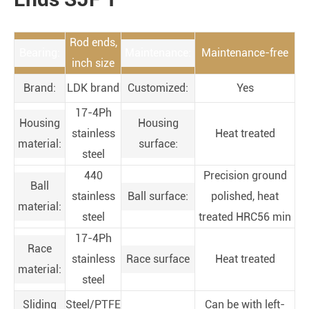
Rod ends,
Bearing:
Maintenance:
Maintenance-free
inch size
Brand:
LDK brand
Customized:
Yes
17-4Ph
Housing
Housing
stainless
Heat treated
material:
surface:
steel
440
Precision ground
Ball
stainless
Ball surface:
polished, heat
material:
steel
treated HRC56 min
17-4Ph
Race
stainless
Race surface
Heat treated
material:
steel
Sliding
Steel/PTFE
Can be with left-