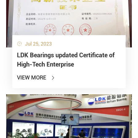
Jul 25, 2023

LDK Bearings updated Certificate of
High-Tech Enterprise
VIEW MORE
