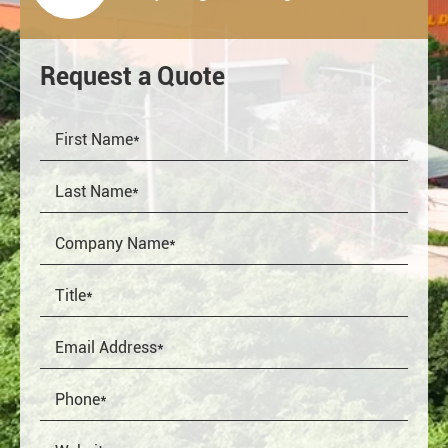
Request a Quote