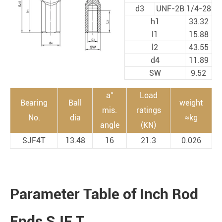
d3
UNF-2B
1/4-28
h1
33.32
l1
15.88
l2
43.55
d4
11.89
SW
9.52
a°
Load
Bearing
Ball
weight
mis.
ratings
No.
dia
≈kg
angle
(KN)
SJF4T
13.48
16
21.3
0.026
Parameter Table of Inch Rod
Ends SJF T