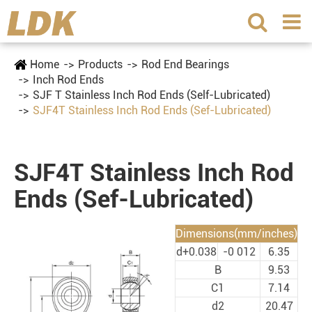
Home
Products
Rod End Bearings
Inch Rod Ends
SJF T Stainless Inch Rod Ends (Self-Lubricated)
SJF4T Stainless Inch Rod Ends (Sef-Lubricated)
SJF4T Stainless Inch Rod
Ends (Sef-Lubricated)
Dimensions(mm/inches)
d+0.038
-0 012
6.35
B
9.53
C1
7.14
d2
20.47