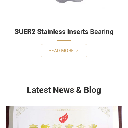
SUER2 Stainless Inserts Bearing
READ MORE
Latest News & Blog
NEWS