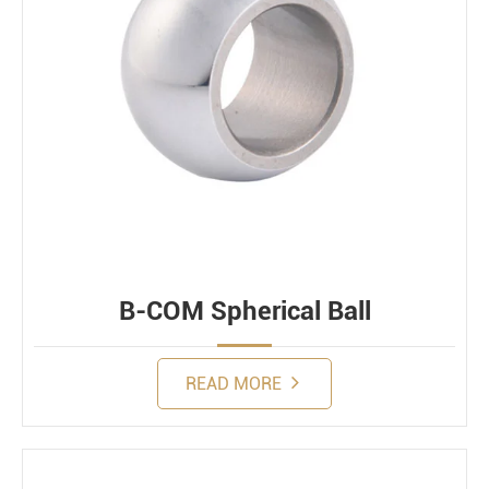
B-COM Spherical Ball
READ MORE