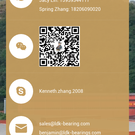
Jacy Lin: 15959344117
Spring Zhang: 18206090020


Kenneth.zhang.2008
sales@ldk-bearing.com

benjamin@ldk-bearings.com