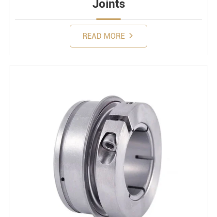
Joints
READ MORE