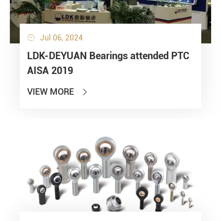
Jul 06, 2024

LDK-DEYUAN Bearings attended PTC
AISA 2019
VIEW MORE
