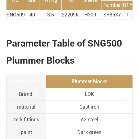
No.
dia.
Wt Kg
No
Sleeve
Number
QTY
SNG509
40
3.6
22209K
H309
SR85X7
1
Parameter Table of SNG500
Plummer Blocks
Bearing housing
Plummer blocks
Brand:
LDK
material
Cast iron
zerk fittings
A3 steel
paint
Dark green