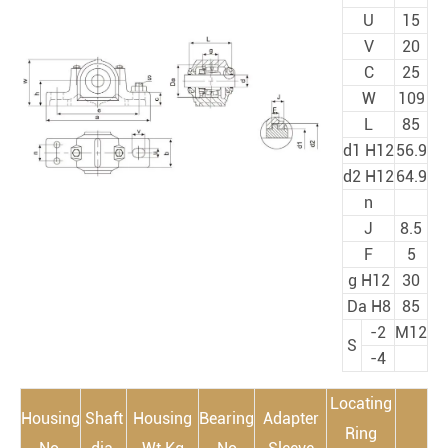
U
15
V
20
C
25
W
109
L
85
d1 H12
56.9
d2 H12
64.9
n
J
8.5
F
5
g H12
30
Da H8
85
-2
M12
S
-4
Locating
Housing
Shaft
Housing
Bearing
Adapter
Ring