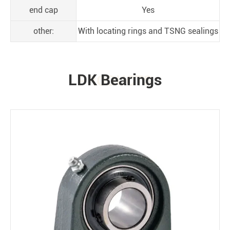
end cap
Yes
other:
With locating rings and TSNG sealings
LDK Bearings
PRODUCTS