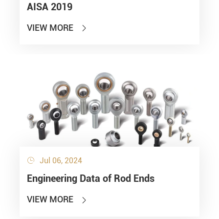
AISA 2019
VIEW MORE

Jul 06, 2024

Engineering Data of Rod Ends
VIEW MORE
