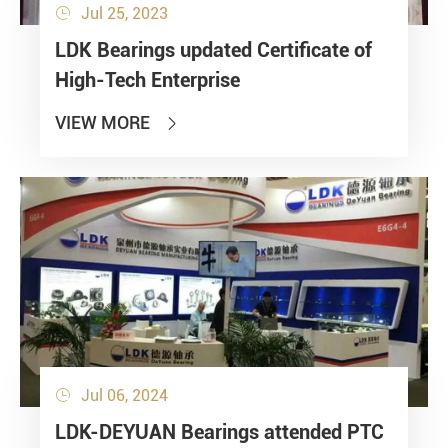
Jul 25, 2023

LDK Bearings updated Certificate of
High-Tech Enterprise
VIEW MORE

Jul 06, 2024

LDK-DEYUAN Bearings attended PTC