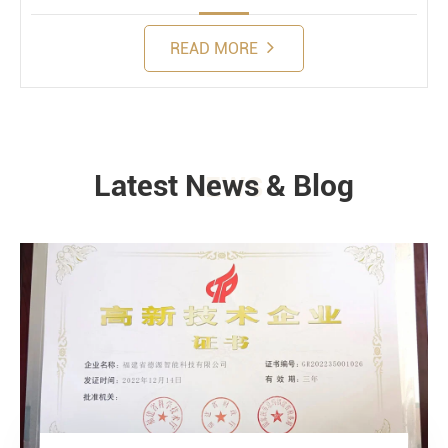
READ MORE
Latest News & Blog
NEWS