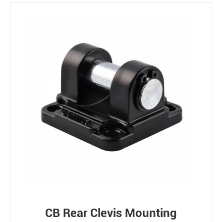
CB Rear Clevis Mounting