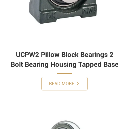
UCPW2 Pillow Block Bearings 2
Bolt Bearing Housing Tapped Base
READ MORE