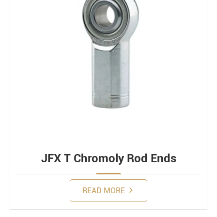
JFX T Chromoly Rod Ends
READ MORE