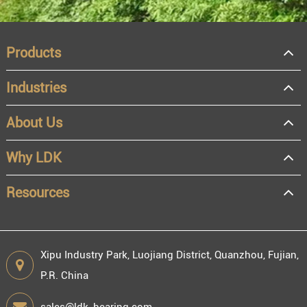
Products
Industries
About Us
OEM
Distributor
Why LDK
Resale
End user
Resources
Xipu Industry Park, Luojiang District, Quanzhou, Fujian,
P.R. China
Engineering information
sales@ldk-bearing.com