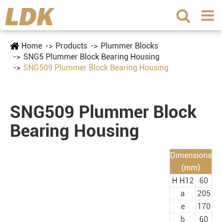
Home
Products
Plummer Blocks
SNG5 Plummer Block Bearing Housing
SNG509 Plummer Block Bearing Housing
SNG509 Plummer Block
Bearing Housing
Dimensions
(mm)
H H12
60
a
205
e
170
b
60