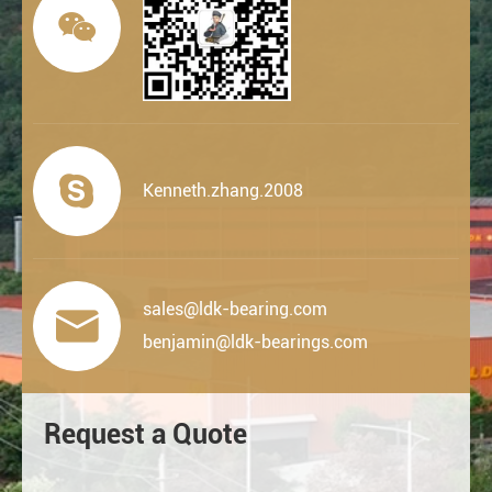


Kenneth.zhang.2008
sales@ldk-bearing.com

benjamin@ldk-bearings.com
Request a Quote