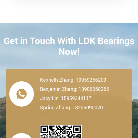
Get in Touch With LDK Bearings
CONTACT
Now!
Kenneth Zhang: 19959266209
Benjamin Zhang: 13906058255

Jacy Lin: 15959344117
Spring Zhang: 18206090020