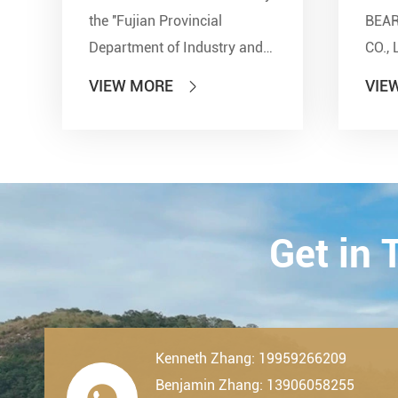
the ''Fujian Provincial
BEA
Department of Industry and
CO., 
Information Technology'' and
show
VIEW MORE
VIE

other seven departments,
Inter
LDK Bearings has achieved a
Tran
remarkable milestone. L...
Techn
23th-
2019.
Get in
Kenneth Zhang: 19959266209
Benjamin Zhang: 13906058255