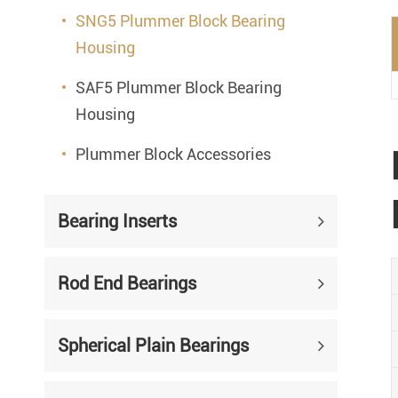
SNG5 Plummer Block Bearing
Housing
SAF5 Plummer Block Bearing
Housing
Plummer Block Accessories
Bearing Inserts
Rod End Bearings
Spherical Plain Bearings