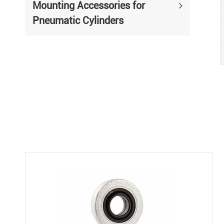
Mounting Accessories for
Pneumatic Cylinders