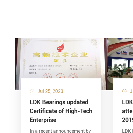
Jul 25, 2023
J


LDK Bearings updated
LDK
Certificate of High-Tech
att
Enterprise
201
In a recent announcement by
LDK 