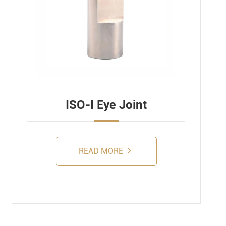
ISO-I Eye Joint
READ MORE