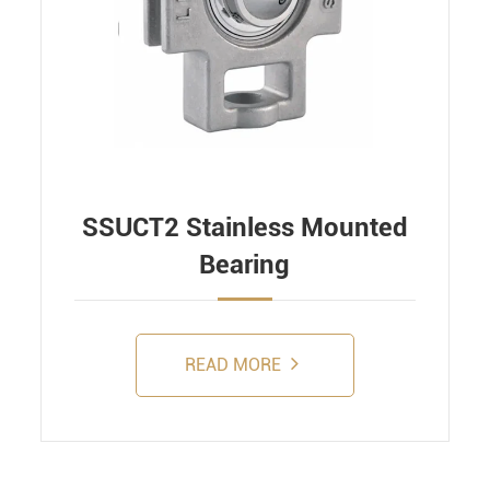
SSUCT2 Stainless Mounted
Bearing
READ MORE