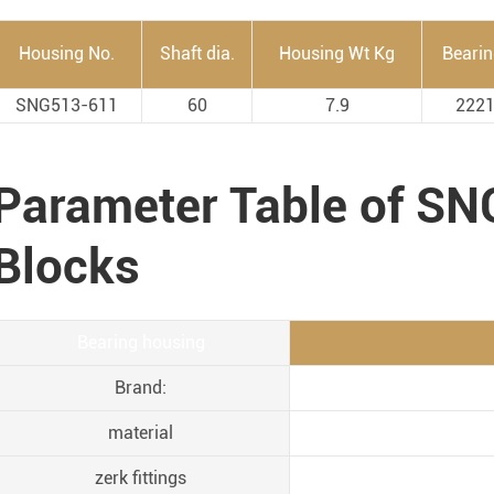
Housing No.
Shaft dia.
Housing Wt Kg
Beari
SNG513-611
60
7.9
222
Parameter Table of S
Blocks
Bearing housing
Brand:
material
zerk fittings