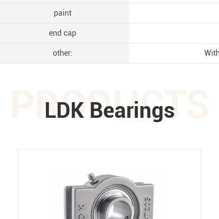
paint
end cap
other:
With
PRODUCTS
LDK Bearings