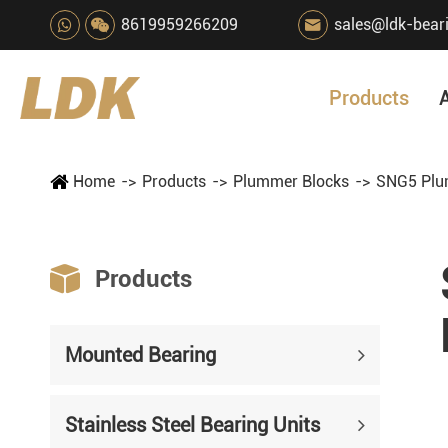
8619959266209
sales@ldk-bear

Products
Home
Products
Plummer Blocks
SNG5 Plu

Products
Mounted Bearing
Stainless Steel Bearing Units