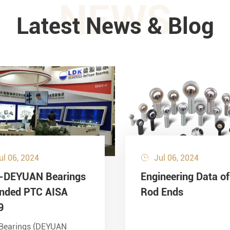
NEWS
Latest News & Blog
ul 06, 2024
Jul 06, 2024

-DEYUAN Bearings
Engineering Data of
ended PTC AISA
Rod Ends
9
Bearings (DEYUAN