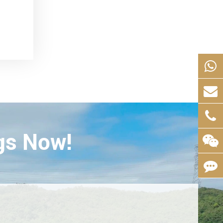
gs Now!