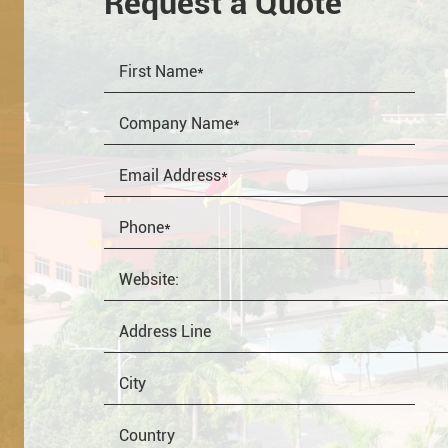
Request a Quote