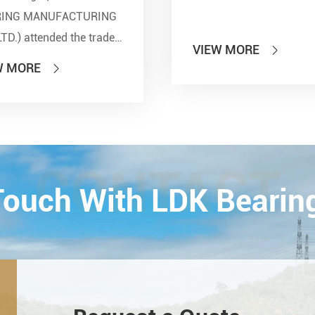
RING MANUFACTURING
LTD.) attended the trade
VIEW MORE

 of PTC 2019 (ASIA
W MORE

national Power
smission and Control
ology Exhibition) from
26th on October,
Esta...
CONTACT
 Touch With LDK Bearin