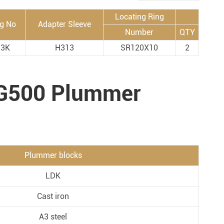
Metal Manufacturing
Locating Ring
ng No
Adapter Sleeve
Conveyer System
Number
QTY
13K
H313
SR120X10
2
NG500 Plummer
Plummer blocks
LDK
Cast iron
A3 steel