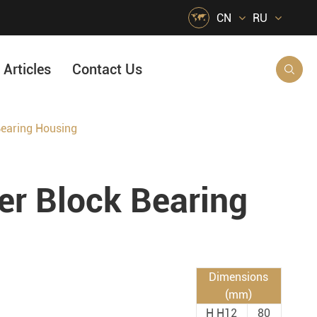

CN
RU
Articles
Contact Us

earing Housing
HVAC Air Handling
s
Quarrying, Aggregate & Mining
 Block Bearing
Food & Beverage
e
Agricultural Machinery Bearings
Material Handling
Snow Removal Machinery
Dimensions
(mm)
Packaging
H H12
80