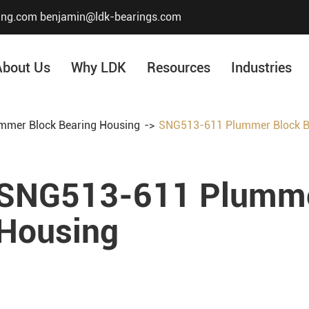
ing.com
benjamin@ldk-bearings.com
About Us
Why LDK
Resources
Industries
mmer Block Bearing Housing
SNG513-611 Plummer Block B
Core Value
Honor & Certificate
SNG513-611 Plummer
Our History
Company Structur
Housing