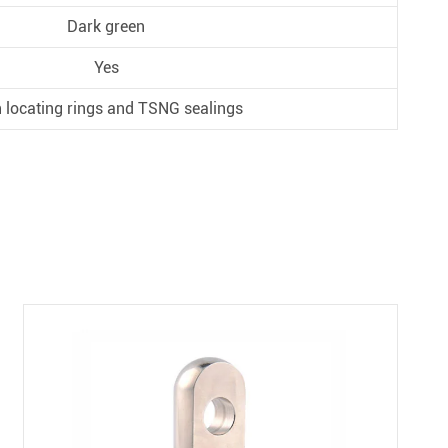
Dark green
Yes
 locating rings and TSNG sealings