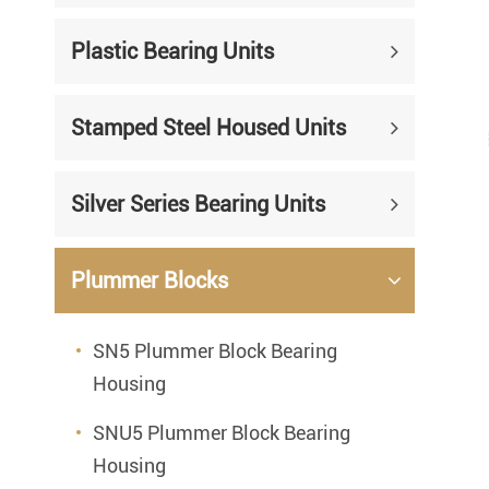
Mounted Bearings
Plastic Bearing Units
Mounted Bearing
Stai
Plastic Bearing Units
Sta
Stamped Steel Housed Units
Silver Series Bearing Units
Plu
Bearing Inserts
Silver Series Bearing Units
Plummer Blocks
SN5 Plummer Block Bearing
Housing
SNU5 Plummer Block Bearing
Housing