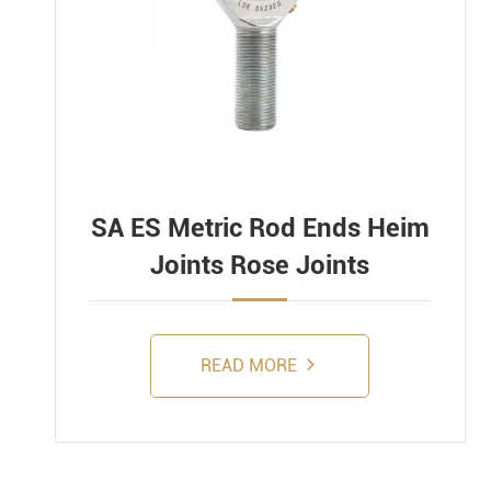
SA ES Metric Rod Ends Heim
Joints Rose Joints
READ MORE