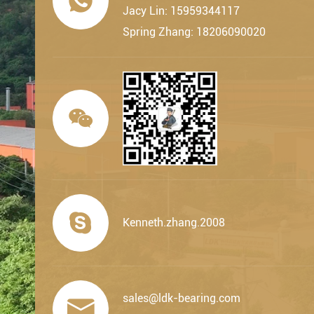

Jacy Lin: 15959344117
Spring Zhang: 18206090020


Kenneth.zhang.2008
sales@ldk-bearing.com
