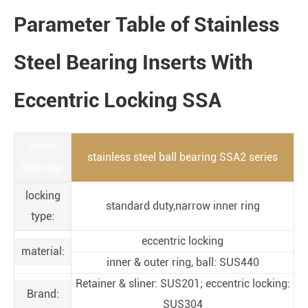
Parameter Table of Stainless
Steel Bearing Inserts With
Eccentric Locking SSA
insert
stainless steel ball bearing SSA2 series
bearing:
locking
standard duty,narrow inner ring
type:
eccentric locking
material:
inner & outer ring, ball: SUS440
Retainer & sliner: SUS201; eccentric locking:
Brand:
SUS304