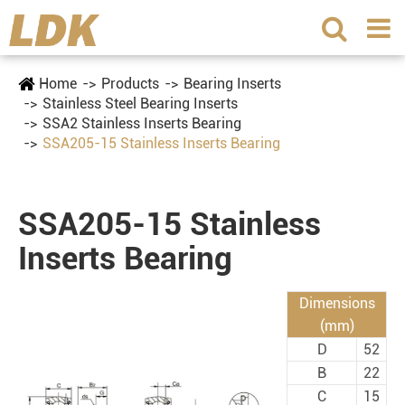
Home
Products
Bearing Inserts
Stainless Steel Bearing Inserts
SSA2 Stainless Inserts Bearing
SSA205-15 Stainless Inserts Bearing
SSA205-15 Stainless
Inserts Bearing
Dimensions
(mm)
D
52
B
22
C
15