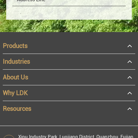
Products
Industries
About Us
OEM
Distributor
Why LDK
Resale
End user
Resources
Xipu Industry Park, Luojiang District, Quanzhou, Fujian,