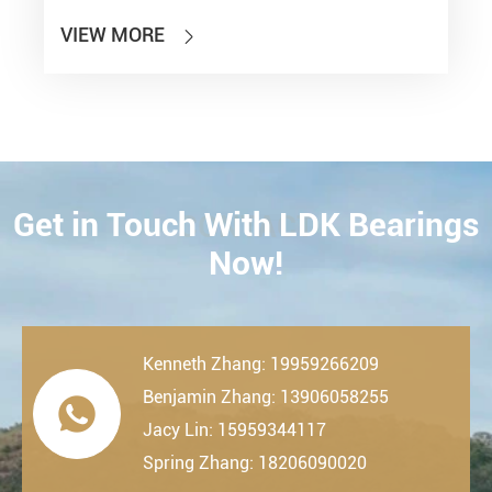
VIEW MORE

Get in Touch With LDK Bearings
CONTACT
Now!
Kenneth Zhang: 19959266209
Benjamin Zhang: 13906058255

Jacy Lin: 15959344117
Spring Zhang: 18206090020