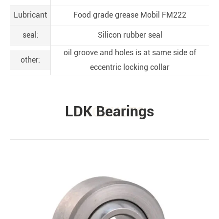
Lubricant
Food grade grease Mobil FM222
seal:
Silicon rubber seal
oil groove and holes is at same side of
other:
eccentric locking collar
LDK Bearings
PRODUCTS