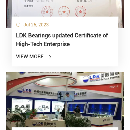
Jul 25, 2023

LDK Bearings updated Certificate of
High-Tech Enterprise
VIEW MORE
