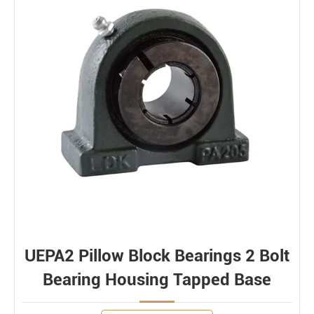
UEPA2 Pillow Block Bearings 2 Bolt
Bearing Housing Tapped Base