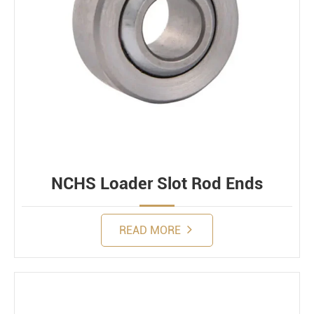
NCHS Loader Slot Rod Ends
READ MORE