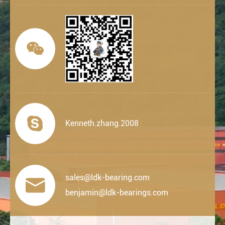


Kenneth.zhang.2008
sales@ldk-bearing.com

benjamin@ldk-bearings.com