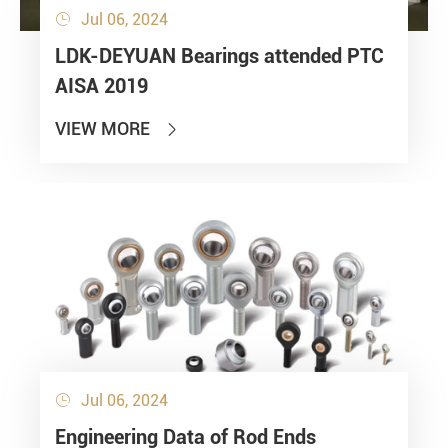
Jul 06, 2024

LDK-DEYUAN Bearings attended PTC
AISA 2019
VIEW MORE

Jul 06, 2024

Engineering Data of Rod Ends