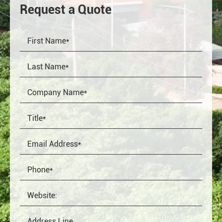
Request a Quote