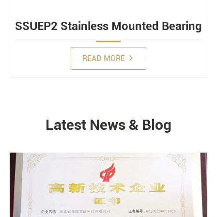
SSUEP2 Stainless Mounted Bearing
READ MORE
Latest News & Blog
NEWS