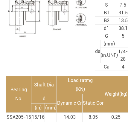
S
7.5
B1
31.5
B2
13.5
d1
38.1
G
5
(mm)
ds
1/4-
(in.UNF)
28
Ca
4
Load ratmg
Shaft Dia
(KN)
Bearing
Weight(kg)
No.
d
Dynamic Cr
Static Cor
(in)
(mm)
SSA205-15
15/16
14.03
8.05
0.25