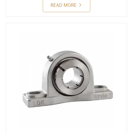
READ MORE