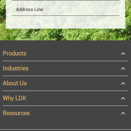
Products
Industries
About Us
OEM
Distributor
Why LDK
Resale
End user
Resources