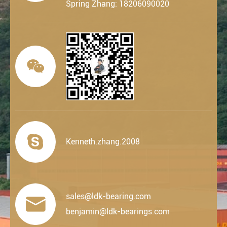
Spring Zhang: 18206090020


Kenneth.zhang.2008
sales@ldk-bearing.com

benjamin@ldk-bearings.com