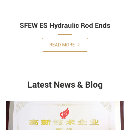
SFEW ES Hydraulic Rod Ends
READ MORE
Latest News & Blog
NEWS