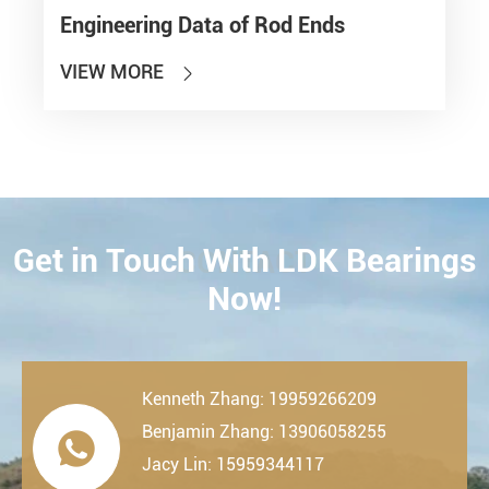
Engineering Data of Rod Ends
VIEW MORE

Get in Touch With LDK Bearings
CONTACT
Now!
Kenneth Zhang: 19959266209
Benjamin Zhang: 13906058255

Jacy Lin: 15959344117