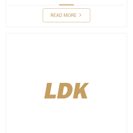
READ MORE