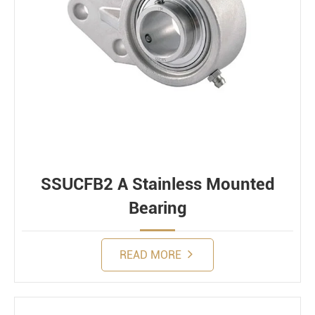
SSUCFB2 A Stainless Mounted
Bearing
READ MORE