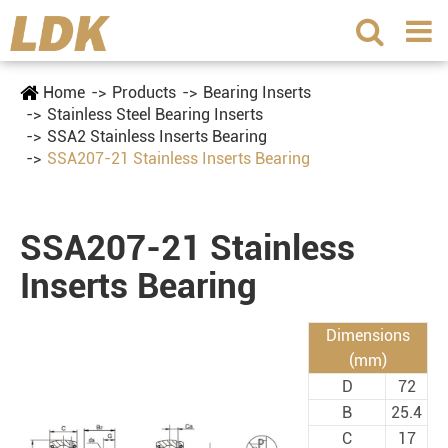
Home
Products
Bearing Inserts
Stainless Steel Bearing Inserts
SSA2 Stainless Inserts Bearing
SSA207-21 Stainless Inserts Bearing
SSA207-21 Stainless
Inserts Bearing
Dimensions
(mm)
D
72
B
25.4
C
17