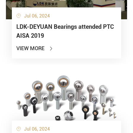
Jul 06, 2024

LDK-DEYUAN Bearings attended PTC
AISA 2019
VIEW MORE

Jul 06, 2024
