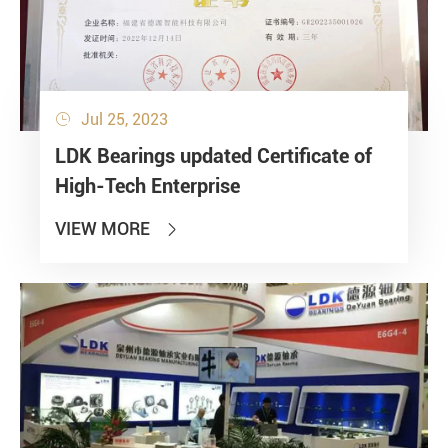
Jul 25, 2023

LDK Bearings updated Certificate of
High-Tech Enterprise
VIEW MORE
