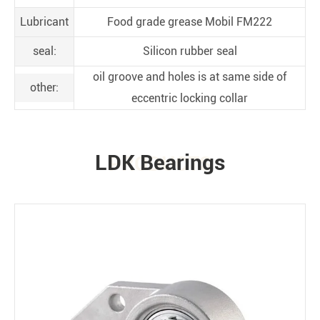
Lubricant
Food grade grease Mobil FM222
seal:
Silicon rubber seal
oil groove and holes is at same side of
other:
eccentric locking collar
LDK Bearings
PRODUCTS