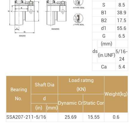
S
8.5
B1
38.9
B2
17.5
d1
55.6
G
6.5
(mm)
ds
5/16-
(in.UNF)
24
Ca
5.4
Load ratmg
Shaft Dia
(KN)
Bearing
Weight(kg)
No.
d
Dynamic Cr
Static Cor
(in)
(mm)
SSA207-21
1-5/16
25.69
15.55
0.6