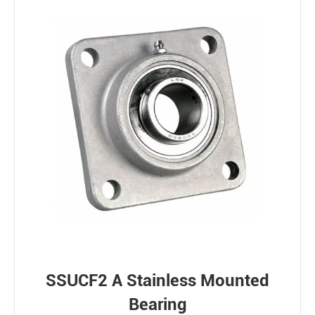
SSUCF2 A Stainless Mounted
Bearing