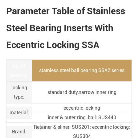
Parameter Table of Stainless
Steel Bearing Inserts With
Eccentric Locking SSA
insert
stainless steel ball bearing SSA2 series
bearing:
locking
standard duty,narrow inner ring
type:
eccentric locking
material:
inner & outer ring, ball: SUS440
Retainer & sliner: SUS201; eccentric locking:
Brand:
SUS304