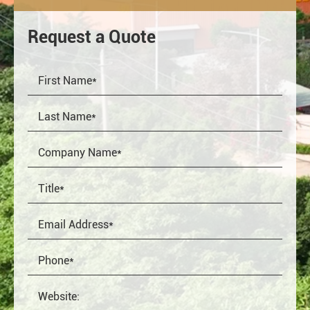
Request a Quote