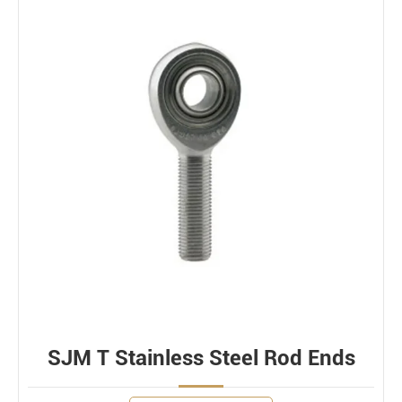
SJM T Stainless Steel Rod Ends