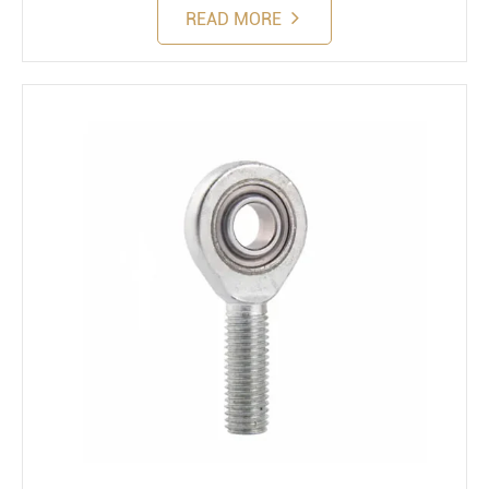
READ MORE