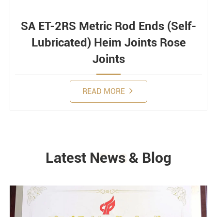
SA ET-2RS Metric Rod Ends (Self-
Lubricated) Heim Joints Rose
Joints
READ MORE
Latest News & Blog
NEWS