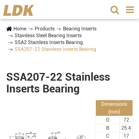
Home
Products
Bearing Inserts
Stainless Steel Bearing Inserts
SSA2 Stainless Inserts Bearing
SSA207-22 Stainless Inserts Bearing
SSA207-22 Stainless
Inserts Bearing
Dimensions
(mm)
D
72
B
25.4
C
17