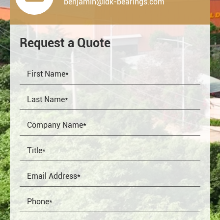
benjamin@ldk-bearings.com
Request a Quote