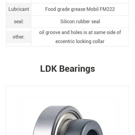
Lubricant
Food grade grease Mobil FM222
seal:
Silicon rubber seal
oil groove and holes is at same side of
other:
eccentric locking collar
LDK Bearings
PRODUCTS