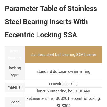
Parameter Table of Stainless
Steel Bearing Inserts With
Eccentric Locking SSA
insert
stainless steel ball bearing SSA2 series
bearing:
locking
standard duty,narrow inner ring
type:
eccentric locking
material:
inner & outer ring, ball: SUS440
Retainer & sliner: SUS201; eccentric locking:
Brand:
SUS304