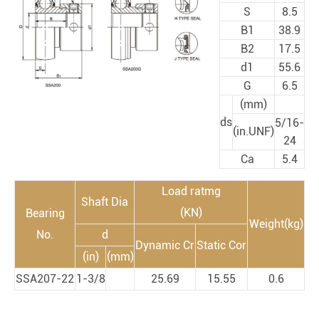
S
8.5
B1
38.9
B2
17.5
d1
55.6
G
6.5
(mm)
ds
5/16-
(in.UNF)
24
Ca
5.4
Load ratmg
Shaft Dia
(KN)
Bearing
Weight(kg)
No.
d
Dynamic Cr
Static Cor
(in)
(mm)
SSA207-22
1-3/8
25.69
15.55
0.6