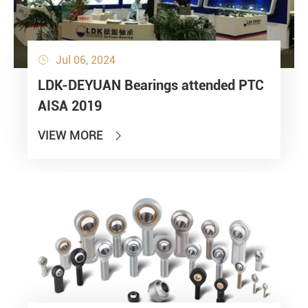
Jul 06, 2024

LDK-DEYUAN Bearings attended PTC
AISA 2019
VIEW MORE
