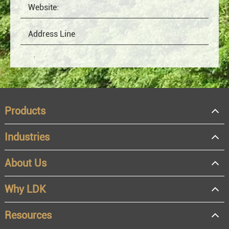
Products
Industries
About Us
OEM
Distributor
Why LDK
Resale
End user
Resources