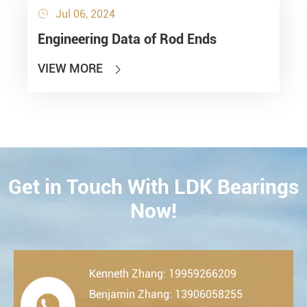
Jul 06, 2024

Engineering Data of Rod Ends
VIEW MORE

Get in Touch With LDK Bearings
CONTACT
Now!
Kenneth Zhang: 19959266209
Benjamin Zhang: 13906058255
