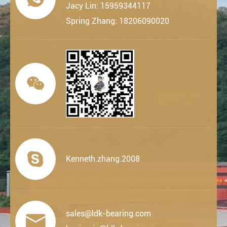
Jacy Lin: 15959344117
Spring Zhang: 18206090020


Kenneth.zhang.2008
sales@ldk-bearing.com
