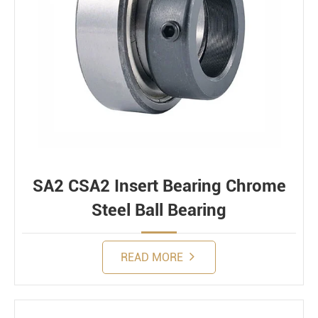
SA2 CSA2 Insert Bearing Chrome
Steel Ball Bearing
READ MORE