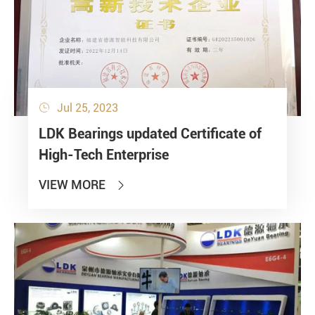
Jul 25, 2023

LDK Bearings updated Certificate of
High-Tech Enterprise
VIEW MORE
