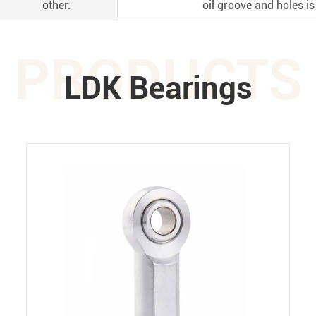
other:
oil groove and holes is
PRODUCTS
LDK Bearings