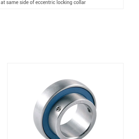
 at same side of eccentric locking collar