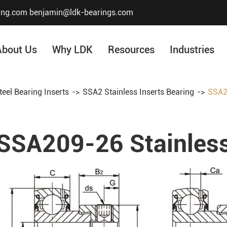
ing.com
benjamin@ldk-bearings.com
About Us
Why LDK
Resources
Industries
teel Bearing Inserts
SSA2 Stainless Inserts Bearing
SSA20
Core Value
Honor & Certificate
SSA209-26 Stainless
Our History
Company Structur