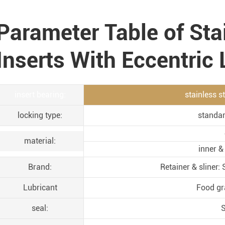
Parameter Table of Sta
Inserts With Eccentric
insert bearing:
stainless s
locking type:
standar
material:
inner &
Brand:
Retainer & sliner
Lubricant
Food gr
seal:
S