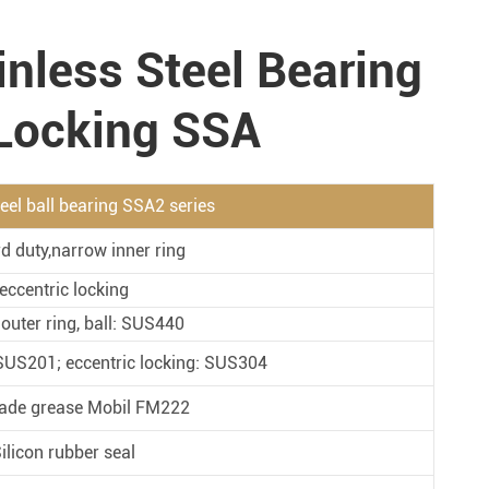
Metal Manufacturing
inless Steel Bearing
Conveyer System
 Locking SSA
teel ball bearing SSA2 series
d duty,narrow inner ring
eccentric locking
 outer ring, ball: SUS440
: SUS201; eccentric locking: SUS304
ade grease Mobil FM222
ilicon rubber seal