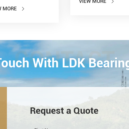
VIEW MORE

 of PTC 2019 (ASIA
W MORE

national Power
smission and Control
ology Exhibition) from
26th on October,
Esta...
CONTACT
 Touch With LDK Bearin
Request a Quote