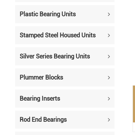
Mounted Bearings
Plastic Bearing Units
Mounted Bearing
Stai
Plastic Bearing Units
Sta
Stamped Steel Housed Units
Silver Series Bearing Units
Plu
Bearing Inserts
Silver Series Bearing Units
Plummer Blocks
Bearing Inserts
Rod End Bearings