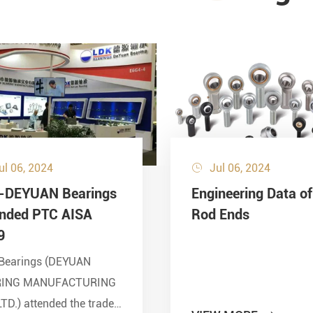
ul 06, 2024
Jul 06, 2024

-DEYUAN Bearings
Engineering Data of
ended PTC AISA
Rod Ends
9
Bearings (DEYUAN
RING MANUFACTURING
LTD.) attended the trade