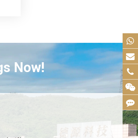
gs Now!