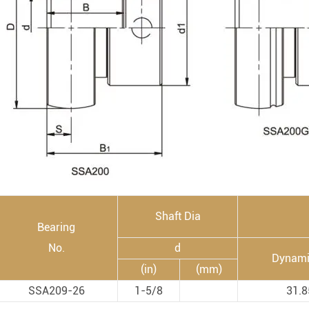
Rod End Bearings & 
nless Steel Bearing Units
Rod End Bearings
mped Steel Housed Units
Mounting Accessories fo
mmer Blocks
Pneumatic Cylinders
Shaft Dia
Bearing
No.
d
Dynami
(in)
(mm)
SSA209-26
1-5/8
31.8