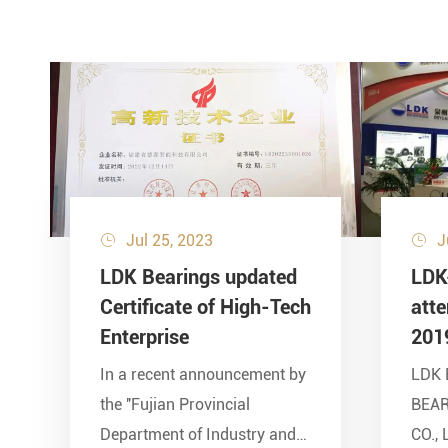
Jul 25, 2023
J


LDK Bearings updated
LDK
Certificate of High-Tech
att
Enterprise
201
In a recent announcement by
LDK 
the ''Fujian Provincial
BEA
Department of Industry and
CO., 