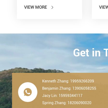
Information Technology'' and
show
VIEW MORE
VIE

other seven departments,
Inter
LDK Bearings has achieved a
Tran
remarkable milestone. L...
Techn
23th-
2019.
Get in
Kenneth Zhang: 19959266209
Benjamin Zhang: 13906058255

Jacy Lin: 15959344117
Spring Zhang: 18206090020