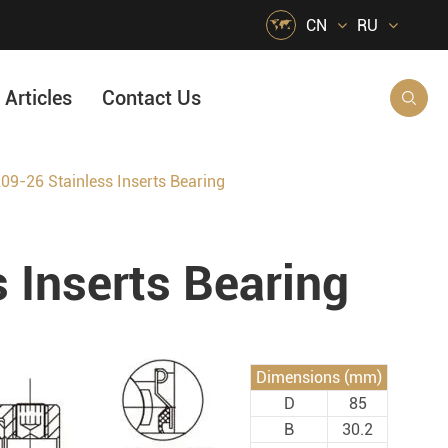

CN
RU
Articles
Contact Us

9-26 Stainless Inserts Bearing
HVAC Air Handling
s
Quarrying, Aggregate & Mining
 Inserts Bearing
Food & Beverage
e
Agricultural Machinery Bearings
Material Handling
Dimensions (mm)
Snow Removal Machinery
D
85
Packaging
B
30.2