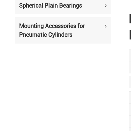
Spherical Plain Bearings
Mounting Accessories for
Pneumatic Cylinders