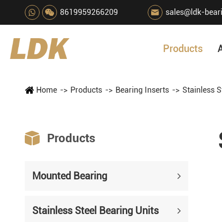
8619959266209
sales@ldk-bear

Products
Home
Products
Bearing Inserts
Stainless S

Products
Mounted Bearing
Stainless Steel Bearing Units