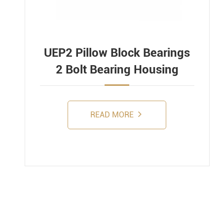
UEP2 Pillow Block Bearings
2 Bolt Bearing Housing
READ MORE