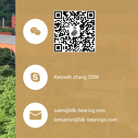


Kenneth.zhang.2008
sales@ldk-bearing.com

benjamin@ldk-bearings.com