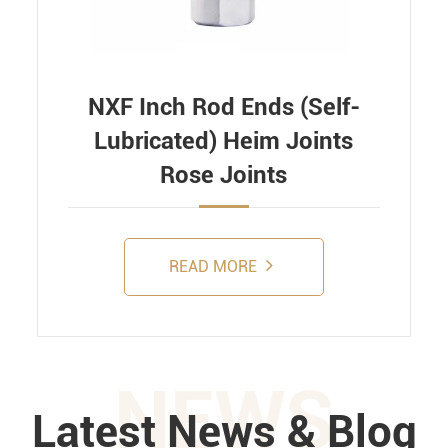
NXF Inch Rod Ends (Self-
Lubricated) Heim Joints
Rose Joints
READ MORE
NEWS
Latest News & Blog