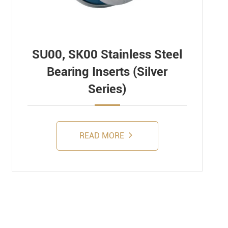
SU00, SK00 Stainless Steel
Bearing Inserts (Silver
Series)
READ MORE