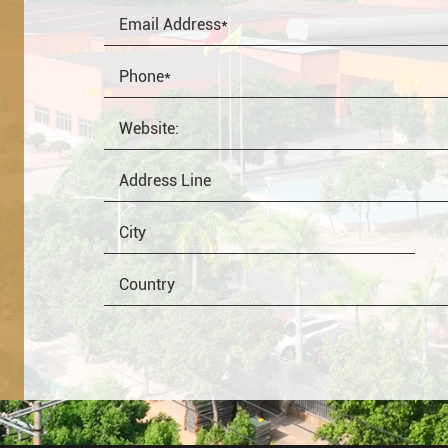
OEM
Distributor
Resale
End