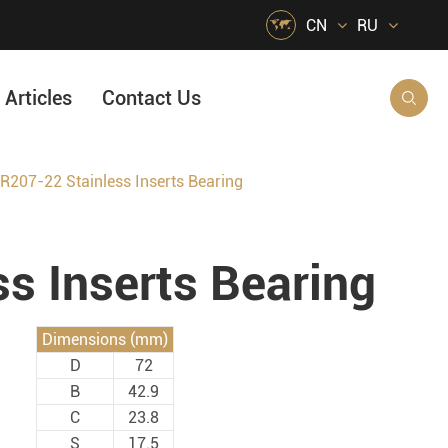

CN
RU
Articles
Contact Us

R207-22 Stainless Inserts Bearing
HVAC Air Handling
s
Quarrying, Aggregate & Mining
s Inserts Bearing
Food & Beverage
e
Agricultural Machinery Bearings
Dimensions (mm)
Material Handling
D
72
Snow Removal Machinery
B
42.9
C
23.8
Packaging
S
17.5