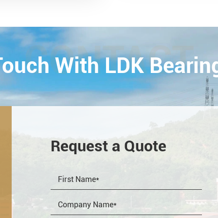
ology Exhibition) from
26th on October,
Esta...
CONTACT
 Touch With LDK Bearin
Request a Quote