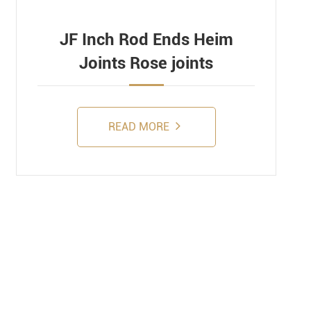
JF Inch Rod Ends Heim
Joints Rose joints
READ MORE