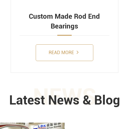
Custom Made Rod End
Bearings
READ MORE
NEWS
Latest News & Blog