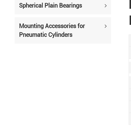
Spherical Plain Bearings
Mounting Accessories for
Pneumatic Cylinders