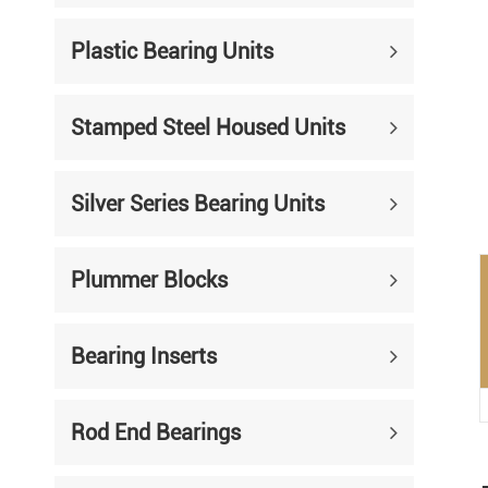
Mounted Bearings
Plastic Bearing Units
Mounted Bearing
Stai
Plastic Bearing Units
Sta
Stamped Steel Housed Units
Silver Series Bearing Units
Plu
Bearing Inserts
Silver Series Bearing Units
Plummer Blocks
Bearing Inserts
Rod End Bearings