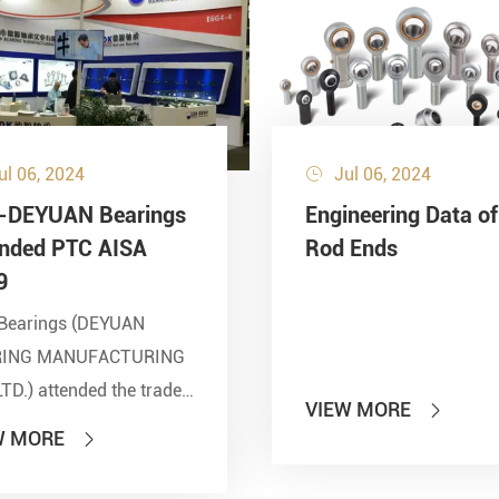
ul 06, 2024
Jul 06, 2024

-DEYUAN Bearings
Engineering Data of
ended PTC AISA
Rod Ends
9
Bearings (DEYUAN
RING MANUFACTURING
LTD.) attended the trade
VIEW MORE

 of PTC 2019 (ASIA
W MORE

national Power
smission and Control