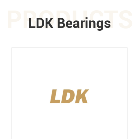
PRODUCTS
LDK Bearings