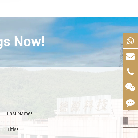
gs Now!