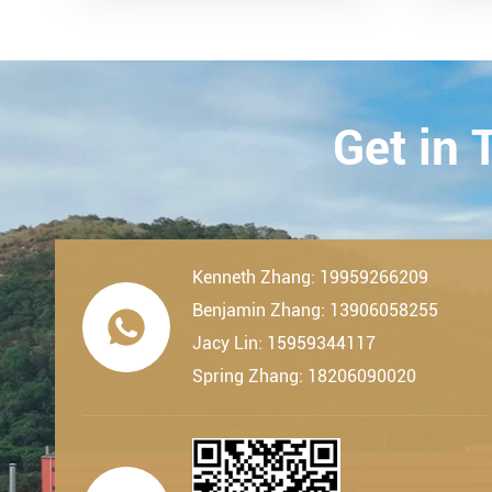
remarkable milestone. L...
Techn
23th-
2019.
Get in
Kenneth Zhang: 19959266209
Benjamin Zhang: 13906058255

Jacy Lin: 15959344117
Spring Zhang: 18206090020