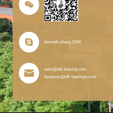


Kenneth.zhang.2008
sales@ldk-bearing.com

benjamin@ldk-bearings.com