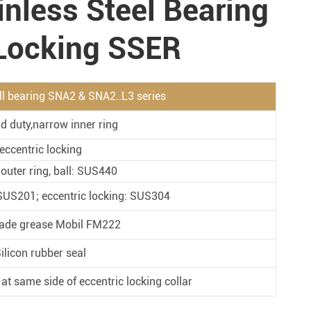
inless Steel Bearing
Metal Manufacturing
Conveyer System
 Locking SSER
all bearing SNA2 & SNA2..L3 series
d duty,narrow inner ring
eccentric locking
 outer ring, ball: SUS440
: SUS201; eccentric locking: SUS304
ade grease Mobil FM222
ilicon rubber seal
 at same side of eccentric locking collar