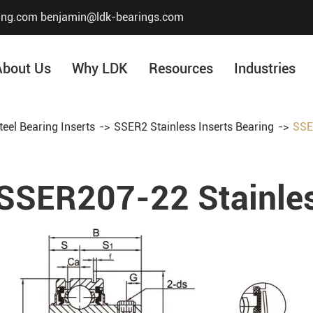
ing.com
benjamin@ldk-bearings.com
About Us
Why LDK
Resources
Industries
teel Bearing Inserts
SSER2 Stainless Inserts Bearing
SSE
Core Value
Honor & Certificate
SSER207-22 Stainles
Our History
Company Structur