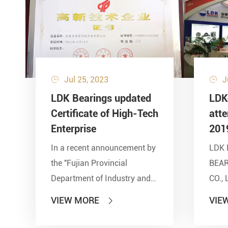
Jul 25, 2023
J


LDK Bearings updated
LDK
Certificate of High-Tech
att
Enterprise
201
In a recent announcement by
LDK 
the ''Fujian Provincial
BEA
Department of Industry and
CO., 
Information Technology'' and
show
VIEW MORE
VIE

other seven departments,
Inter
LDK Bearings has achieved a
Tran