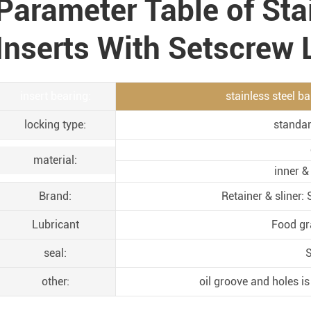
Parameter Table of Sta
Inserts With Setscrew
insert bearing:
stainless steel b
locking type:
standar
material:
inner &
Brand:
Retainer & sliner
Lubricant
Food gr
seal:
S
other:
oil groove and holes is