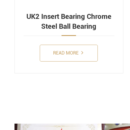
UK2 Insert Bearing Chrome
Steel Ball Bearing
READ MORE