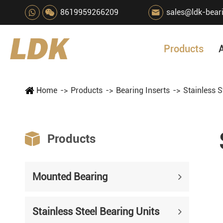
8619959266209
sales@ldk-bear

Products
Home
Products
Bearing Inserts
Stainless S

Products
Mounted Bearing
Stainless Steel Bearing Units