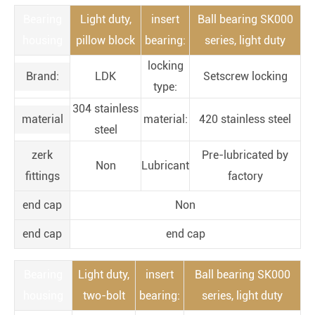
Bearing
Light duty,
insert
Ball bearing SK000
housing
pillow block
bearing:
series, light duty
locking
Brand:
LDK
Setscrew locking
type:
304 stainless
material
material:
420 stainless steel
steel
zerk
Pre-lubricated by
Non
Lubricant
fittings
factory
end cap
Non
end cap
end cap
Bearing
Light duty,
insert
Ball bearing SK000
housing
two-bolt
bearing:
series, light duty