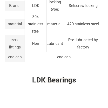
locking
Brand:
LDK
Setscrew locking
type:
304
material
stainless
material:
420 stainless steel
steel
zerk
Pre-lubricated by
Non
Lubricant
fittings
factory
end cap
end cap
LDK Bearings
PRODUCTS