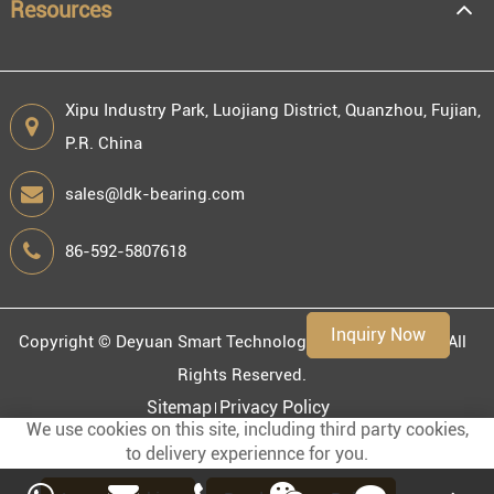
Resources
Xipu Industry Park, Luojiang District, Quanzhou, Fujian,
P.R. China
Engineering information
sales@ldk-bearing.com
86-592-5807618
Environment
Inquiry Now
Copyright ©
Deyuan Smart Technology (Fujian) Co., Ltd.
All
Rights Reserved.
Sitemap
Privacy Policy
We use cookies on this site, including third party cookies,
to delivery experiennce for you.