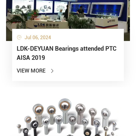
Jul 06, 2024

LDK-DEYUAN Bearings attended PTC
AISA 2019
VIEW MORE
