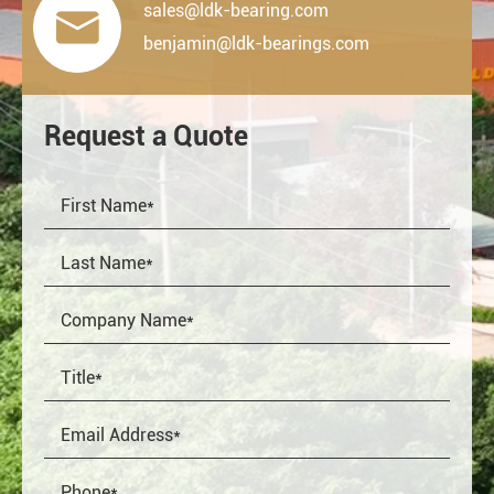
sales@ldk-bearing.com

benjamin@ldk-bearings.com
Request a Quote