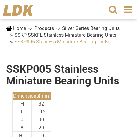
Home
Products
Silver Series Bearing Units
SSKP SSKFL Stainless Miniature Bearing Units
SSKP005 Stainless Miniature Bearing Units
SSKP005 Stainless
Miniature Bearing Units
Dimensions(mm)
H
32
L
112
J
90
A
20
H1
10