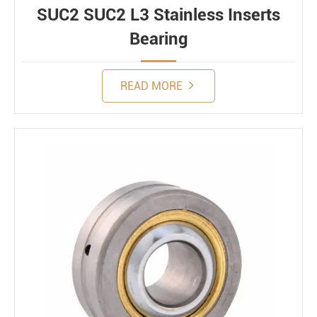
SUC2 SUC2 L3 Stainless Inserts
Bearing
READ MORE