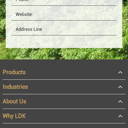
Products
Industries
About Us
OEM
Distributor
Why LDK
Resale
End user