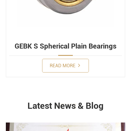
GEBK S Spherical Plain Bearings
READ MORE
Latest News & Blog
NEWS