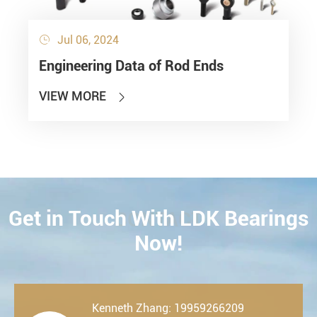
Jul 06, 2024

Engineering Data of Rod Ends
VIEW MORE

Get in Touch With LDK Bearings
CONTACT
Now!
Kenneth Zhang: 19959266209