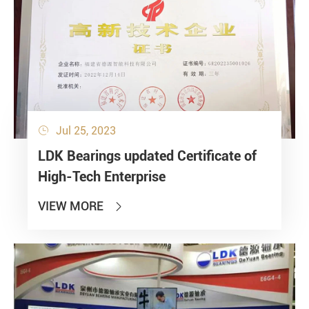
Jul 25, 2023

LDK Bearings updated Certificate of
High-Tech Enterprise
VIEW MORE
