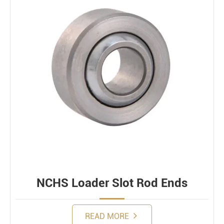
NCHS Loader Slot Rod Ends
READ MORE