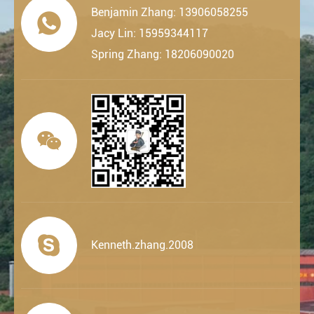
Benjamin Zhang: 13906058255

Jacy Lin: 15959344117
Spring Zhang: 18206090020


Kenneth.zhang.2008