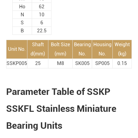
Ho
62
N
10
S
6
B
22.5
Shaft
Bolt Size
Bearing
Housing
Weight
Unit No.
d(mm)
(mm)
No.
No.
(kg)
SSKP005
25
M8
SK005
SP005
0.15
Parameter Table of SSKP
SSKFL Stainless Miniature
Bearing Units