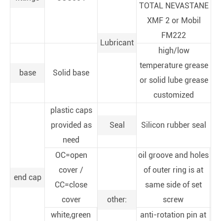
TOTAL NEVASTANE
XMF 2 or Mobil
FM222
Lubricant
high/low
temperature grease
base
Solid base
or solid lube grease
customized
plastic caps
provided as
Seal
Silicon rubber seal
need
OC=open
oil groove and holes
cover /
of outer ring is at
end cap
CC=close
same side of set
cover
other:
screw
white,green
anti-rotation pin at