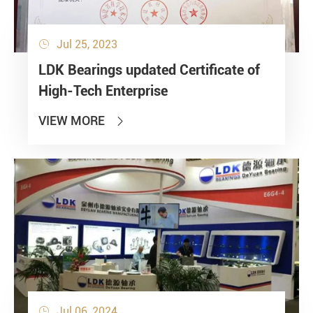
Jul 25, 2023

LDK Bearings updated Certificate of
High-Tech Enterprise
VIEW MORE

Jul 06, 2024
