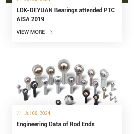
LDK-DEYUAN Bearings attended PTC
AISA 2019
VIEW MORE

Jul 06, 2024

Engineering Data of Rod Ends