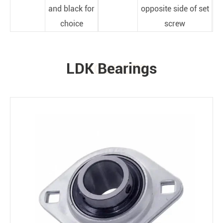
and black for
opposite side of set
choice
screw
LDK Bearings
PRODUCTS