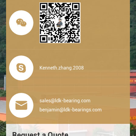


Kenneth.zhang.2008
sales@ldk-bearing.com

benjamin@ldk-bearings.com
Request a Quote