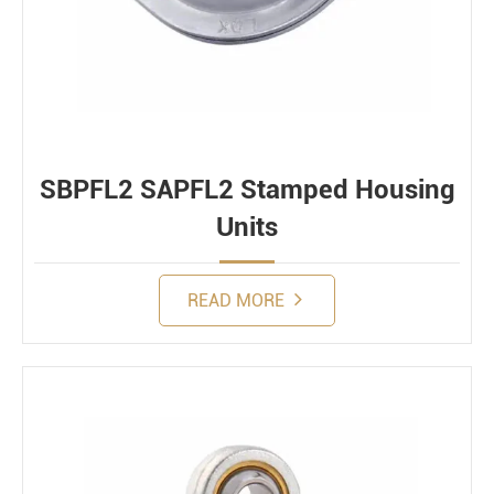
SBPFL2 SAPFL2 Stamped Housing
Units
READ MORE