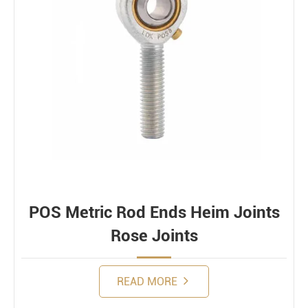
POS Metric Rod Ends Heim Joints
Rose Joints
READ MORE