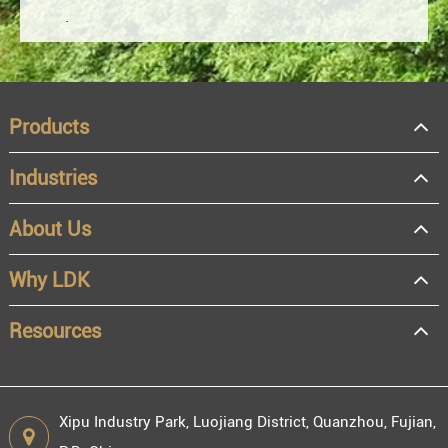
Products
Industries
About Us
OEM
Distributor
Why LDK
Resale
End user
Resources
Xipu Industry Park, Luojiang District, Quanzhou, Fujian,