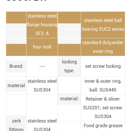
stainless steel
stainless steel ball
flange housing
Bearing
insert
bearing SUC2 series
SF2..A
housing
bearing:
standard duty,wider
four-bolt
inner ring
locking
Brand:
---
set screw locking
type:
stainless steel
inner & outer ring,
material
SUS304
ball: SUS440
material:
Retainer & sliner:
SUS201; set screw:
SUS304
zerk
stainless steel
Food grade grease
fittings
SUS304