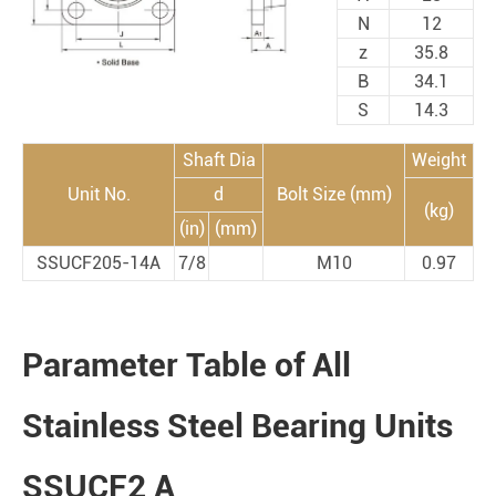
N
12
z
35.8
B
34.1
S
14.3
Shaft Dia
Weight
Unit No.
d
Bolt Size (mm)
(kg)
(in)
(mm)
SSUCF205-14A
7/8
M10
0.97
Parameter Table of All
Stainless Steel Bearing Units
SSUCF2 A