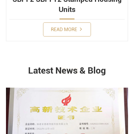
Units
READ MORE
Latest News & Blog
NEWS