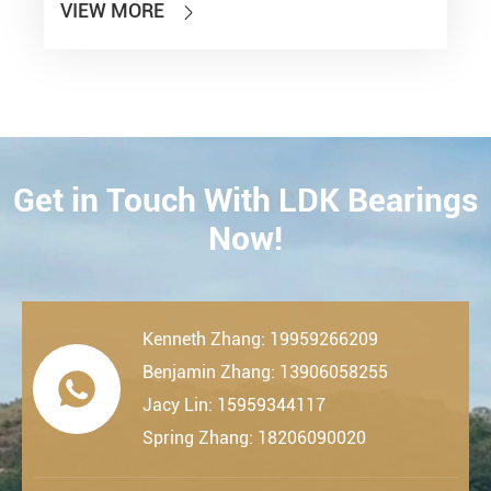
VIEW MORE

Get in Touch With LDK Bearings
CONTACT
Now!
Kenneth Zhang: 19959266209
Benjamin Zhang: 13906058255

Jacy Lin: 15959344117
Spring Zhang: 18206090020