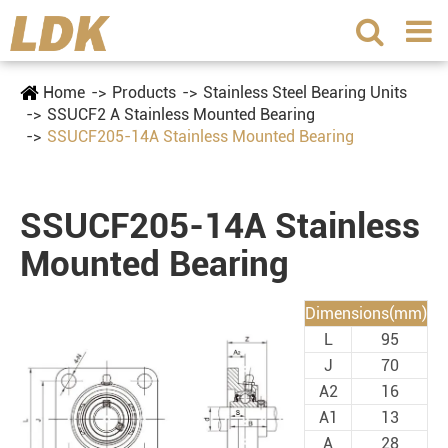
Home
Products
Stainless Steel Bearing Units
SSUCF2 A Stainless Mounted Bearing
SSUCF205-14A Stainless Mounted Bearing
SSUCF205-14A Stainless
Mounted Bearing
Dimensions(mm)
L
95
J
70
A2
16
A1
13
A
28