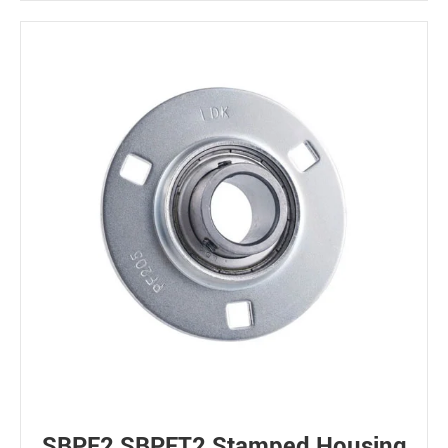
SBPF2 SBPFT2 Stamped Housing